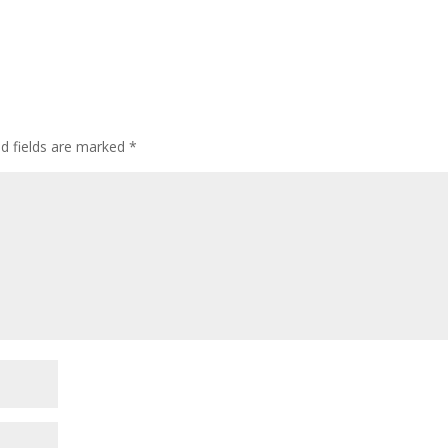
ed fields are marked
*