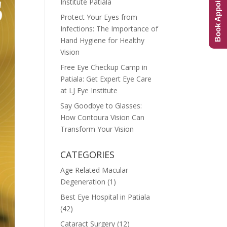
Book Appointment
Institute Patiala
Protect Your Eyes from
Infections: The Importance of
Hand Hygiene for Healthy
Vision
Free Eye Checkup Camp in
Patiala: Get Expert Eye Care
at LJ Eye Institute
Say Goodbye to Glasses:
How Contoura Vision Can
Transform Your Vision
CATEGORIES
Age Related Macular
Degeneration
(1)
Best Eye Hospital in Patiala
(42)
Cataract Surgery
(12)