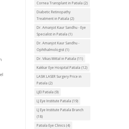
Cornea Transplant in Patiala
(2)
Diabetic Retinopathy
Treatment in Patiala
(2)
Dr. Amanjot Kaur Sandhu - Eye
Specialist in Patiala
(1)
Dr. Amanjot Kaur Sandhu -
Ophthalmologist
(1)
Dr. Vikas Mittal in Patiala
(11)
n
Kakkar Eye Hospital Patiala
(12)
el
LASIK LASER Surgery Price in
Patiala
(2)
LJEI Patiala
(9)
LJ Eye Institute Patiala
(19)
LJ Eye Institute Patiala Branch
(18)
Patiala Eye Clinics
(4)