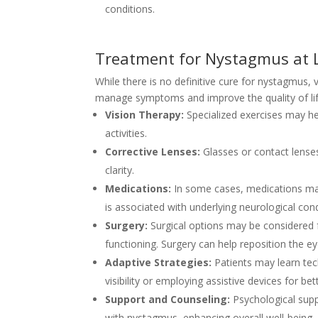
conditions.
Treatment for Nystagmus at LJ 
While there is no definitive cure for nystagmus,
manage symptoms and improve the quality of lif
Vision Therapy:
Specialized exercises may he
activities.
Corrective Lenses:
Glasses or contact lense
clarity.
Medications:
In some cases, medications may 
is associated with underlying neurological cond
Surgery:
Surgical options may be considered f
functioning. Surgery can help reposition the 
Adaptive Strategies:
Patients may learn tec
visibility or employing assistive devices for bett
Support and Counseling:
Psychological supp
with nystagmus, enhancing overall well-being.