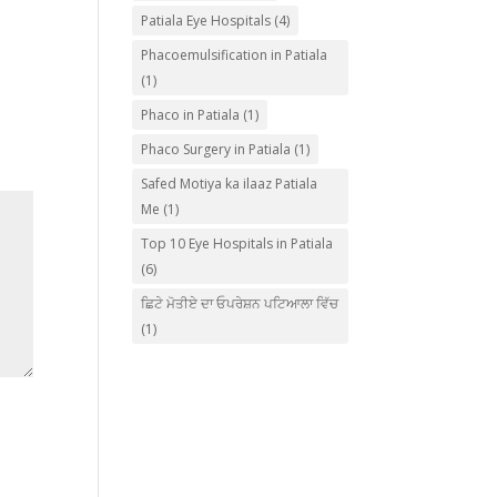
Patiala Eye Hospitals
(4)
Phacoemulsification in Patiala
(1)
Phaco in Patiala
(1)
Phaco Surgery in Patiala
(1)
Safed Motiya ka ilaaz Patiala
Me
(1)
Top 10 Eye Hospitals in Patiala
(6)
ਛਿਟੇ ਮੋਤੀਏ ਦਾ ਓਪਰੇਸ਼ਨ ਪਟਿਆਲਾ ਵਿੱਚ
(1)