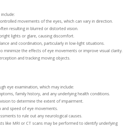
include:
ntrolled movements of the eyes, which can vary in direction.
ften resulting in blurred or distorted vision.
bright lights or glare, causing discomfort.
nce and coordination, particularly in low-light situations.
 to minimize the effects of eye movements or improve visual clarity.
rception and tracking moving objects.
ough eye examination, which may include:
ptoms, family history, and any underlying health conditions.
 vision to determine the extent of impairment.
rn and speed of eye movements.
sments to rule out any neurological causes.
ts like MRI or CT scans may be performed to identify underlying