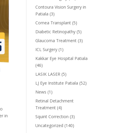
Contoura Vision Surgery in
Patiala
(3)
Cornea Transplant
(5)
Diabetic Retinopathy
(5)
Glaucoma Treatment
(3)
ICL Surgery
(1)
Kakkar Eye Hospital Patiala
(46)
LASIK LASER
(5)
LJ Eye Institute Patiala
(52)
News
(1)
Retinal Detachment
Treatment
(4)
to
er in
Squint Correction
(3)
Uncategorized
(140)