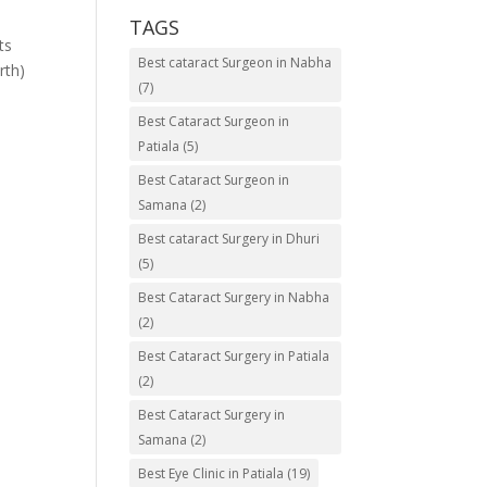
TAGS
ts
Best cataract Surgeon in Nabha
rth)
(7)
Best Cataract Surgeon in
Patiala
(5)
Best Cataract Surgeon in
Samana
(2)
Best cataract Surgery in Dhuri
(5)
Best Cataract Surgery in Nabha
(2)
Best Cataract Surgery in Patiala
(2)
Best Cataract Surgery in
Samana
(2)
Best Eye Clinic in Patiala
(19)