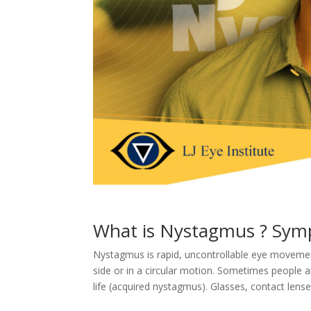
What is Nystagmus ? Sym
Nystagmus is rapid, uncontrollable eye moveme
side or in a circular motion. Sometimes people ar
life (acquired nystagmus). Glasses, contact lens