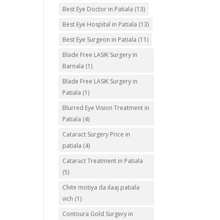
Best Eye Doctor in Patiala
(13)
Best Eye Hospital in Patiala
(13)
Best Eye Surgeon in Patiala
(11)
Blade Free LASIK Surgery in
Barnala
(1)
Blade Free LASIK Surgery in
Patiala
(1)
Blurred Eye Vision Treatment in
Patiala
(4)
Cataract Surgery Price in
patiala
(4)
Cataract Treatment in Patiala
(5)
Chite motiya da ilaaj patiala
vich
(1)
Contoura Gold Surgery in