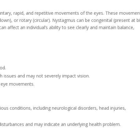
luntary, rapid, and repetitive movements of the eyes. These movemen
 down), or rotary (circular). Nystagmus can be congenital (present at bi
 can affect an individual’s ability to see clearly and maintain balance,
ood.
th issues and may not severely impact vision.
of eye movements.
ious conditions, including neurological disorders, head injuries,
 disturbances and may indicate an underlying health problem.