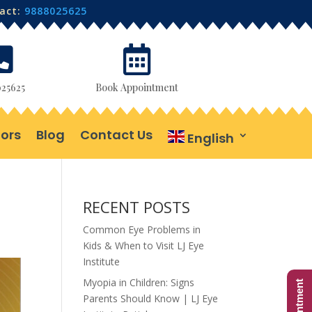
tact:
9888025625


25625
Book Appointment
ors
Blog
Contact Us
English
RECENT POSTS
Common Eye Problems in
Kids & When to Visit LJ Eye
Institute
Myopia in Children: Signs
Parents Should Know | LJ Eye