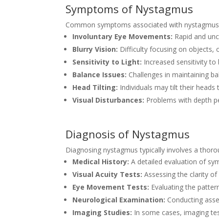
Symptoms of Nystagmus
Common symptoms associated with nystagmus 
Involuntary Eye Movements:
Rapid and unco
Blurry Vision:
Difficulty focusing on objects, o
Sensitivity to Light:
Increased sensitivity to 
Balance Issues:
Challenges in maintaining bala
Head Tilting:
Individuals may tilt their heads
Visual Disturbances:
Problems with depth pe
Diagnosis of Nystagmus
Diagnosing nystagmus typically involves a thor
Medical History:
A detailed evaluation of sym
Visual Acuity Tests:
Assessing the clarity of
Eye Movement Tests:
Evaluating the patte
Neurological Examination:
Conducting asses
Imaging Studies:
In some cases, imaging tes