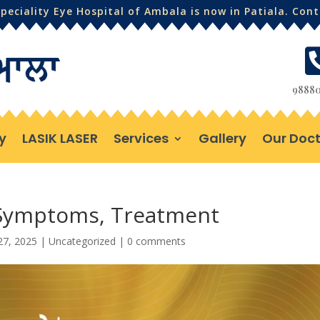
eciality Eye Hospital of Ambala is now in Patiala. Con
98880
y
LASIK LASER
Services
Gallery
Our Doct
 Symptoms, Treatment
27, 2025
|
Uncategorized
|
0 comments