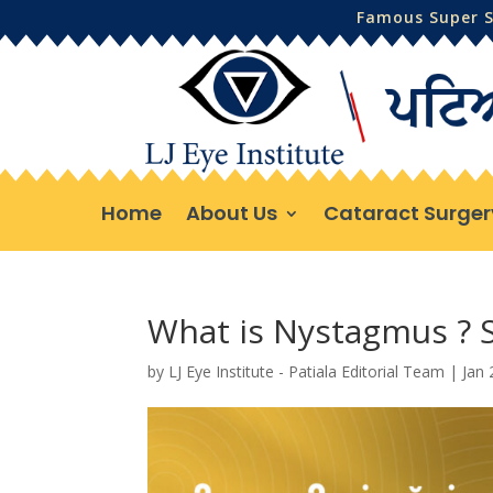
Famous Super Sp
Home
About Us
Cataract Surger
What is Nystagmus ?
by
LJ Eye Institute - Patiala Editorial Team
|
Jan 