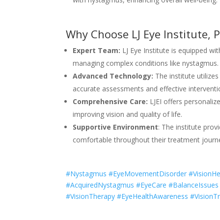
Why Choose LJ Eye Institute, P
Expert Team:
LJ Eye Institute is equipped wi
managing complex conditions like nystagmus.
Advanced Technology:
The institute utilize
accurate assessments and effective interventi
Comprehensive Care:
LJEI offers personaliz
improving vision and quality of life.
Supportive Environment
: The institute pr
comfortable throughout their treatment journ
#Nystagmus #EyeMovementDisorder #VisionHeal
#AcquiredNystagmus #EyeCare #BalanceIssues 
#VisionTherapy #EyeHealthAwareness #VisionTr