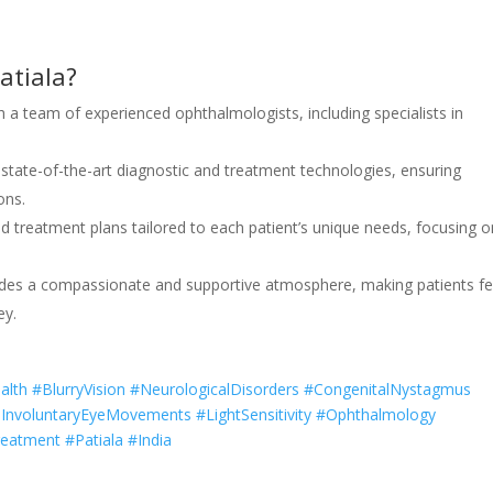
atiala?
th a team of experienced ophthalmologists, including specialists in
s state-of-the-art diagnostic and treatment technologies, ensuring
ons.
ed treatment plans tailored to each patient’s unique needs, focusing o
ovides a compassionate and supportive atmosphere, making patients fe
ey.
th #BlurryVision #NeurologicalDisorders #CongenitalNystagmus
InvoluntaryEyeMovements #LightSensitivity #Ophthalmology
eatment #Patiala #India