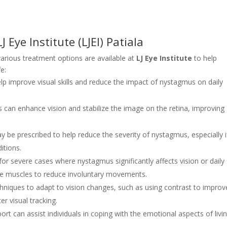
Eye Institute (LJEI) Patiala
 various treatment options are available at
LJ Eye Institute
to help
e:
lp improve visual skills and reduce the impact of nystagmus on daily
s can enhance vision and stabilize the image on the retina, improving
be prescribed to help reduce the severity of nystagmus, especially if
itions.
or severe cases where nystagmus significantly affects vision or daily
eye muscles to reduce involuntary movements.
hniques to adapt to vision changes, such as using contrast to improv
er visual tracking.
ort can assist individuals in coping with the emotional aspects of livi