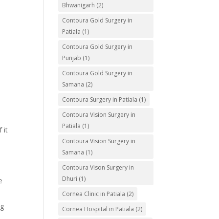
Bhwanigarh
(2)
Contoura Gold Surgery in
Patiala
(1)
Contoura Gold Surgery in
Punjab
(1)
Contoura Gold Surgery in
Samana
(2)
Contoura Surgery in Patiala
(1)
Contoura Vision Surgery in
Patiala
(1)
 it
Contoura Vision Surgery in
Samana
(1)
Contoura Vison Surgery in
Dhuri
(1)
e
Cornea Clinic in Patiala
(2)
ng
Cornea Hospital in Patiala
(2)