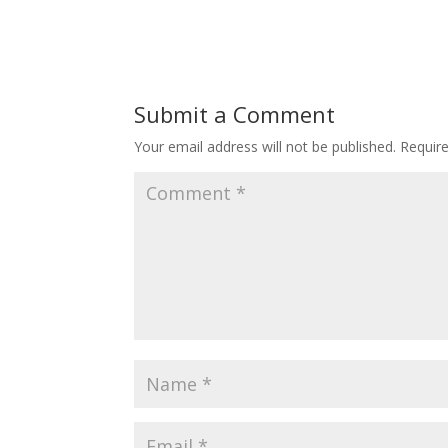
Submit a Comment
Your email address will not be published.
Requir