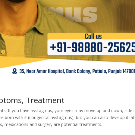
ptoms, Treatment
nts. If you have nystagmus, your eyes may move up and down, side 
e born with it (congenital nystagmus), but you can also develop it lat
es, medications and surgery are potential treatments.