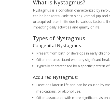
What is Nystagmus?
Nystagmus is a condition characterized by invo
can be horizontal (side to side), vertical (up and
or acquired later in life due to various factors. It
impacting daily activities and quality of life.
Types of Nystagmus
Congenital Nystagmus:
Present from birth or develops in early childh
Often not associated with any significant heal
Typically characterized by a specific pattern 
Acquired Nystagmus:
Develops later in life and can be caused by var
medications, or alcohol use.
Often associated with more significant vision