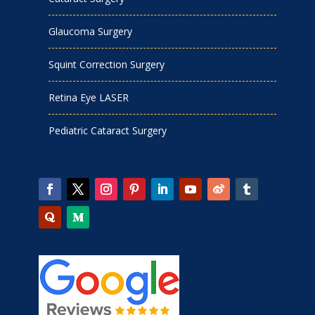
Glaucoma Surgery
Squint Correction Surgery
Retina Eye LASER
Pediatric Cataract Surgery