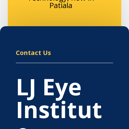
Patiala
Contact Us
LJ Eye
Institut