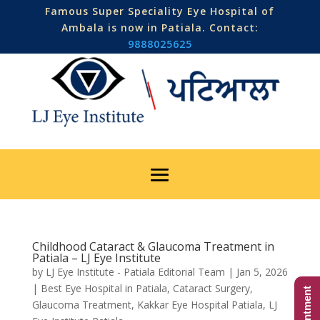
Famous Super Speciality Eye Hospital of
Ambala is now in Patiala. Contact:
9888025625
Childhood Cataract & Glaucoma Treatment in
Patiala – LJ Eye Institute
by
LJ Eye Institute - Patiala Editorial Team
|
Jan 5, 2026
|
Best Eye Hospital in Patiala
,
Cataract Surgery
,
Glaucoma Treatment
,
Kakkar Eye Hospital Patiala
,
LJ