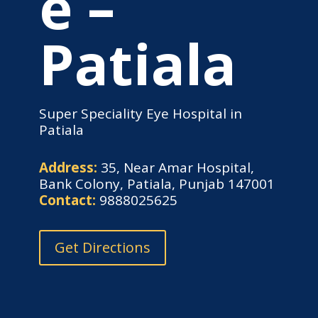
e –
Patiala
Super Speciality Eye Hospital in
Patiala
Address:
35, Near Amar Hospital,
Bank Colony, Patiala, Punjab 147001
Contact:
9888025625
Get Directions