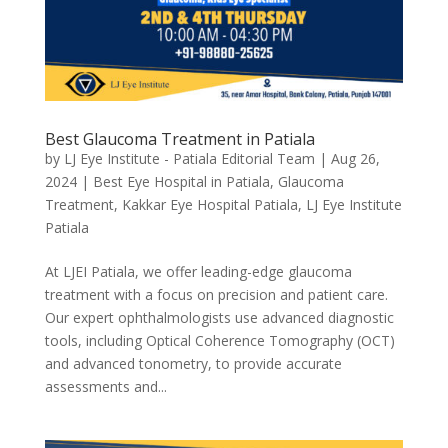
Best Glaucoma Treatment in Patiala
by
LJ Eye Institute - Patiala Editorial Team
|
Aug 26,
2024
|
Best Eye Hospital in Patiala
,
Glaucoma
Treatment
,
Kakkar Eye Hospital Patiala
,
LJ Eye Institute
Patiala
At LJEI Patiala, we offer leading-edge glaucoma
treatment with a focus on precision and patient care.
Our expert ophthalmologists use advanced diagnostic
tools, including Optical Coherence Tomography (OCT)
and advanced tonometry, to provide accurate
assessments and...