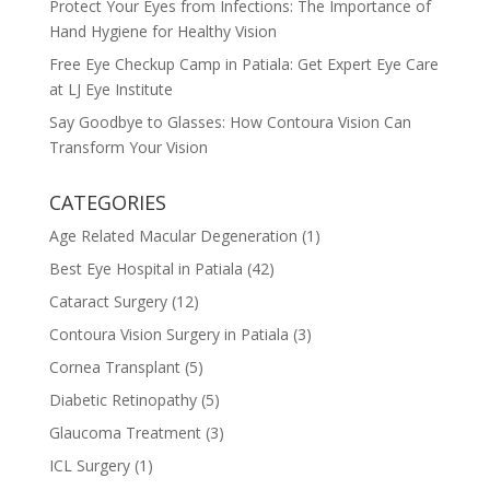
Protect Your Eyes from Infections: The Importance of
Hand Hygiene for Healthy Vision
Free Eye Checkup Camp in Patiala: Get Expert Eye Care
at LJ Eye Institute
Say Goodbye to Glasses: How Contoura Vision Can
Transform Your Vision
CATEGORIES
Age Related Macular Degeneration
(1)
Best Eye Hospital in Patiala
(42)
Cataract Surgery
(12)
Contoura Vision Surgery in Patiala
(3)
Cornea Transplant
(5)
Diabetic Retinopathy
(5)
Glaucoma Treatment
(3)
ICL Surgery
(1)