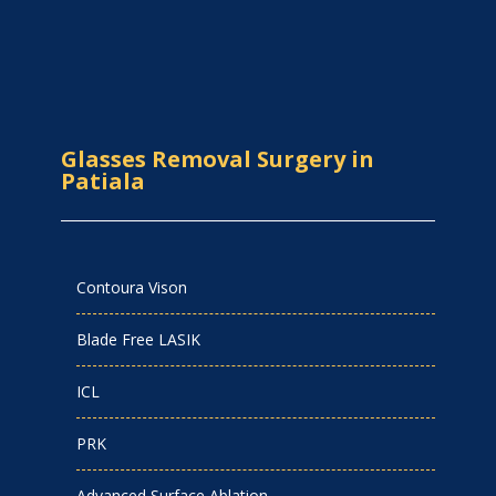
Glasses Removal Surgery in
Patiala
Contoura Vison
Blade Free LASIK
ICL
PRK
Advanced Surface Ablation