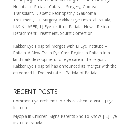
Hospital in Patiala
,
Cataract Surgery
,
Cornea
Transplant
,
Diabetic Retinopathy
,
Glaucoma
Treatment
,
ICL Surgery
,
Kakkar Eye Hospital Patiala
,
LASIK LASER
,
LJ Eye Institute Patiala
,
News
,
Retinal
Detachment Treatment
,
Squint Correction
Kakkar Eye Hospital Merges with LJ Eye Institute –
Patiala: A New Era in Eye Care Begins in Patiala In a
landmark development for eye care in the region,
Kakkar Eye Hospital has announced its merger with the
esteemed LJ Eye Institute – Patiala of Patiala...
RECENT POSTS
Common Eye Problems in Kids & When to Visit LJ Eye
Institute
Myopia in Children: Signs Parents Should Know | LJ Eye
Institute Patiala