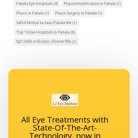
Patiala Eye Hospitals
(4)
Phacoemulsification in Patiala
(1)
Phaco in Patiala
(1)
Phaco Surgery in Patiala
(1)
Safed Motiya ka ilaaz Patiala Me
(1)
Top 10 Eye Hospitals in Patiala
(6)
ਛਿਟੇ ਮੋਤੀਏ ਦਾ ਓਪਰੇਸ਼ਨ ਪਟਿਆਲਾ ਵਿੱਚ
(1)
All Eye Treatments with
State-Of-The-Art-
Technology, now in