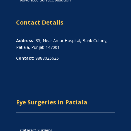
Contact Details
Address:
35, Near Amar Hospital, Bank Colony,
Patiala, Punjab 147001
Contact:
9888025625
Eye Surgeries in Patiala
Cataract Surgery