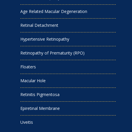
Age Related Macular Degeneration
Retinal Detachment
Hypertensive Retinopathy
Retinopathy of Prematurity (RPO)
Floaters
Macular Hole
Retinitis Pigmentosa
Epiretinal Membrane
Uveitis