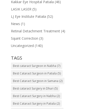
Kakkar Eye Hospital Patiala
(46)
LASIK LASER
(5)
LJ Eye Institute Patiala
(52)
News
(1)
Retinal Detachment Treatment
(4)
Squint Correction
(3)
Uncategorized
(140)
TAGS
Best cataract Surgeon in Nabha
(7)
Best Cataract Surgeon in Patiala
(5)
Best Cataract Surgeon in Samana
(2)
Best cataract Surgery in Dhuri
(5)
Best Cataract Surgery in Nabha
(2)
Best Cataract Surgery in Patiala
(2)