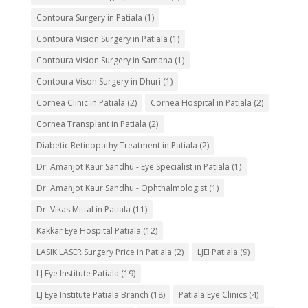
Contoura Surgery in Patiala
(1)
Contoura Vision Surgery in Patiala
(1)
Contoura Vision Surgery in Samana
(1)
Contoura Vison Surgery in Dhuri
(1)
Cornea Clinic in Patiala
(2)
Cornea Hospital in Patiala
(2)
Cornea Transplant in Patiala
(2)
Diabetic Retinopathy Treatment in Patiala
(2)
Dr. Amanjot Kaur Sandhu - Eye Specialist in Patiala
(1)
Dr. Amanjot Kaur Sandhu - Ophthalmologist
(1)
Dr. Vikas Mittal in Patiala
(11)
Kakkar Eye Hospital Patiala
(12)
LASIK LASER Surgery Price in Patiala
(2)
LJEI Patiala
(9)
LJ Eye Institute Patiala
(19)
LJ Eye Institute Patiala Branch
(18)
Patiala Eye Clinics
(4)