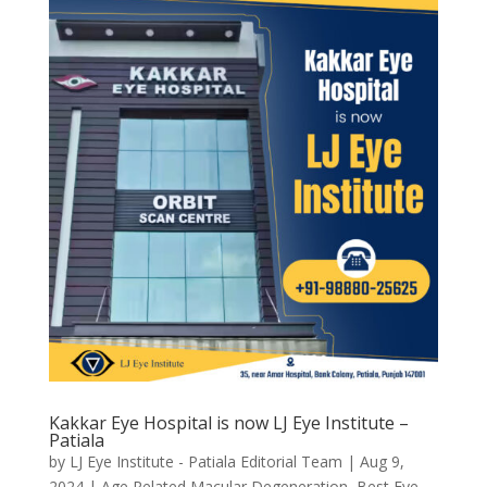
Kakkar Eye Hospital is now LJ Eye Institute –
Patiala
by
LJ Eye Institute - Patiala Editorial Team
|
Aug 9,
2024
|
Age Related Macular Degeneration
,
Best Eye