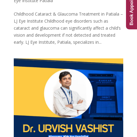
Book Appointment
Eye Institute Patiala
Childhood Cataract & Glaucoma Treatment in Patiala –
LJ Eye Institute Childhood eye disorders such as
cataract and glaucoma can significantly affect a child’s
vision and development if not detected and treated
early. LJ Eye Institute, Patiala, specializes in...