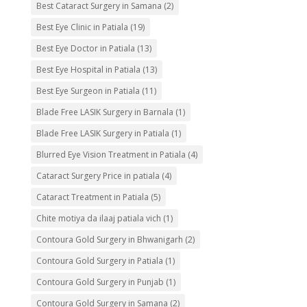
Best Cataract Surgery in Samana
(2)
Best Eye Clinic in Patiala
(19)
Best Eye Doctor in Patiala
(13)
Best Eye Hospital in Patiala
(13)
Best Eye Surgeon in Patiala
(11)
Blade Free LASIK Surgery in Barnala
(1)
Blade Free LASIK Surgery in Patiala
(1)
Blurred Eye Vision Treatment in Patiala
(4)
Cataract Surgery Price in patiala
(4)
Cataract Treatment in Patiala
(5)
Chite motiya da ilaaj patiala vich
(1)
Contoura Gold Surgery in Bhwanigarh
(2)
Contoura Gold Surgery in Patiala
(1)
Contoura Gold Surgery in Punjab
(1)
Contoura Gold Surgery in Samana
(2)