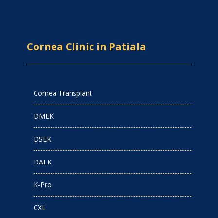
Cornea Clinic in Patiala
Cornea Transplant
DMEK
DSEK
DALK
K-Pro
CXL