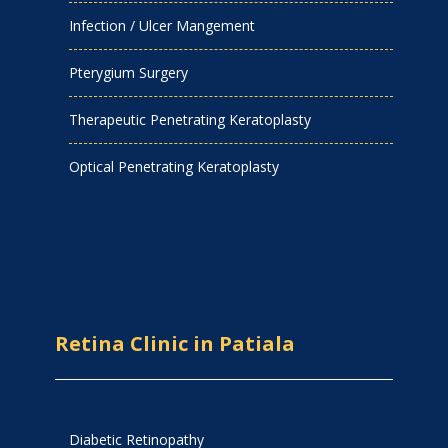
Infection / Ulcer Mangement
Pterygium Surgery
Therapeutic Penetrating Keratoplasty
Optical Penetrating Keratoplasty
Retina Clinic in Patiala
Diabetic Retinopathy