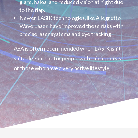
glare, halos, and reduced vision at night due
to the flap.
Newer LASIK technologies, like Allegretto
Wave Laser, have improved these risks with
precise laser systems and eye tracking.
ASA is often recommended when LASIK isn’t
suitable, such as for people with thin corneas
or those who have a very active lifestyle.