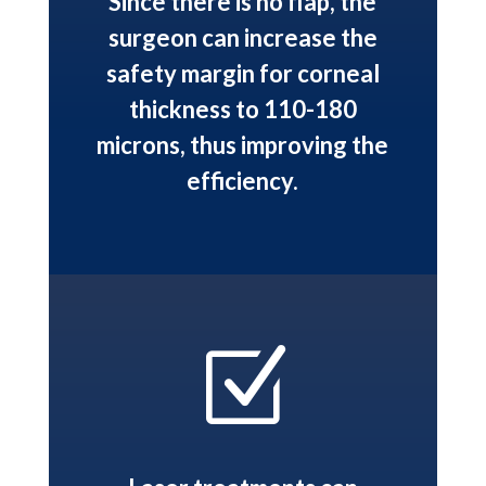
Since there is no flap, the
surgeon can increase the
safety margin for corneal
thickness to 110-180
microns, thus improving the
efficiency.
Z