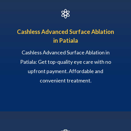

Cashless Advanced Surface Ablation
in Patiala
Cashless Advanced Surface Ablation in
Patiala: Get top-quality eye care with no
upfront payment. Affordable and
convenient treatment.