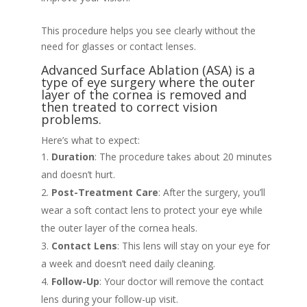
This procedure helps you see clearly without the
need for glasses or contact lenses.
Advanced Surface Ablation (ASA) is a
type of eye surgery where the outer
layer of the cornea is removed and
then treated to correct vision
problems.
Here’s what to expect:
Duration
: The procedure takes about 20 minutes
and doesn’t hurt.
Post-Treatment Care
: After the surgery, you’ll
wear a soft contact lens to protect your eye while
the outer layer of the cornea heals.
Contact Lens
: This lens will stay on your eye for
a week and doesn’t need daily cleaning.
Follow-Up
: Your doctor will remove the contact
lens during your follow-up visit.