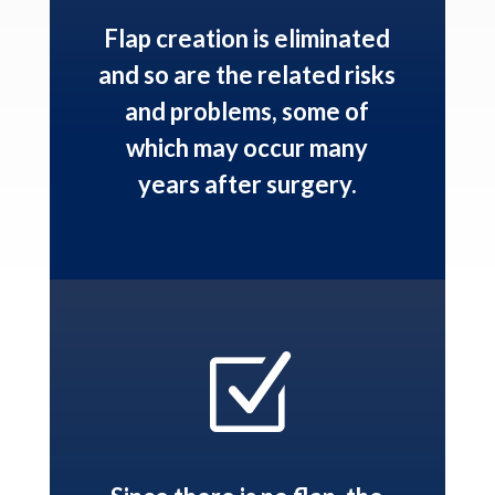
Flap creation is eliminated
and so are the related risks
and problems, some of
which may occur many
years after surgery.
Z