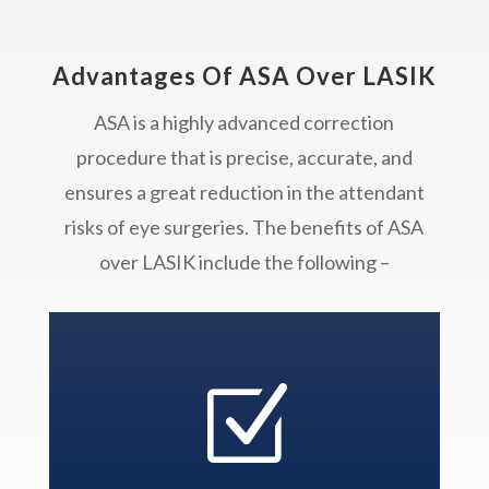
Advantages Of ASA Over LASIK
ASA is a highly advanced correction
procedure that is precise, accurate, and
ensures a great reduction in the attendant
risks of eye surgeries. The benefits of ASA
over LASIK include the following –
Z