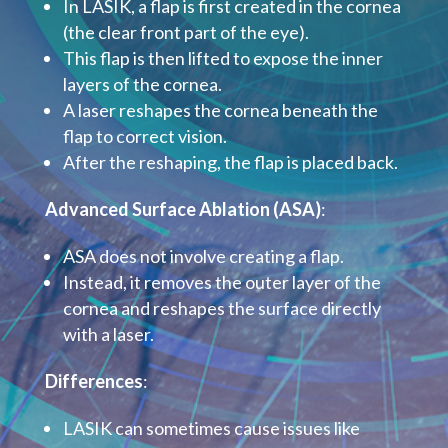
In LASIK, a flap is first created in the cornea
(the clear front part of the eye).
This flap is then lifted to expose the inner
layers of the cornea.
A laser reshapes the cornea beneath the
flap to correct vision.
After the reshaping, the flap is placed back.
Advanced Surface Ablation (ASA)
:
ASA does not involve creating a flap.
Instead, it removes the outer layer of the
cornea and reshapes the surface directly
with a laser.
Differences
:
LASIK can sometimes cause issues like