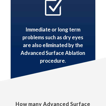
Z
Immediate or long term
problems such as dry eyes
are also eliminated by the
Advanced Surface Ablation
procedure.
How many Advanced Surface