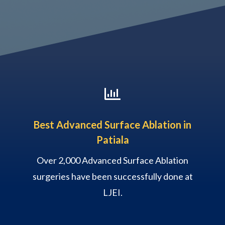

Best Advanced Surface Ablation in
Patiala
Over 2,000 Advanced Surface Ablation
surgeries have been successfully done at
LJEI.