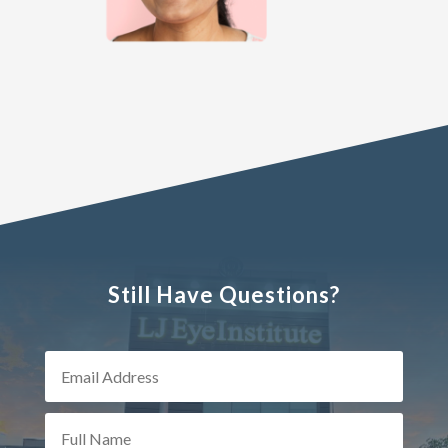
Still Have Questions?