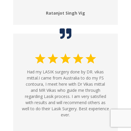
Ratanjot Singh Vig
Had my LASIK surgery done by DR. vikas
mittal.I came from Australia to do my FS
contoura, I meet here with Dr Vikas mittal
and MR Vikas who guide me through
regarding Lasik process. I am very satisfied
with results and will recommend others as
well to do their Lasik Surgery. Best experience
ever.