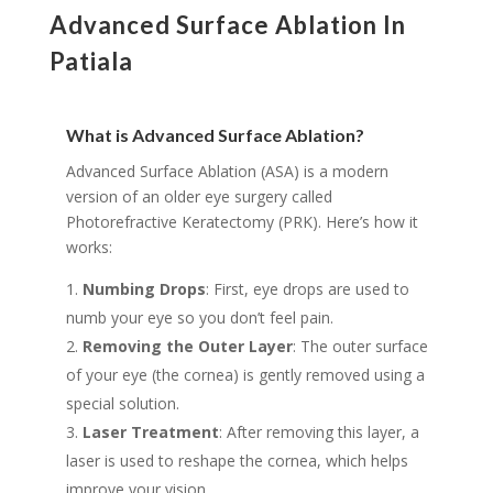
Advanced Surface Ablation In
Patiala
What is Advanced Surface Ablation?
Advanced Surface Ablation (ASA) is a modern
version of an older eye surgery called
Photorefractive Keratectomy (PRK). Here’s how it
works:
Numbing Drops
: First, eye drops are used to
numb your eye so you don’t feel pain.
Removing the Outer Layer
: The outer surface
of your eye (the cornea) is gently removed using a
special solution.
Laser Treatment
: After removing this layer, a
laser is used to reshape the cornea, which helps
improve your vision.