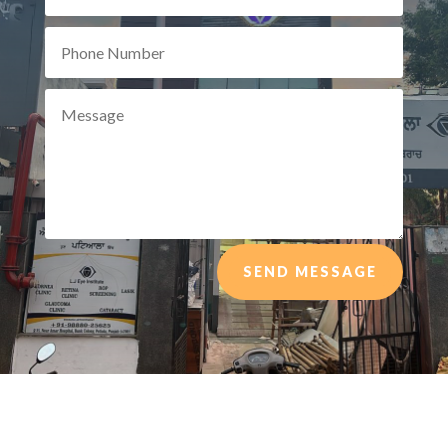
SEND MESSAGE