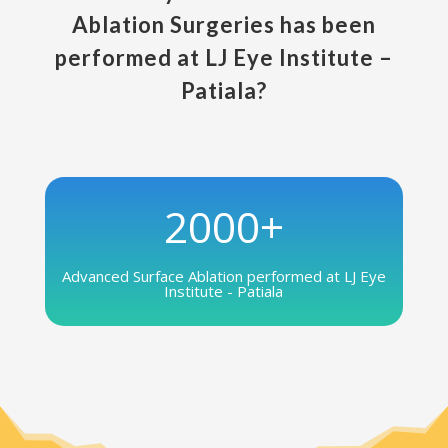
Ablation Surgeries has been
performed at LJ Eye Institute –
Patiala?
2000+
Advanced Surface Ablation performed at LJ Eye
Institute - Patiala