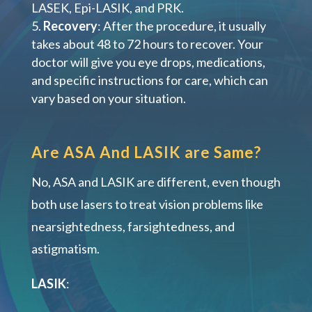
LASEK, Epi-LASIK, and PRK.
Recovery
: After the procedure, it usually
takes about 48 to 72 hours to recover. Your
doctor will give you eye drops, medications,
and specific instructions for care, which can
vary based on your situation.
Are ASA And LASIK are Same?
No, ASA and LASIK are different, even though
both use lasers to treat vision problems like
nearsightedness, farsightedness, and
astigmatism.
LASIK
: