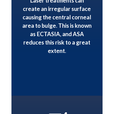
Laser treatments can
create an irregular surface
causing the central corneal
area to bulge. This is known
as ECTASIA, and ASA
reduces this risk to a great
extent.