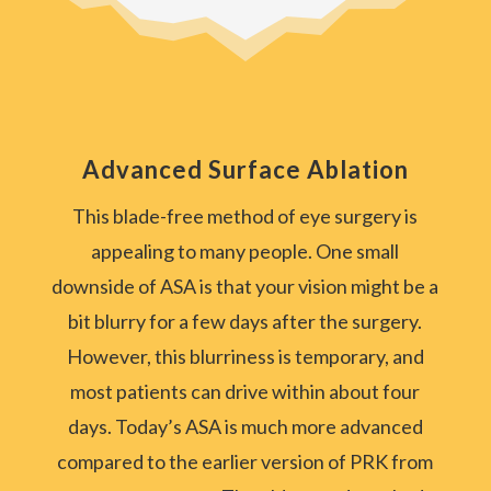
Advanced Surface Ablation
This blade-free method of eye surgery is
appealing to many people. One small
downside of ASA is that your vision might be a
bit blurry for a few days after the surgery.
However, this blurriness is temporary, and
most patients can drive within about four
days. Today’s ASA is much more advanced
compared to the earlier version of PRK from