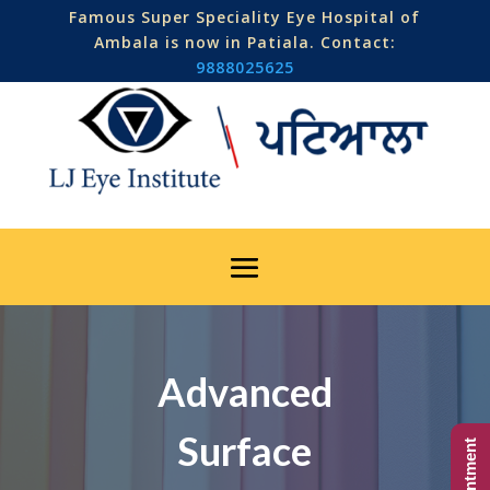
Famous Super Speciality Eye Hospital of
Ambala is now in Patiala. Contact:
9888025625
Advanced
Surface