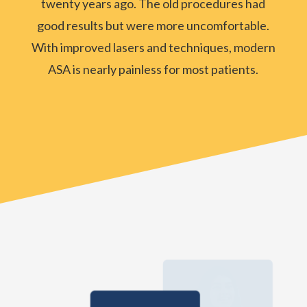
twenty years ago. The old procedures had
good results but were more uncomfortable.
With improved lasers and techniques, modern
ASA is nearly painless for most patients.