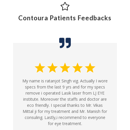

Contoura Patients Feedbacks
My name is ratanjot Singh vig. Actually I wore
specs from the last 9 yrs and for my specs
remove i operated Lasik laser from LJ EYE
institute. Moreover the staffs and doctor are
eco friendly. I special thanks to Mr. Vikas
Mittal ji for my treatment and Mr. Manish for
consuling. Lastly,i recommend to everyone
for eye treatment.