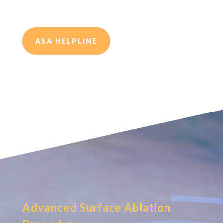
ASA HELPLINE
Advanced Surface Ablation