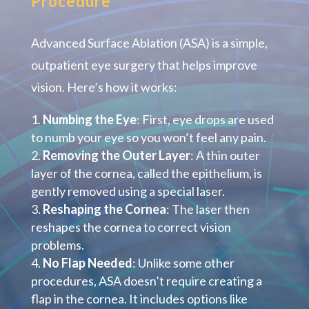
Procedure
Advanced Surface Ablation (ASA) is a simple,
outpatient eye surgery that helps improve
vision. Here’s how it works:
Numbing the Eye
: First, eye drops are used
to numb your eye so you won’t feel any pain.
Removing the Outer Layer
: A thin outer
layer of the cornea, called the epithelium, is
gently removed using a special laser.
Reshaping the Cornea
: The laser then
reshapes the cornea to correct vision
problems.
No Flap Needed
: Unlike some other
procedures, ASA doesn’t require creating a
flap in the cornea. It includes options like