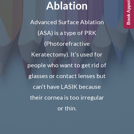
Book Appointment
Ablation
Advanced Surface Ablation
(ASA) is a type of PRK
(Photorefractive
Keratectomy). It’s used for
people who want to get rid of
glasses or contact lenses but
can’t have LASIK because
their cornea is too irregular
or thin.