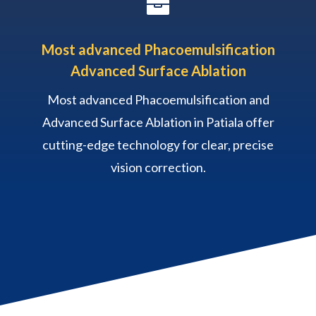

Most advanced Phacoemulsification
Advanced Surface Ablation
Most advanced Phacoemulsification and
Advanced Surface Ablation in Patiala offer
cutting-edge technology for clear, precise
vision correction.