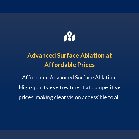

Advanced Surface Ablation at
Affordable Prices
Affordable Advanced Surface Ablation:
High-quality eye treatment at competitive
prices, making clear vision accessible to all.