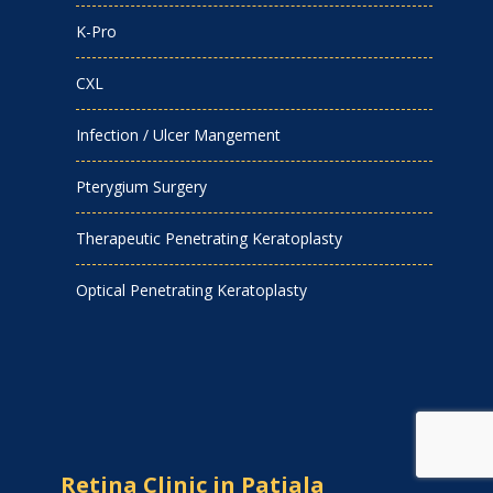
K-Pro
CXL
Infection / Ulcer Mangement
Pterygium Surgery
Therapeutic Penetrating Keratoplasty
Optical Penetrating Keratoplasty
Retina Clinic in Patiala