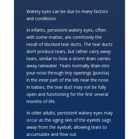
Watery eyes can be due to many factors
and conditions.
In infants, persistent watery eyes, often
with some matter, are commonly the
result of blocked tear ducts. The tear ducts
don’t produce tears, but rather carry away
tears, similar to how a storm drain carries
away rainwater. Tears normally drain into
your nose through tiny openings (puncta)
in the inner part of the lids near the nose.
In babies, the tear duct may not be fully
open and functioning for the first several
months of life.
In older adults, persistent watery eyes may
occur as the aging skin of the eyelids sags
away from the eyeball, allowing tears to
accumulate and flow out.