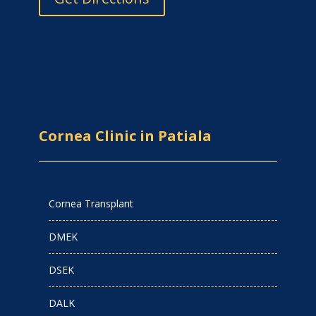
Cornea Clinic in Patiala
Cornea Transplant
DMEK
DSEK
DALK