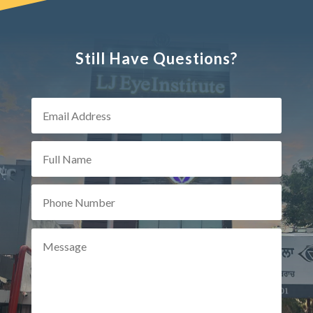
Still Have Questions?