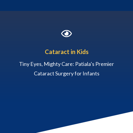

Cataract in Kids
Tiny Eyes, Mighty Care: Patiala’s Premier
Cataract Surgery for Infants