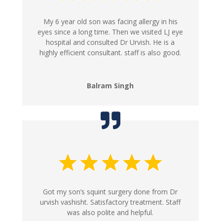
My 6 year old son was facing allergy in his
eyes since a long time. Then we visited LJ eye
hospital and consulted Dr Urvish. He is a
highly efficient consultant. staff is also good.
Balram Singh
Got my son’s squint surgery done from Dr
urvish vashisht. Satisfactory treatment. Staff
was also polite and helpful.