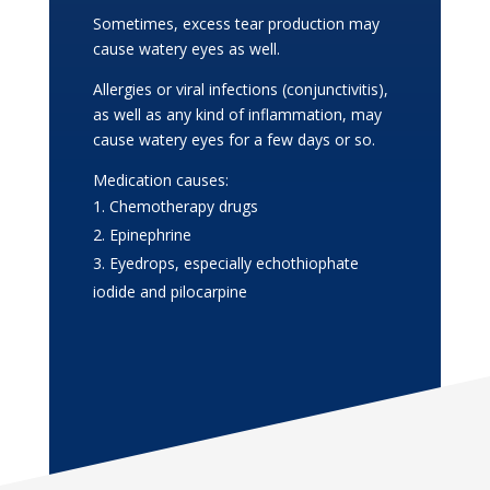
Sometimes, excess tear production may
cause watery eyes as well.
Allergies or viral infections (conjunctivitis),
as well as any kind of inflammation, may
cause watery eyes for a few days or so.
Medication causes:
Chemotherapy drugs
Epinephrine
Eyedrops, especially echothiophate
iodide and pilocarpine