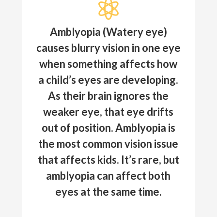

Amblyopia (Watery eye)
causes blurry vision in one eye
when something affects how
a child’s eyes are developing.
As their brain ignores the
weaker eye, that eye drifts
out of position. Amblyopia is
the most common vision issue
that affects kids. It’s rare, but
amblyopia can affect both
eyes at the same time.