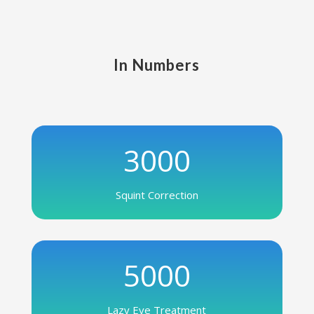
In Numbers
3000
Squint Correction
5000
Lazy Eye Treatment