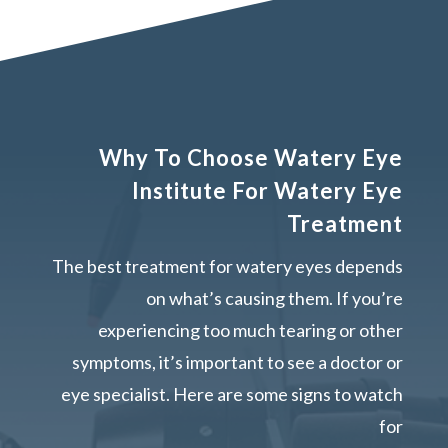
Why To Choose Watery Eye
Institute For Watery Eye
Treatment
The best treatment for watery eyes depends
on what’s causing them. If you’re
experiencing too much tearing or other
symptoms, it’s important to see a doctor or
eye specialist. Here are some signs to watch
for