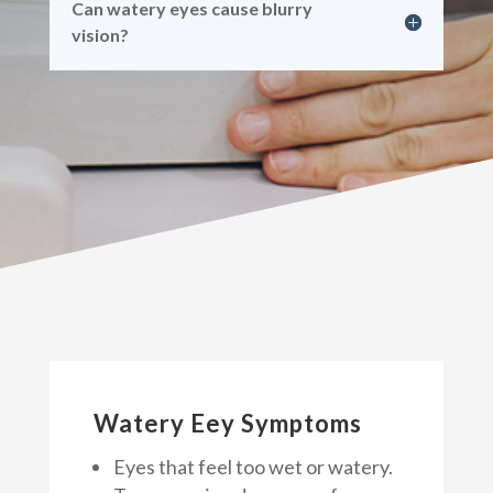
Can watery eyes cause blurry
vision?
Watery Eey Symptoms
Eyes that feel too wet or watery.