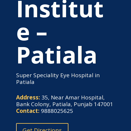
Institut
e –
Patiala
Super Speciality Eye Hospital in
Patiala
Address:
35, Near Amar Hospital,
Bank Colony, Patiala, Punjab 147001
Contact:
9888025625
Get Directions