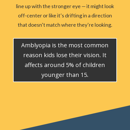
line up with the stronger eye — it might look
off-center or like it’s drifting in a direction
that doesn’t match where they’re looking.
Amblyopia is the most common
reason kids lose their vision. It
affects around 5% of children
younger than 15.