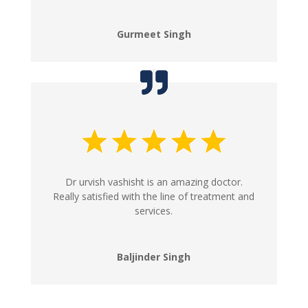
Gurmeet Singh
Dr urvish vashisht is an amazing doctor.
Really satisfied with the line of treatment and
services.
Baljinder Singh