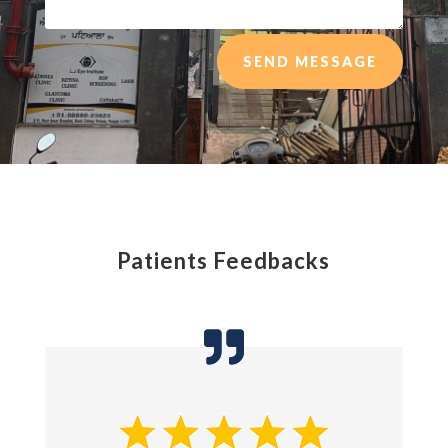
SEND MESSAGE
Patients Feedbacks