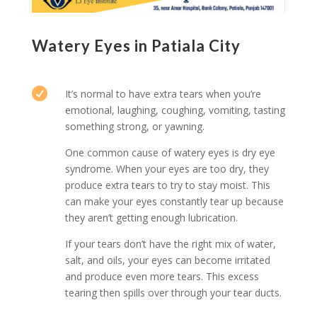
Watery Eyes in Patiala City

It’s normal to have extra tears when you’re
emotional, laughing, coughing, vomiting, tasting
something strong, or yawning.
One common cause of watery eyes is dry eye
syndrome. When your eyes are too dry, they
produce extra tears to try to stay moist. This
can make your eyes constantly tear up because
they aren’t getting enough lubrication.
If your tears don’t have the right mix of water,
salt, and oils, your eyes can become irritated
and produce even more tears. This excess
tearing then spills over through your tear ducts.