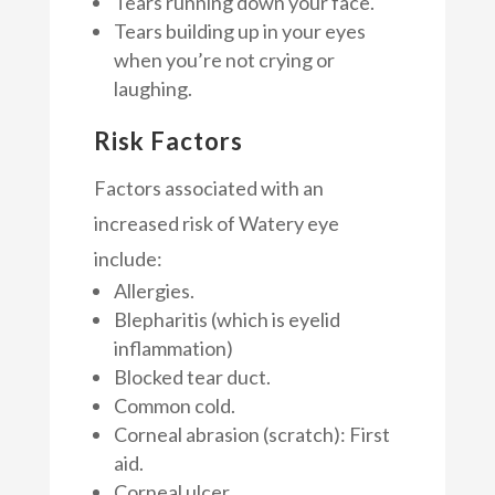
Tears running down your face.
Tears building up in your eyes
when you’re not crying or
laughing.
Risk Factors
Factors associated with an
increased risk of Watery eye
include:
Allergies.
Blepharitis (which is eyelid
inflammation)
Blocked tear duct.
Common cold.
Corneal abrasion (scratch): First
aid.
Corneal ulcer.