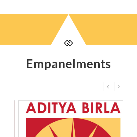

Empanelments