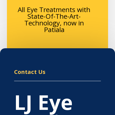
All Eye Treatments with
State-Of-The-Art-
Technology, now in
Patiala
Contact Us
LJ Eye