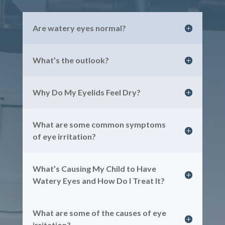
Are watery eyes normal?
What’s the outlook?
Why Do My Eyelids Feel Dry?
What are some common symptoms
of eye irritation?
What’s Causing My Child to Have
Watery Eyes and How Do I Treat It?
What are some of the causes of eye
irritation?