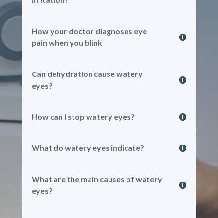
How your doctor diagnoses eye
pain when you blink
Can dehydration cause watery
eyes?
How can I stop watery eyes?
What do watery eyes indicate?
What are the main causes of watery
eyes?