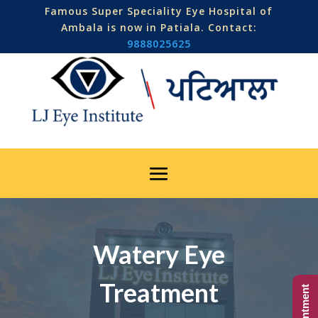
Famous Super Speciality Eye Hospital of
Ambala is now in Patiala. Contact:
9888025625
Watery Eye
Treatment