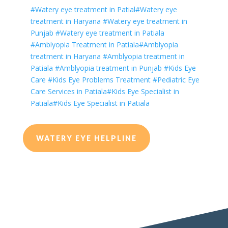
#Watery eye treatment in Patial
#
Watery
eye
treatment in Haryana
#
Watery
eye treatment in
Punjab
#
Watery
eye treatment in Patiala
#Amblyopia Treatment in Patiala
#Amblyopia
treatment in Haryana
#Amblyopia treatment in
Patiala
#Amblyopia treatment in Punjab
#Kids Eye
Care
#Kids Eye Problems Treatment
#Pediatric Eye
Care Services in Patiala
#Kids Eye Specialist in
Patiala
#Kids Eye Specialist in Patiala
WATERY EYE HELPLINE