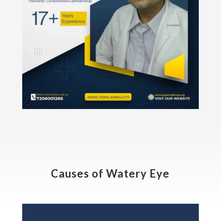
Causes of Watery Eye