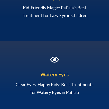
Kid-Friendly Magic: Patiala’s Best
Treatment for Lazy Eye in Children

Watery Eyes
Clear Eyes, Happy Kids: Best Treatments
for Watery Eyes in Patiala