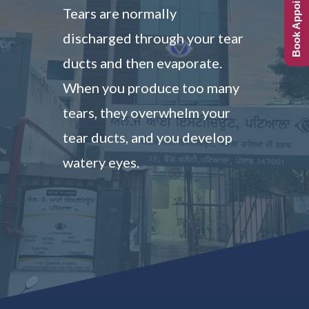
Book Appointment
Tears are normally
discharged through your tear
ducts and then evaporate.
When you produce too many
tears, they overwhelm your
tear ducts, and you develop
watery eyes.