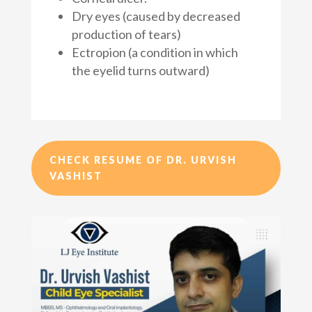
Dry eyes (caused by decreased
production of tears)
Ectropion (a condition in which
the eyelid turns outward)
CHECK RESUME OF DR. URVISH
VASHIST