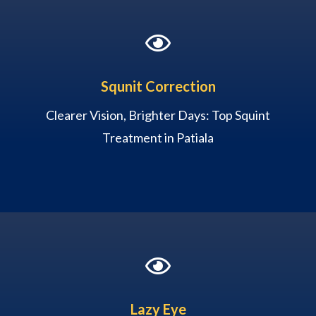

Squnit Correction
Clearer Vision, Brighter Days: Top Squint
Treatment in Patiala

Lazy Eye