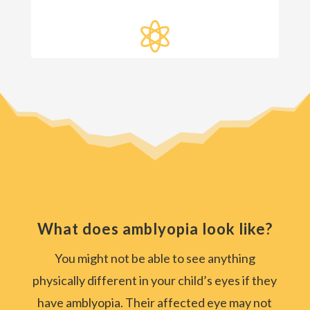

What does amblyopia look like?
You might not be able to see anything
physically different in your child’s eyes if they
have amblyopia. Their affected eye may not