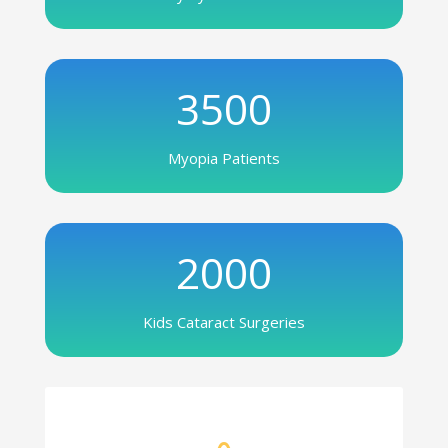
3500
Myopia Patients
2000
Kids Cataract Surgeries