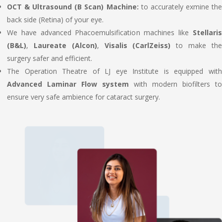
OCT & Ultrasound (B Scan) Machine:
to accurately exmine th
back side (Retina) of your eye.
We have advanced Phacoemulsification machines like
Stellaris
(B&L)
,
Laureate (Alcon)
,
Visalis (CarlZeiss)
to make th
surgery safer and efficient.
The Operation Theatre of LJ eye Institute is equipped with
Advanced Laminar Flow system
with modern biofilters to
ensure very safe ambience for cataract surgery.