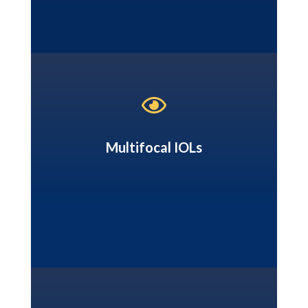

Multifocal IOLs