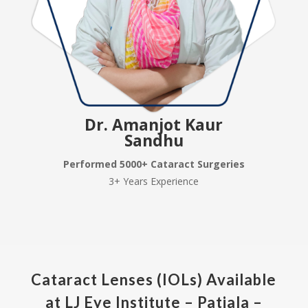
Dr. Amanjot Kaur
Sandhu
Performed 5000+ Cataract Surgeries
3+ Years Experience
Cataract Lenses (IOLs) Available
at LJ Eye Institute – Patiala –