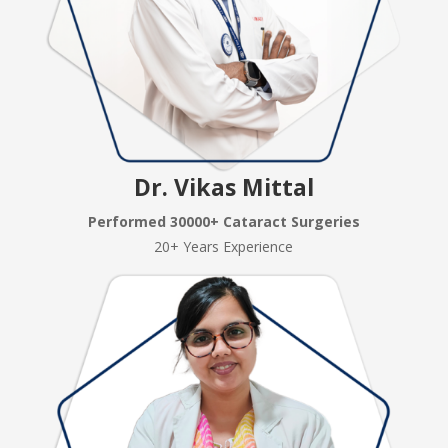
Dr. Vikas Mittal
Performed 30000+ Cataract Surgeries
20+ Years Experience