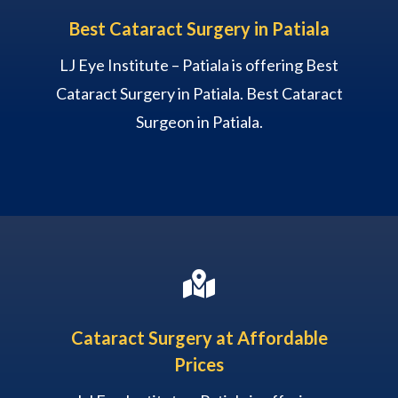
Best Cataract Surgery in Patiala
LJ Eye Institute – Patiala is offering Best
Cataract Surgery in Patiala. Best Cataract
Surgeon in Patiala.

Cataract Surgery at Affordable
Prices