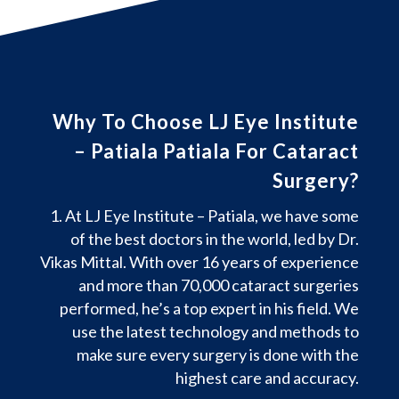
Why To Choose LJ Eye Institute
– Patiala Patiala For Cataract
Surgery?
At LJ Eye Institute – Patiala, we have some
of the best doctors in the world, led by Dr.
Vikas Mittal. With over 16 years of experience
and more than 70,000 cataract surgeries
performed, he’s a top expert in his field. We
use the latest technology and methods to
make sure every surgery is done with the
highest care and accuracy.