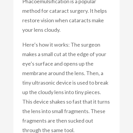
Phacoemulsification is a popular
method for cataract surgery. It helps
restore vision when cataracts make
your lens cloudy.
Here’s how it works: The surgeon
makes a small cut at the edge of your
eye’s surface and opens up the
membrane around the lens. Then, a
tiny ultrasonic device is used to break
up the cloudy lens into tiny pieces.
This device shakes so fast that it turns
the lens into small fragments. These
fragments are then sucked out
through the same tool.