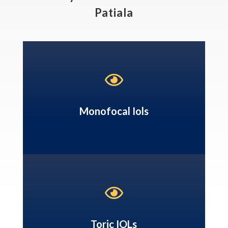
Patiala

Monofocal Iols

Toric IOLs