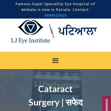
Famous Super Speciality Eye Hospital of
Ambala is now in Patiala. Contact:
9888025625
Cataract
Surgery | सफेद