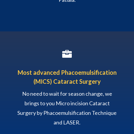

Most advanced Phacoemulsification
(MICS) Cataract Surgery
No need to wait for season change, we
brings to you Micro incision Cataract
Surgery by Phacoemulsification Technique
and LASER.