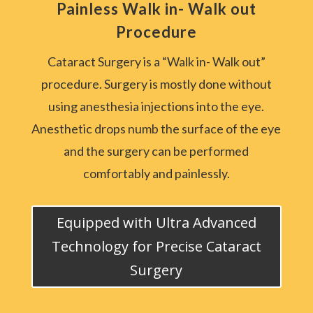
Painless Walk in- Walk out
Procedure
Cataract Surgery is a “Walk in- Walk out”
procedure. Surgery is mostly done without
using anesthesia injections into the eye.
Anesthetic drops numb the surface of the eye
and the surgery can be performed
comfortably and painlessly.
Equipped with Ultra Advanced
Technology for Precise Cataract
Surgery