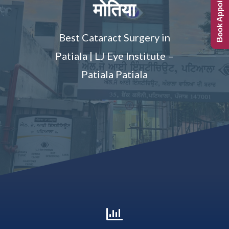
Book Appointment
मोतिया
Best Cataract Surgery in
Patiala | LJ Eye Institute –
Patiala Patiala
