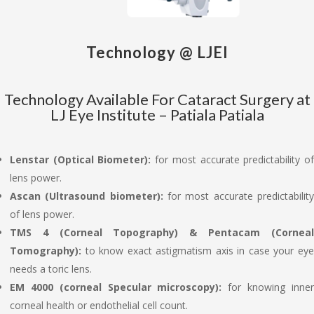
Technology @ LJEI
Technology Available For Cataract Surgery at
LJ Eye Institute – Patiala Patiala
Lenstar (Optical Biometer):
for most accurate predictability o
lens power.
Ascan (Ultrasound biometer):
for most accurate predictabilit
of lens power.
TMS 4 (Corneal Topography) & Pentacam (Corneal
Tomography):
to know exact astigmatism axis in case your ey
needs a toric lens.
EM 4000 (corneal Specular microscopy):
for knowing inne
corneal health or endothelial cell count.