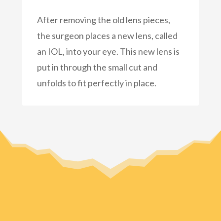
After removing the old lens pieces,
the surgeon places a new lens, called
an IOL, into your eye. This new lens is
put in through the small cut and
unfolds to fit perfectly in place.