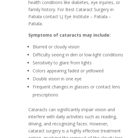
health conditions like diabetes, eye injuries, or
family history. For Best Cataract Surgery in
Patiala contact LJ Eye Institute – Patiala –
Patiala.
Symptoms of cataracts may include:
Blurred or cloudy vision
Difficulty seeing in dim or low-light conditions
Sensitivity to glare from lights
Colors appearing faded or yellowed
Double vision in one eye
Frequent changes in glasses or contact lens
prescriptions
Cataracts can significantly impair vision and
interfere with daily activities such as reading,
driving, and recognizing faces. However,
cataract surgery is a highly effective treatment
option, involving the removal of the cloudy lens