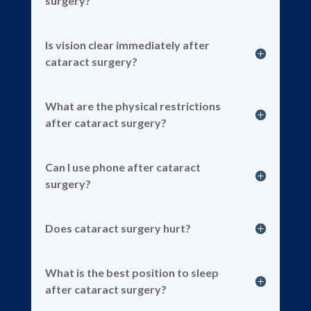
surgery?
Is vision clear immediately after
cataract surgery?
What are the physical restrictions
after cataract surgery?
Can I use phone after cataract
surgery?
Does cataract surgery hurt?
What is the best position to sleep
after cataract surgery?