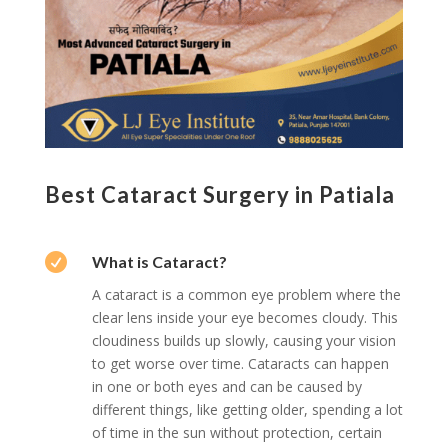
Best Cataract Surgery in Patiala

What is Cataract?
A cataract is a common eye problem where the
clear lens inside your eye becomes cloudy. This
cloudiness builds up slowly, causing your vision
to get worse over time. Cataracts can happen
in one or both eyes and can be caused by
different things, like getting older, spending a lot
of time in the sun without protection, certain