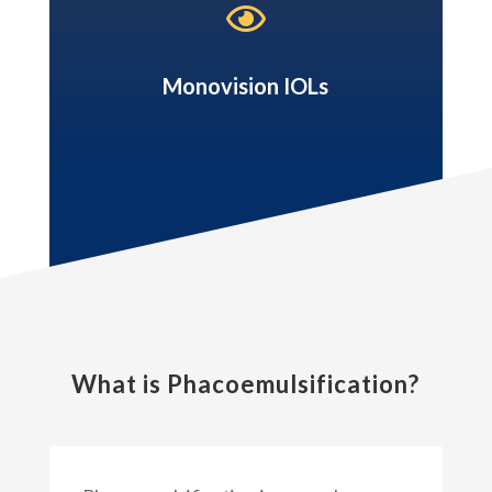

Monovision IOLs
What is Phacoemulsification?