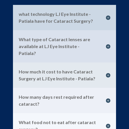
what technology LJ Eye Institute -
Patiala have for Cataract Surgery?
What type of Cataract lenses are
available at LJ Eye Institute -
Patiala?
How much it cost to have Cataract
Surgery at LJ Eye Institute - Patiala?
How many days rest required after
cataract?
What food not to eat after cataract