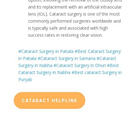
and its replacement with an artificial intraocular
lens (IOL). Cataract surgery is one of the most
commonly performed surgeries worldwide and
is typically safe and associated with high
success rates in restoring clear vision.
#Cataract Surgery in Patiala
#Best Cataract Surgery
in Patiala
#Cataract Surgery in Samana
#Cataract
Surgery in Nabha
#Cataract Surgery in Dhuri
#Best
Cataract Surgery in Nabha
#Best cataract Surgery in
Punjab
CATARACT HELPLINE