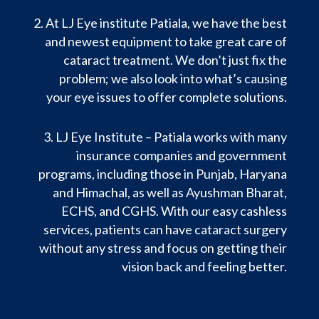
At LJ Eye institute Patiala, we have the best
and newest equipment to take great care of
cataract treatment. We don’t just fix the
problem; we also look into what’s causing
your eye issues to offer complete solutions.
LJ Eye Institute – Patiala works with many
insurance companies and government
programs, including those in Punjab, Haryana
and Himachal, as well as Ayushman Bharat,
ECHS, and CGHS. With our easy cashless
services, patients can have cataract surgery
without any stress and focus on getting their
vision back and feeling better.