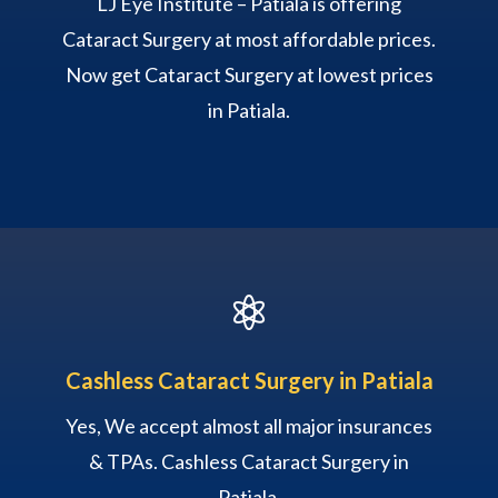
LJ Eye Institute – Patiala is offering
Cataract Surgery at most affordable prices.
Now get Cataract Surgery at lowest prices
in Patiala.

Cashless Cataract Surgery in Patiala
Yes, We accept almost all major insurances
& TPAs. Cashless Cataract Surgery in
Patiala.