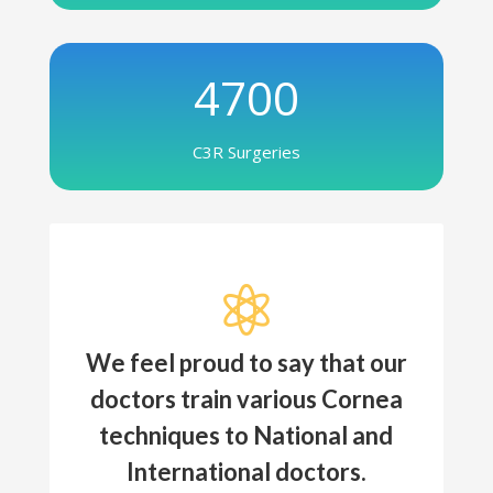
4700
C3R Surgeries

We feel proud to say that our
doctors train various Cornea
techniques to National and
International doctors.