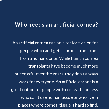
Who needs an artificial cornea?
An artificial cornea can help restore vision for
people who can’t get a corneal transplant
from a human donor. While human cornea
transplants have become much more
successful over the years, they don’t always
work for everyone. An artificial cornea is a
great option for people with corneal blindness
who can’t use human tissue or who live in
places where corneal tissue is hard to find.