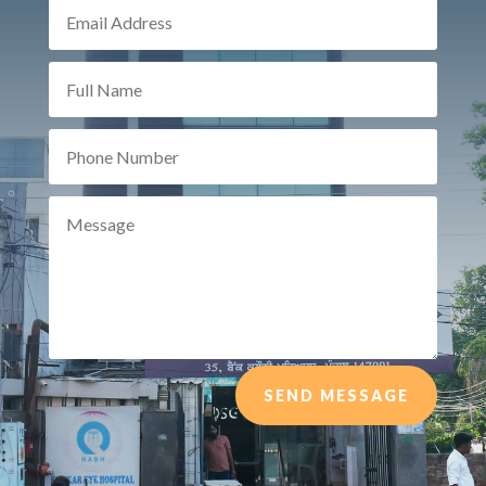
SEND MESSAGE