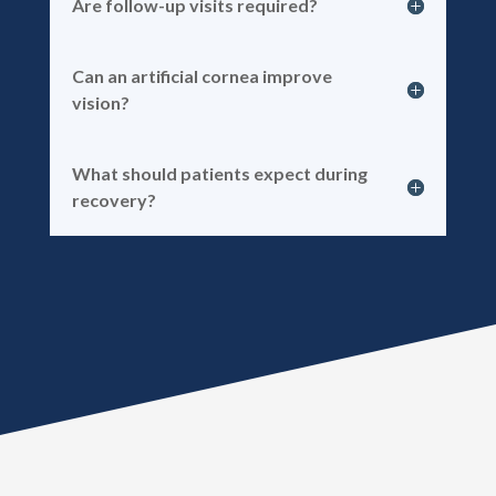
Are follow-up visits required?
Can an artificial cornea improve
vision?
What should patients expect during
recovery?