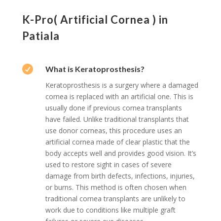
K-Pro( Artificial Cornea ) in
Patiala

What is Keratoprosthesis?
Keratoprosthesis is a surgery where a damaged
cornea is replaced with an artificial one. This is
usually done if previous cornea transplants
have failed. Unlike traditional transplants that
use donor corneas, this procedure uses an
artificial cornea made of clear plastic that the
body accepts well and provides good vision. It’s
used to restore sight in cases of severe
damage from birth defects, infections, injuries,
or burns. This method is often chosen when
traditional cornea transplants are unlikely to
work due to conditions like multiple graft