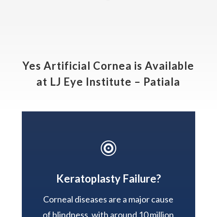
Yes Artificial Cornea is Available
at LJ Eye Institute – Patiala

Keratoplasty Failure?
Corneal diseases are a major cause
of blindness, with around 10 million