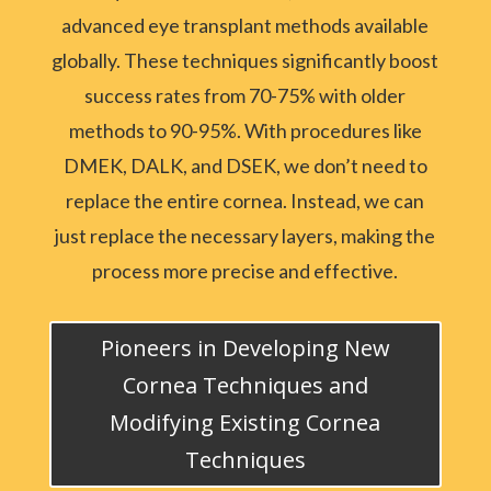
advanced eye transplant methods available
globally. These techniques significantly boost
success rates from 70-75% with older
methods to 90-95%. With procedures like
DMEK, DALK, and DSEK, we don’t need to
replace the entire cornea. Instead, we can
just replace the necessary layers, making the
process more precise and effective.
Pioneers in Developing New
Cornea Techniques and
Modifying Existing Cornea
Techniques