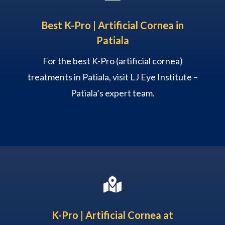
Best K-Pro | Artificial Cornea in
Patiala
For the best K-Pro (artificial cornea)
treatments in Patiala, visit LJ Eye Institute –
Patiala’s expert team.

K-Pro | Artificial Cornea at