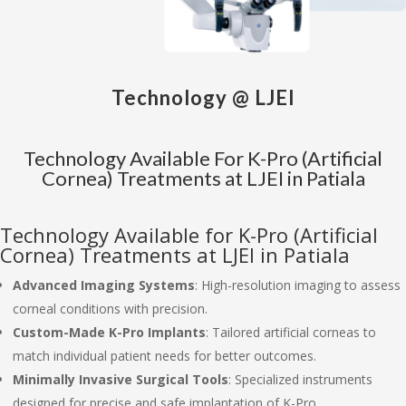
Technology @ LJEI
Technology Available For K-Pro (Artificial
Cornea) Treatments at LJEI in Patiala
Technology Available for K-Pro (Artificial
Cornea) Treatments at LJEI in Patiala
Advanced Imaging Systems
: High-resolution imaging to assess
corneal conditions with precision.
Custom-Made K-Pro Implants
: Tailored artificial corneas to
match individual patient needs for better outcomes.
Minimally Invasive Surgical Tools
: Specialized instruments
designed for precise and safe implantation of K-Pro.