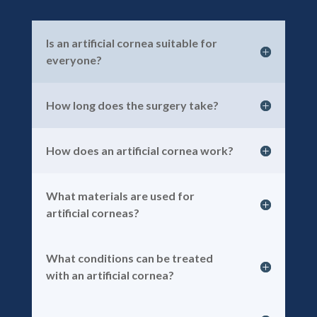
Is an artificial cornea suitable for
everyone?
How long does the surgery take?
How does an artificial cornea work?
What materials are used for
artificial corneas?
What conditions can be treated
with an artificial cornea?