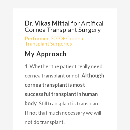
Dr. Vikas Mittal
for Artifical
Cornea Transplant Surgery
Performed 3000+ Cornea
Transplant Surgeries
My Approach
1. Whether the patient really need
cornea transplant or not.
Although
cornea transplant is most
successful transplant in human
body
. Still transplant is transplant.
If not that much necessary we will
not do transplant.