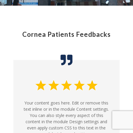
Cornea Patients Feedbacks
Your content goes here. Edit or remove this
text inline or in the module Content settings.
You can also style every aspect of this
content in the module Design settings and
even apply custom CSS to this text in the