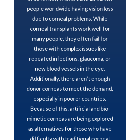
people worldwide having vision loss
due to corneal problems. While
corneal transplants work well for
many people, they often fail for
those with complex issues like
repeated infections, glaucoma, or
new blood vessels in the eye.
Additionally, there aren’t enough
donor corneas to meet the demand,
especially in poorer countries.
Because of this, artificial and bio-
mimetic corneas are being explored
as alternatives for those who have
difficulty with traditional corneal