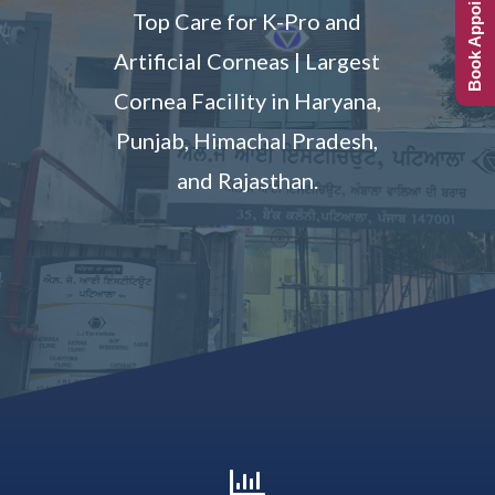
Book Appointment
Top Care for K-Pro and
Artificial Corneas | Largest
Cornea Facility in Haryana,
Punjab, Himachal Pradesh,
and Rajasthan.
