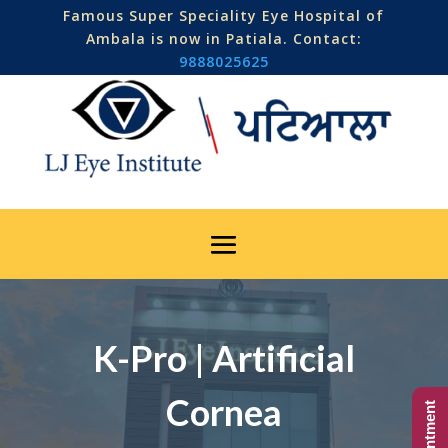
Famous Super Speciality Eye Hospital of
Ambala is now in Patiala. Contact:
9888025625
K-Pro | Artificial
Cornea