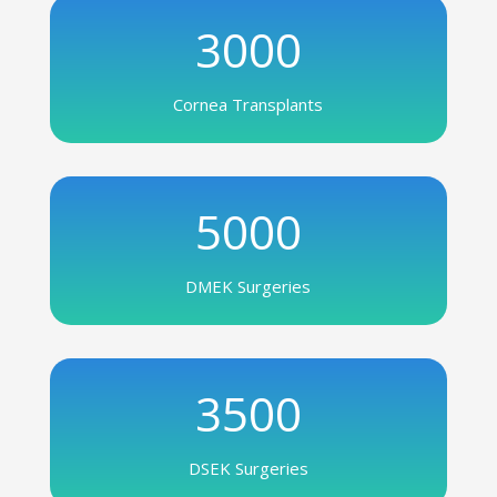
3000
Cornea Transplants
5000
DMEK Surgeries
3500
DSEK Surgeries