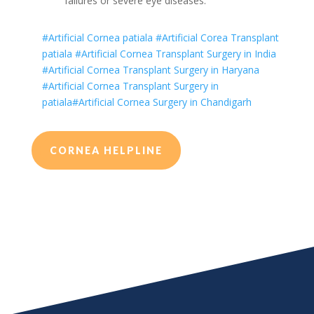
failures or severe eye diseases.
#Artificial Cornea patiala
#Artificial Corea Transplant
patiala
#Artificial Cornea Transplant Surgery in India
#Artificial Cornea Transplant Surgery in Haryana
#Artificial Cornea Transplant Surgery in
patiala
#Artificial Cornea Surgery in Chandigarh
CORNEA HELPLINE