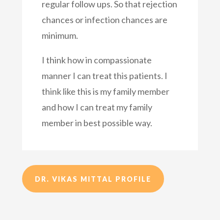
regular follow ups. So that rejection
chances or infection chances are
minimum.
I think how in compassionate
manner I can treat this patients. I
think like this is my family member
and how I can treat my family
member in best possible way.
DR. VIKAS MITTAL PROFILE