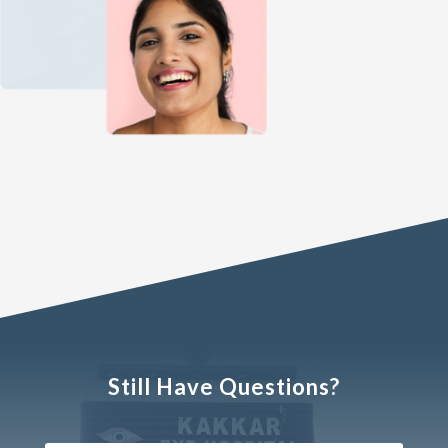
Still Have Questions?