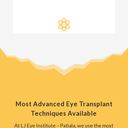

Most Advanced Eye Transplant
Techniques Available
At LJ Eye Institute – Patiala, we use the most