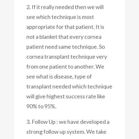
2. If it really needed then we will
see which technique is most
appropriate for that patient. It is
not a blanket that every cornea
patient need same technique. So
cornea transplant technique very
from one patient to another. We
see what is disease, type of
transplant needed which technique
will give highest success rate like
90% to 95%.
3. Follow Up : we have developed a
strong follow up system. We take