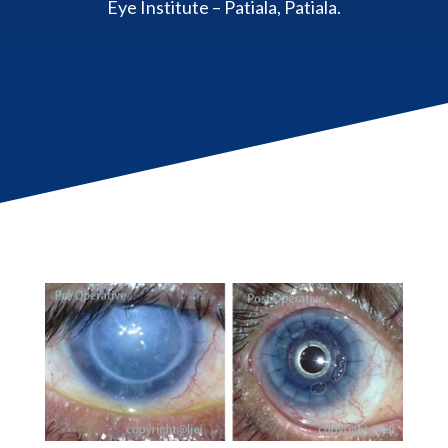
Eye Institute – Patiala, Patiala.