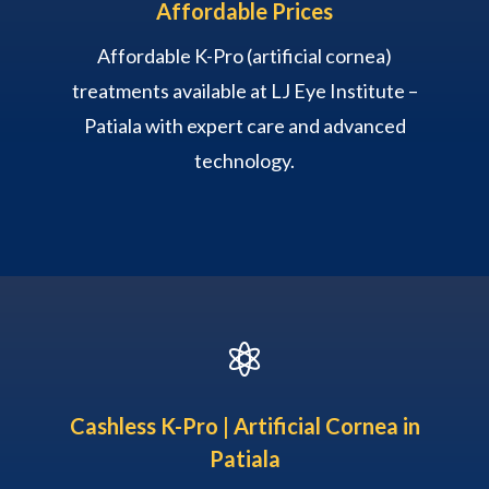
Affordable Prices
Affordable K-Pro (artificial cornea)
treatments available at LJ Eye Institute –
Patiala with expert care and advanced
technology.

Cashless K-Pro | Artificial Cornea in
Patiala