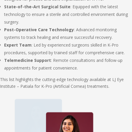
State-of-the-Art Surgical Suite
: Equipped with the latest
technology to ensure a sterile and controlled environment during
surgery.
Post-Operative Care Technology
: Advanced monitoring
systems to track healing and ensure successful recovery.
Expert Team
: Led by experienced surgeons skilled in K-Pro
procedures, supported by trained staff for comprehensive care.
Telemedicine Support
: Remote consultations and follow-up
appointments for patient convenience.
This list highlights the cutting-edge technology available at LJ Eye
Institute – Patiala for K-Pro (Artificial Cornea) treatments.