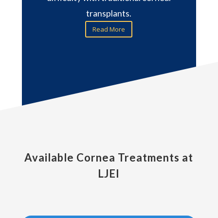
transplants.
Read More
Available Cornea Treatments at
LJEI