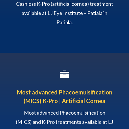
Cashless K-Pro (artificial cornea) treatment
available at LJ Eye Institute – Patiala in
Patiala.

Most advanced Phacoemulsification
(MICS) K-Pro | Artificial Cornea
Most advanced Phacoemulsification
(MICS) and K-Pro treatments available at LJ