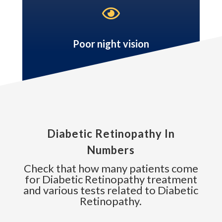

Poor night vision
Diabetic Retinopathy In
Numbers
Check that how many patients come
for Diabetic Retinopathy treatment
and various tests related to Diabetic
Retinopathy.