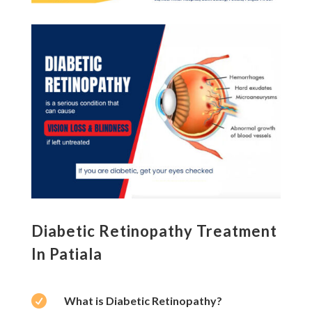
Diabetic Retinopathy Treatment
In Patiala

What is Diabetic Retinopathy?