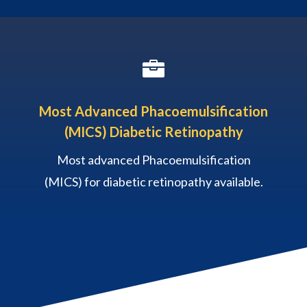

Most Advanced Phacoemulsification
(MICS) Diabetic Retinopathy
Most advanced Phacoemulsification
(MICS) for diabetic retinopathy available.