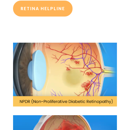
RETINA HELPLINE