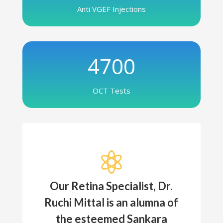
Anti VGEF Injections
4700
OCT Tests

Our Retina Specialist, Dr.
Ruchi Mittal is an alumna of
the esteemed Sankara