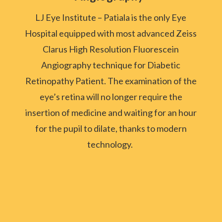
LJ Eye Institute – Patiala is the only Eye
Hospital equipped with most advanced Zeiss
Clarus High Resolution Fluorescein
Angiography technique for Diabetic
Retinopathy Patient.
The examination of the
eye’s retina will no longer require the
insertion of medicine and waiting for an hour
for the pupil to dilate, thanks to modern
technology.