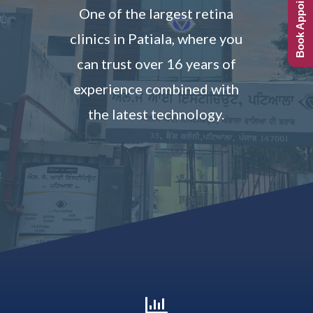
Book Appointment
One of the largest retina
clinics in Patiala, where you
can trust over 16 years of
experience combined with
the latest technology.
