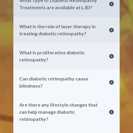
What type of Diabetic Retinopathy
Treatments are available at LJEI?
What is the role of laser therapy in
treating diabetic retinopathy?
What is proliferative diabetic
retinopathy?
Can diabetic retinopathy cause
blindness?
Are there any lifestyle changes that
can help manage diabetic
retinopathy?