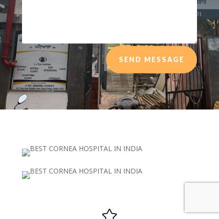
SEND MESSAGE
