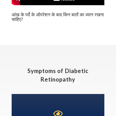
आंख के पर्दे के ऑपरेशन के बाद किन बातों का ध्यान रखना
चाहिए?
Symptoms of Diabetic
Retinopathy
