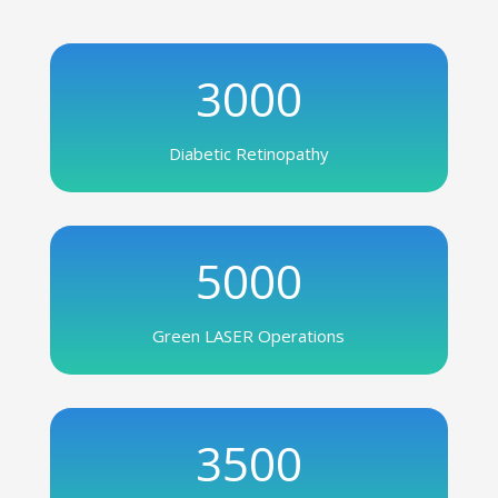
3000
Diabetic Retinopathy
5000
Green LASER Operations
3500