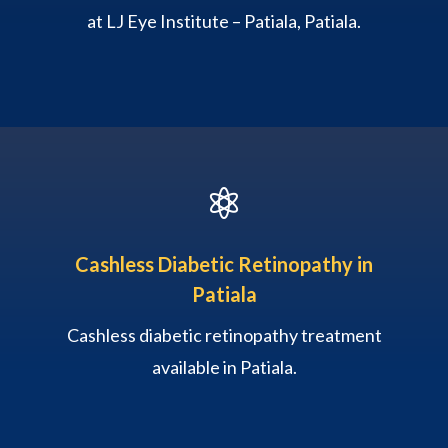
at LJ Eye Institute – Patiala, Patiala.

Cashless Diabetic Retinopathy in
Patiala
Cashless diabetic retinopathy treatment
available in Patiala.