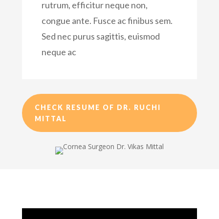
rutrum, efficitur neque non,
congue ante. Fusce ac finibus sem.
Sed nec purus sagittis, euismod
neque ac
CHECK RESUME OF DR. RUCHI
MITTAL