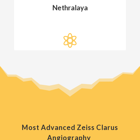
Nethralaya

Most Advanced Zeiss Clarus
Angiography