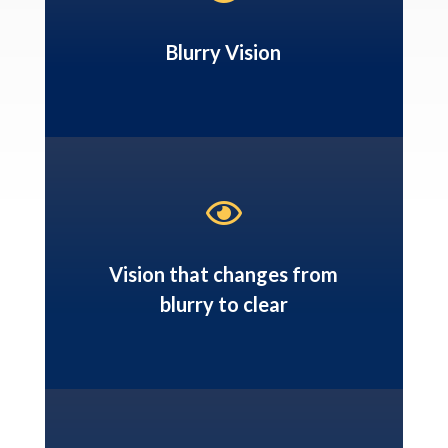
Blurry Vision

Vision that changes from
blurry to clear