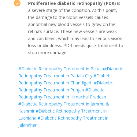

Proliferative diabetic retinopathy (PDR)
is
a severe stage of the condition. At this point,
the damage to the blood vessels causes
abnormal new blood vessels to grow on the
retina’s surface. These new vessels are weak
and can bleed, which may lead to serious vision
loss or blindness. PDR needs quick treatment to
stop more damage.
#Diabetic Retinopathy Treatment in Patiala
#Diabetic
Retinopathy Treatment in Patiala City
#Diabetic
Retinopathy Treatment in Chandigarh
#Diabetic
Retinopathy Treatment in Punjab
#Diabetic
Retinopathy Treatment in Himachal Pradesh
#Diabetic Retinopathy Treatment in Jammu &
Kashmir
#Diabetic Retinopathy Treatment in
Ludhiana
#Diabetic Retinopathy Treatment in
Jalandhar