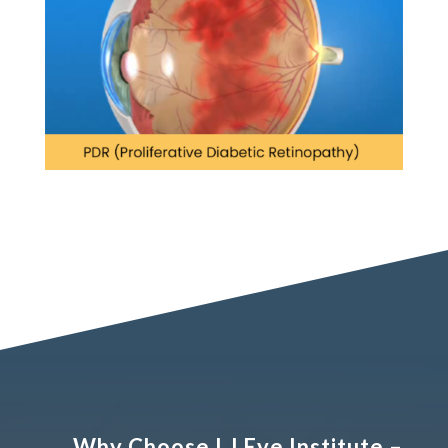
Why Choose LJ Eye Institute –