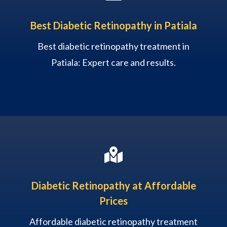
Best Diabetic Retinopathy in Patiala
Best diabetic retinopathy treatment in
Patiala: Expert care and results.

Diabetic Retinopathy at Affordable
Prices
Affordable diabetic retinopathy treatment