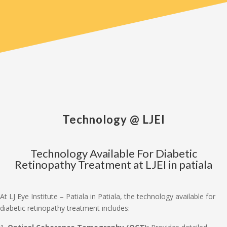
Technology @ LJEI
Technology Available For Diabetic
Retinopathy Treatment at LJEI in patiala
At LJ Eye Institute – Patiala in Patiala, the technology available for
diabetic retinopathy treatment includes: