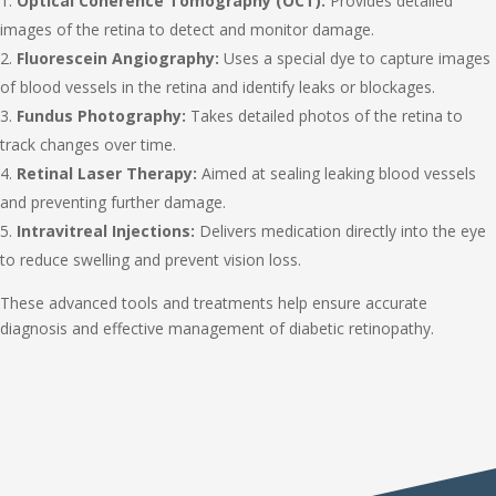
Optical Coherence Tomography (OCT):
Provides detailed
images of the retina to detect and monitor damage.
Fluorescein Angiography:
Uses a special dye to capture images
of blood vessels in the retina and identify leaks or blockages.
Fundus Photography:
Takes detailed photos of the retina to
track changes over time.
Retinal Laser Therapy:
Aimed at sealing leaking blood vessels
and preventing further damage.
Intravitreal Injections:
Delivers medication directly into the eye
to reduce swelling and prevent vision loss.
These advanced tools and treatments help ensure accurate
diagnosis and effective management of diabetic retinopathy.