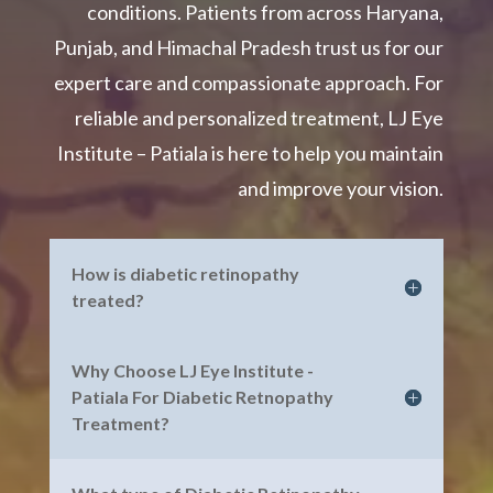
conditions. Patients from across Haryana,
Punjab, and Himachal Pradesh trust us for our
expert care and compassionate approach. For
reliable and personalized treatment, LJ Eye
Institute – Patiala is here to help you maintain
and improve your vision.
How is diabetic retinopathy
treated?
Why Choose LJ Eye Institute -
Patiala For Diabetic Retnopathy
Treatment?