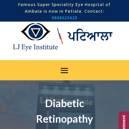
Famous Super Speciality Eye Hospital of
Ambala is now in Patiala. Contact:
9888025625
Diabetic
Retinopathy