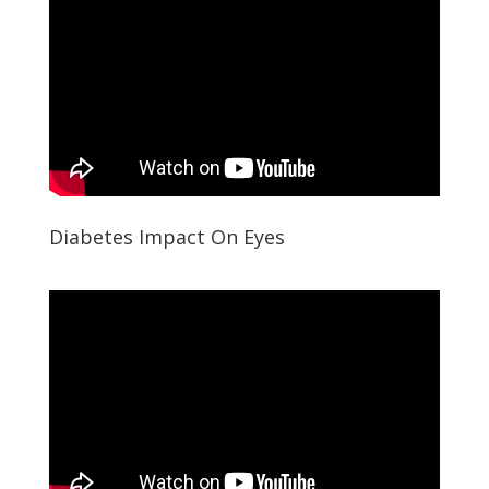
Diabetes Impact On Eyes