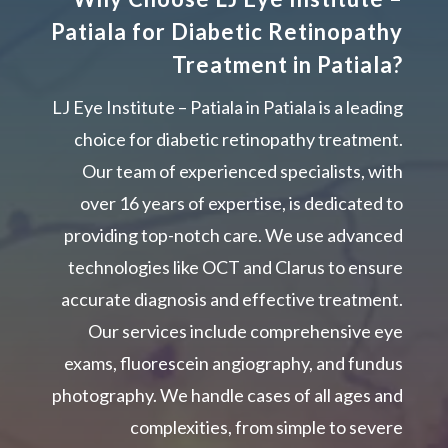
Patiala for Diabetic Retinopathy
Treatment in Patiala?
LJ Eye Institute – Patiala in Patiala is a leading
choice for diabetic retinopathy treatment.
Our team of experienced specialists, with
over 16 years of expertise, is dedicated to
providing top-notch care. We use advanced
technologies like OCT and Clarus to ensure
accurate diagnosis and effective treatment.
Our services include comprehensive eye
exams, fluorescein angiography, and fundus
photography. We handle cases of all ages and
complexities, from simple to severe