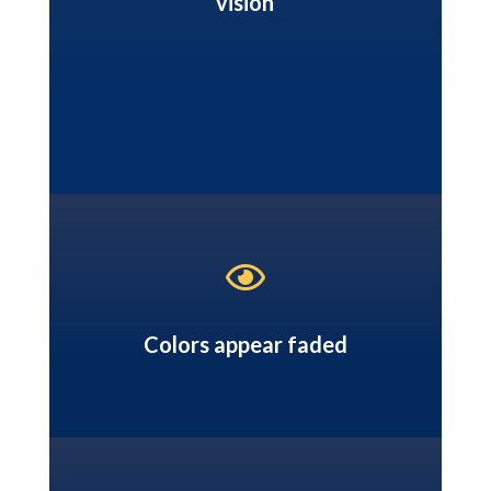
vision

Colors appear faded