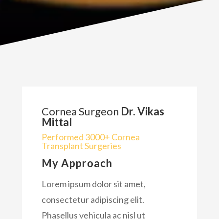
Cornea Surgeon
Dr. Vikas
Mittal
Performed 3000+ Cornea
Transplant Surgeries
My Approach
Lorem ipsum dolor sit amet,
consectetur adipiscing elit.
Phasellus vehicula ac nisl ut