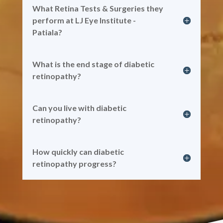
What Retina Tests & Surgeries they
perform at LJ Eye Institute -
Patiala?
What is the end stage of diabetic
retinopathy?
Can you live with diabetic
retinopathy?
How quickly can diabetic
retinopathy progress?