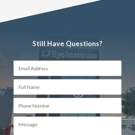
Still Have Questions?