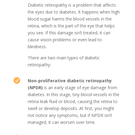
Diabetic retinopathy is a problem that affects
the eyes due to diabetes. It happens when high
blood sugar harms the blood vessels in the
retina, which is the part of the eye that helps
you see. If this damage isn’t treated, it can
cause vision problems or even lead to
blindness.
There are two main types of diabetic
retinopathy:

Non-proliferative diabetic retinopathy
(NPDR)
is an early stage of eye damage from
diabetes. In this stage, tiny blood vessels in the
retina leak fluid or blood, causing the retina to
swell or develop deposits. At first, you might
not notice any symptoms, but if NPDR isn’t
managed, it can worsen over time.