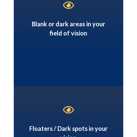

Blank or dark areas in your
field of vision

Floaters / Dark spots in your