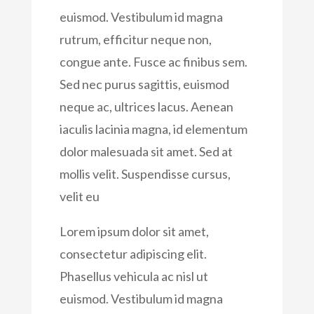
euismod. Vestibulum id magna
rutrum, efficitur neque non,
congue ante. Fusce ac finibus sem.
Sed nec purus sagittis, euismod
neque ac, ultrices lacus. Aenean
iaculis lacinia magna, id elementum
dolor malesuada sit amet. Sed at
mollis velit. Suspendisse cursus,
velit eu
Lorem ipsum dolor sit amet,
consectetur adipiscing elit.
Phasellus vehicula ac nisl ut
euismod. Vestibulum id magna