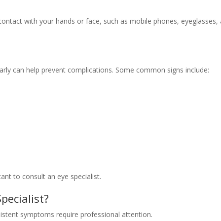
 contact with your hands or face, such as mobile phones, eyeglasses,
arly can help prevent complications. Some common signs include:
ant to consult an eye specialist.
pecialist?
rsistent symptoms require professional attention.