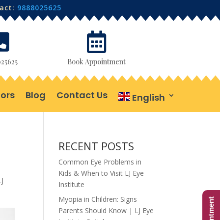
tact:
9888025625


25625
Book Appointment
ors
Blog
Contact Us
English
RECENT POSTS
Common Eye Problems in
Kids & When to Visit LJ Eye
LJ
Institute
Myopia in Children: Signs
Parents Should Know | LJ Eye