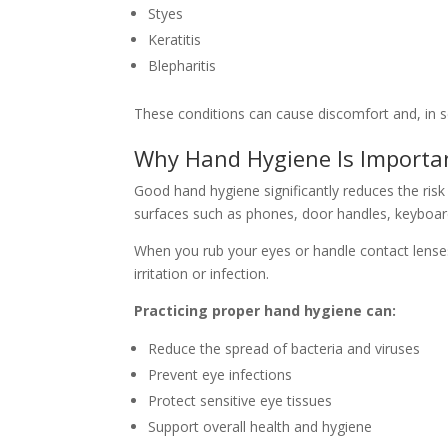
Styes
Keratitis
Blepharitis
These conditions can cause discomfort and, in s
Why Hand Hygiene Is Importan
Good hand hygiene significantly reduces the risk
surfaces such as phones, door handles, keyboa
When you rub your eyes or handle contact lens
irritation or infection.
Practicing proper hand hygiene can:
Reduce the spread of bacteria and viruses
Prevent eye infections
Protect sensitive eye tissues
Support overall health and hygiene