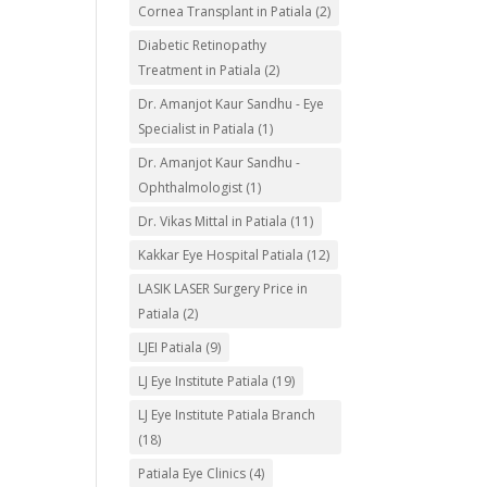
Cornea Transplant in Patiala
(2)
Diabetic Retinopathy
Treatment in Patiala
(2)
Dr. Amanjot Kaur Sandhu - Eye
Specialist in Patiala
(1)
Dr. Amanjot Kaur Sandhu -
Ophthalmologist
(1)
Dr. Vikas Mittal in Patiala
(11)
Kakkar Eye Hospital Patiala
(12)
LASIK LASER Surgery Price in
Patiala
(2)
LJEI Patiala
(9)
LJ Eye Institute Patiala
(19)
LJ Eye Institute Patiala Branch
(18)
Patiala Eye Clinics
(4)