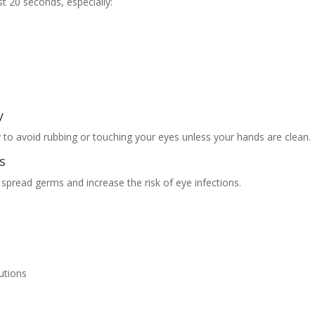
t 20 seconds, especially:
y
 to avoid rubbing or touching your eyes unless your hands are clean.
s
spread germs and increase the risk of eye infections.
utions