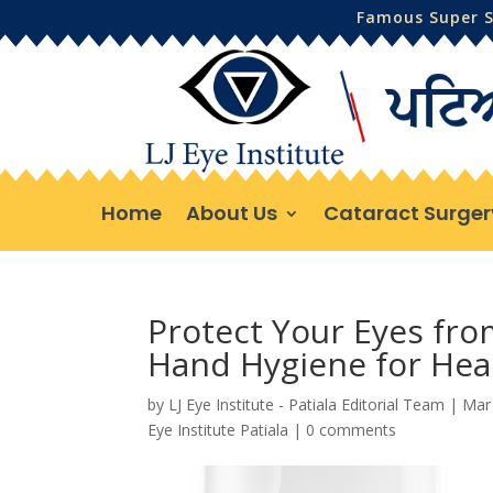
Famous Super Sp
Home
About Us
Cataract Surger
Protect Your Eyes fro
Hand Hygiene for Heal
by
LJ Eye Institute - Patiala Editorial Team
|
Mar
Eye Institute Patiala
|
0 comments