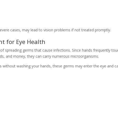
evere cases, may lead to vision problems if not treated promptly.
t for Eye Health
 of spreading germs that cause infections. Since hands frequently tou
rds, and money, they can carry numerous microorganisms.
es without washing your hands, these germs may enter the eye and c