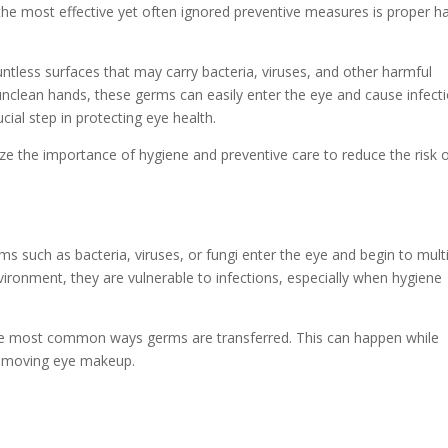
 the most effective yet often ignored preventive measures is proper h
ntless surfaces that may carry bacteria, viruses, and other harmful
clean hands, these germs can easily enter the eye and cause infecti
ial step in protecting eye health.
size the importance of hygiene and preventive care to reduce the risk 
 such as bacteria, viruses, or fungi enter the eye and begin to multi
ironment, they are vulnerable to infections, especially when hygiene
the most common ways germs are transferred. This can happen while
 removing eye makeup.