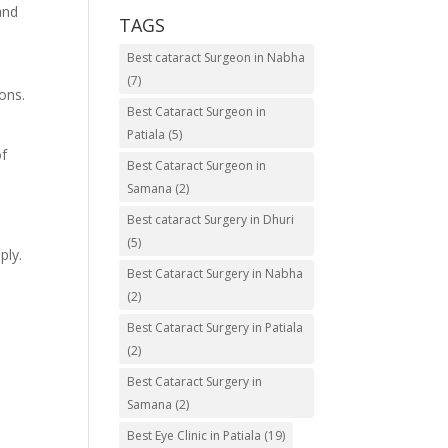
and
TAGS
Best cataract Surgeon in Nabha
(7)
ons.
Best Cataract Surgeon in
Patiala
(5)
of
Best Cataract Surgeon in
Samana
(2)
Best cataract Surgery in Dhuri
(5)
ply.
Best Cataract Surgery in Nabha
(2)
Best Cataract Surgery in Patiala
(2)
Best Cataract Surgery in
Samana
(2)
Best Eye Clinic in Patiala
(19)