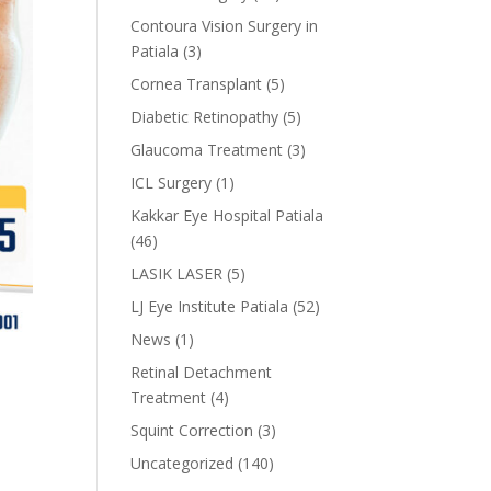
Contoura Vision Surgery in
Patiala
(3)
Cornea Transplant
(5)
Diabetic Retinopathy
(5)
Glaucoma Treatment
(3)
ICL Surgery
(1)
Kakkar Eye Hospital Patiala
(46)
LASIK LASER
(5)
LJ Eye Institute Patiala
(52)
News
(1)
Retinal Detachment
Treatment
(4)
Squint Correction
(3)
Uncategorized
(140)