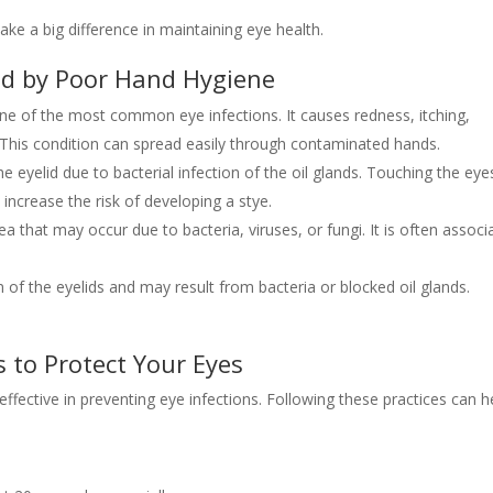
ake a big difference in maintaining eye health.
d by Poor Hand Hygiene
 one of the most common eye infections. It causes redness, itching,
 This condition can spread easily through contaminated hands.
he eyelid due to bacterial infection of the oil glands. Touching the eye
increase the risk of developing a stye.
nea that may occur due to bacteria, viruses, or fungi. It is often associ
n of the eyelids and may result from bacteria or blocked oil glands.
 to Protect Your Eyes
ffective in preventing eye infections. Following these practices can h