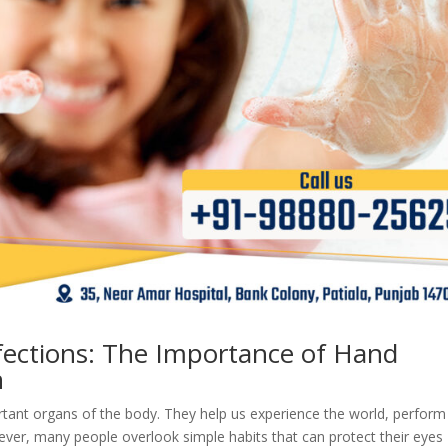
fections: The Importance of Hand
n
tant organs of the body. They help us experience the world, perform
ever, many people overlook simple habits that can protect their eyes