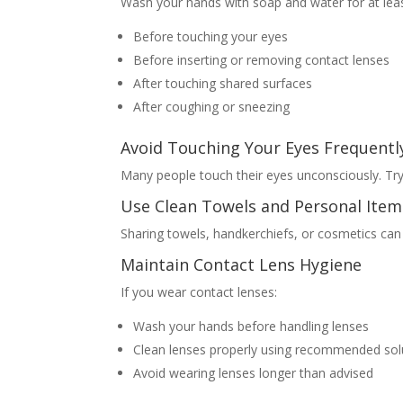
Wash your hands with soap and water for at leas
Before touching your eyes
Before inserting or removing contact lenses
After touching shared surfaces
After coughing or sneezing
Avoid Touching Your Eyes Frequentl
Many people touch their eyes unconsciously. Try
Use Clean Towels and Personal Item
Sharing towels, handkerchiefs, or cosmetics can 
Maintain Contact Lens Hygiene
If you wear contact lenses:
Wash your hands before handling lenses
Clean lenses properly using recommended sol
Avoid wearing lenses longer than advised