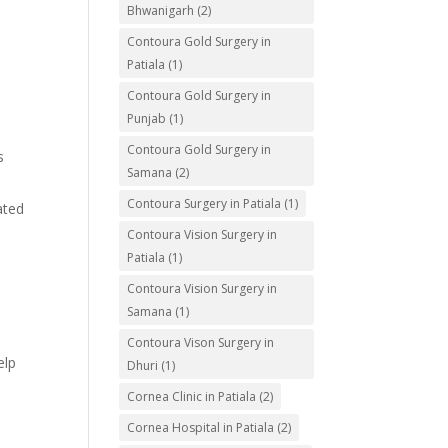
Bhwanigarh
(2)
Contoura Gold Surgery in
Patiala
(1)
Contoura Gold Surgery in
Punjab
(1)
Contoura Gold Surgery in
s
Samana
(2)
Contoura Surgery in Patiala
(1)
ated
Contoura Vision Surgery in
Patiala
(1)
Contoura Vision Surgery in
Samana
(1)
Contoura Vison Surgery in
elp
Dhuri
(1)
Cornea Clinic in Patiala
(2)
Cornea Hospital in Patiala
(2)