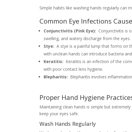
Simple habits like washing hands regularly can m
Common Eye Infections Cause
Conjunctivitis (Pink Eye):
Conjunctivitis is
swelling, and watery discharge from the eyes.
Stye:
A stye is a painful lump that forms on t
with unclean hands can introduce bacteria and 
Keratitis:
Keratitis is an infection of the cor
with poor contact lens hygiene.
Blepharitis:
Blepharitis involves inflammatio
Proper Hand Hygiene Practices
Maintaining clean hands is simple but extremely e
keep your eyes safe.
Wash Hands Regularly