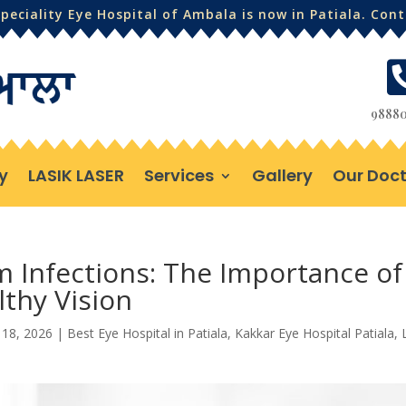
eciality Eye Hospital of Ambala is now in Patiala. Con
98880
y
LASIK LASER
Services
Gallery
Our Doct
m Infections: The Importance of
thy Vision
 18, 2026
|
Best Eye Hospital in Patiala
,
Kakkar Eye Hospital Patiala
,