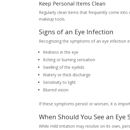
Keep Personal Items Clean
Regularly clean items that frequently come into
makeup tools.
Signs of an Eye Infection
Recognizing the symptoms of an eye infection e
Redness in the eye
Itching or burning sensation
Swelling of the eyelids
Watery or thick discharge
Sensitivity to light
Blurred vision
If these symptoms persist or worsen, it is import
When Should You See an Eye S
While mild irritation may resolve on its own, pe