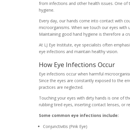
from infections and other health issues. One of
hygiene.
Every day, our hands come into contact with cou
microorganisms. When we touch our eyes with un
Maintaining good hand hygiene is therefore a cruc
At LJ Eye Institute, eye specialists often empha
eye infections and maintain healthy vision.
How Eye Infections Occur
Eye infections occur when harmful microorganisms
Since the eyes are constantly exposed to the env
practices are neglected.
Touching your eyes with dirty hands is one of 
rubbing tired eyes, inserting contact lenses, or
Some common eye infections include:
Conjunctivitis (Pink Eye)