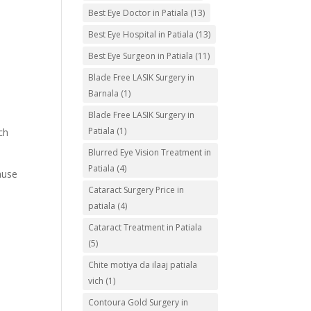
Best Eye Doctor in Patiala
(13)
Best Eye Hospital in Patiala
(13)
Best Eye Surgeon in Patiala
(11)
Blade Free LASIK Surgery in
Barnala
(1)
Blade Free LASIK Surgery in
Patiala
(1)
ch
Blurred Eye Vision Treatment in
Patiala
(4)
ause
Cataract Surgery Price in
patiala
(4)
Cataract Treatment in Patiala
(5)
Chite motiya da ilaaj patiala
vich
(1)
Contoura Gold Surgery in