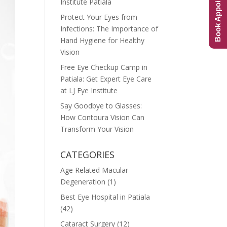
Book Appointment
Institute Patiala
Protect Your Eyes from
Infections: The Importance of
Hand Hygiene for Healthy
Vision
Free Eye Checkup Camp in
Patiala: Get Expert Eye Care
at LJ Eye Institute
Say Goodbye to Glasses:
How Contoura Vision Can
Transform Your Vision
CATEGORIES
Age Related Macular
Degeneration
(1)
Best Eye Hospital in Patiala
(42)
Cataract Surgery
(12)