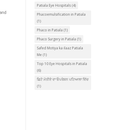
Patiala Eye Hospitals
(4)
 and
Phacoemulsification in Patiala
(1)
Phaco in Patiala
(1)
Phaco Surgery in Patiala
(1)
Safed Motiya ka ilaaz Patiala
Me
(1)
Top 10 Eye Hospitals in Patiala
(6)
ਛਿਟੇ ਮੋਤੀਏ ਦਾ ਓਪਰੇਸ਼ਨ ਪਟਿਆਲਾ ਵਿੱਚ
(1)