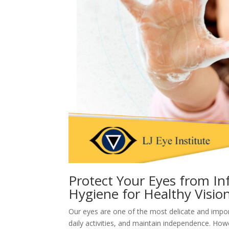
Protect Your Eyes from In
Hygiene for Healthy Visio
Our eyes are one of the most delicate and impor
daily activities, and maintain independence. How