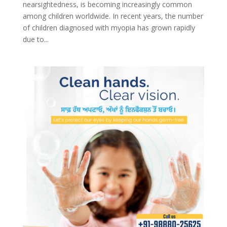
nearsightedness, is becoming increasingly common
among children worldwide. In recent years, the number
of children diagnosed with myopia has grown rapidly
due to...