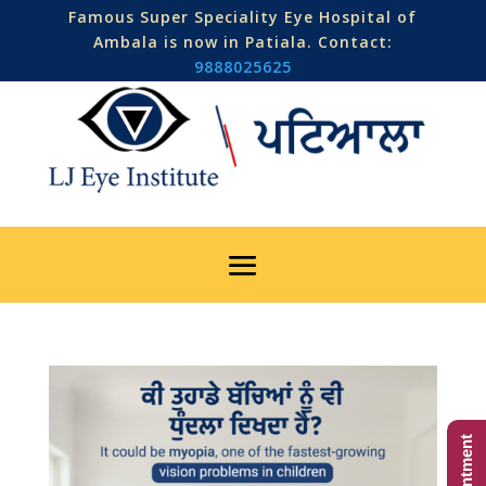
Famous Super Speciality Eye Hospital of
Ambala is now in Patiala. Contact:
9888025625