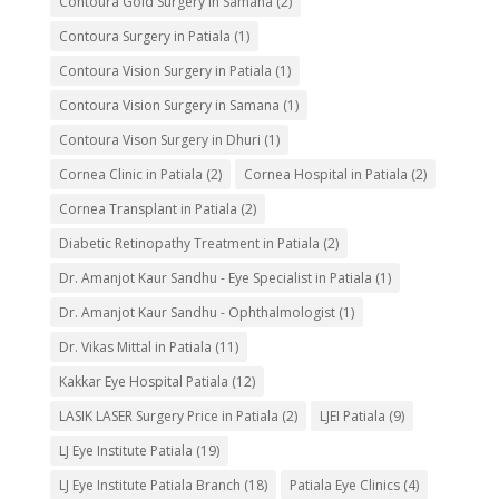
Contoura Gold Surgery in Samana
(2)
Contoura Surgery in Patiala
(1)
Contoura Vision Surgery in Patiala
(1)
Contoura Vision Surgery in Samana
(1)
Contoura Vison Surgery in Dhuri
(1)
Cornea Clinic in Patiala
(2)
Cornea Hospital in Patiala
(2)
Cornea Transplant in Patiala
(2)
Diabetic Retinopathy Treatment in Patiala
(2)
Dr. Amanjot Kaur Sandhu - Eye Specialist in Patiala
(1)
Dr. Amanjot Kaur Sandhu - Ophthalmologist
(1)
Dr. Vikas Mittal in Patiala
(11)
Kakkar Eye Hospital Patiala
(12)
LASIK LASER Surgery Price in Patiala
(2)
LJEI Patiala
(9)
LJ Eye Institute Patiala
(19)
LJ Eye Institute Patiala Branch
(18)
Patiala Eye Clinics
(4)