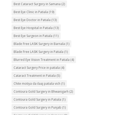
Best Cataract Surgery in Samana
(2)
Best Eye Clinic in Patiala
(19)
Best Eye Doctor in Patiala
(13)
Best Eye Hospital in Patiala
(13)
Best Eye Surgeon in Patiala
(11)
Blade Free LASIK Surgery in Barnala
(1)
Blade Free LASIK Surgery in Patiala
(1)
Blurred Eye Vision Treatment in Patiala
(4)
Cataract Surgery Price in patiala
(4)
Cataract Treatment in Patiala
(5)
Chite motiya da ilaaj patiala vich
(1)
Contoura Gold Surgery in Bhwanigarh
(2)
Contoura Gold Surgery in Patiala
(1)
Contoura Gold Surgery in Punjab
(1)