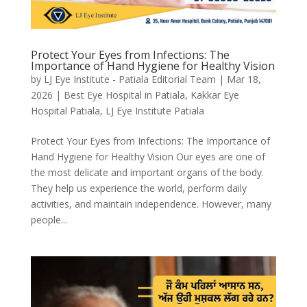
Protect Your Eyes from Infections: The
Importance of Hand Hygiene for Healthy Vision
by
LJ Eye Institute - Patiala Editorial Team
|
Mar 18,
2026
|
Best Eye Hospital in Patiala
,
Kakkar Eye
Hospital Patiala
,
LJ Eye Institute Patiala
Protect Your Eyes from Infections: The Importance of
Hand Hygiene for Healthy Vision Our eyes are one of
the most delicate and important organs of the body.
They help us experience the world, perform daily
activities, and maintain independence. However, many
people...