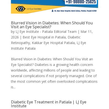
Blurred Vision in Diabetes: When Should You
Visit an Eye Specialist?
by
LJ Eye Institute - Patiala Editorial Team
|
Mar 11,
2026
|
Best Eye Hospital in Patiala
,
Diabetic
Retinopathy
,
Kakkar Eye Hospital Patiala
,
LJ Eye
Institute Patiala
Blurred Vision in Diabetes: When Should You Visit an
Eye Specialist? Diabetes is a growing health concern
worldwide, affecting millions of people and leading to
several complications if not properly managed. One of
the most common yet often overlooked complications
is...
Diabetic Eye Treatment in Patiala | LJ Eye
Institute