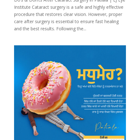
Institute Cataract surgery is a safe and highly effective
procedure that restores clear vision. However, proper
care after surgery is essential to ensure fast healing
and the best results. Following the...