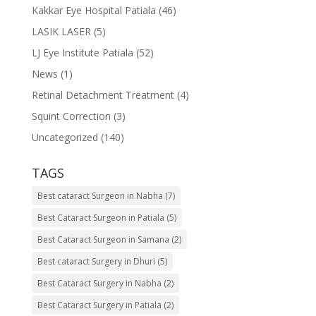
Kakkar Eye Hospital Patiala
(46)
LASIK LASER
(5)
LJ Eye Institute Patiala
(52)
News
(1)
Retinal Detachment Treatment
(4)
Squint Correction
(3)
Uncategorized
(140)
TAGS
Best cataract Surgeon in Nabha
(7)
Best Cataract Surgeon in Patiala
(5)
Best Cataract Surgeon in Samana
(2)
Best cataract Surgery in Dhuri
(5)
Best Cataract Surgery in Nabha
(2)
Best Cataract Surgery in Patiala
(2)