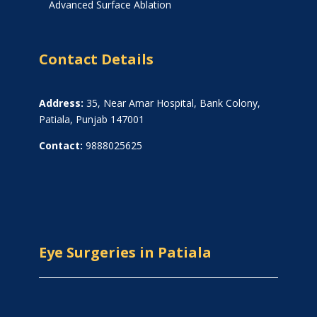
Advanced Surface Ablation
Contact Details
Address:
35, Near Amar Hospital, Bank Colony,
Patiala, Punjab 147001
Contact:
9888025625
Eye Surgeries in Patiala