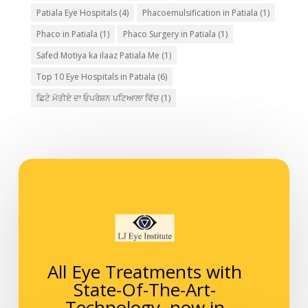
Patiala Eye Hospitals
(4)
Phacoemulsification in Patiala
(1)
Phaco in Patiala
(1)
Phaco Surgery in Patiala
(1)
Safed Motiya ka ilaaz Patiala Me
(1)
Top 10 Eye Hospitals in Patiala
(6)
ਛਿਟੇ ਮੋਤੀਏ ਦਾ ਓਪਰੇਸ਼ਨ ਪਟਿਆਲਾ ਵਿੱਚ
(1)
All Eye Treatments with
State-Of-The-Art-
Technology, now in