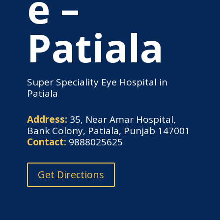
e –
Patiala
Super Speciality Eye Hospital in
Patiala
Address:
35, Near Amar Hospital,
Bank Colony, Patiala, Punjab 147001
Contact:
9888025625
Get Directions