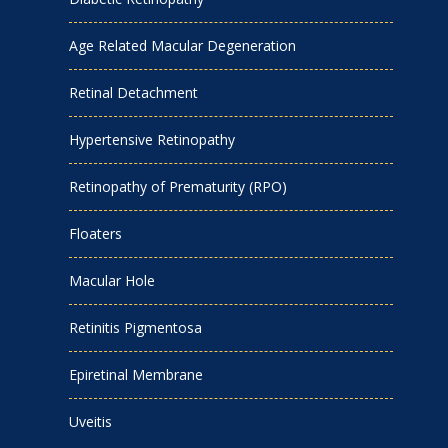
Age Related Macular Degeneration
Retinal Detachment
Hypertensive Retinopathy
Retinopathy of Prematurity (RPO)
Floaters
Macular Hole
Retinitis Pigmentosa
Epiretinal Membrane
Uveitis