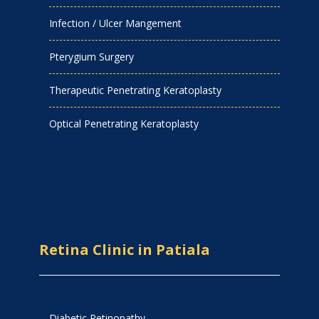
Infection / Ulcer Mangement
Pterygium Surgery
Therapeutic Penetrating Keratoplasty
Optical Penetrating Keratoplasty
Retina Clinic in Patiala
Diabetic Retinopathy