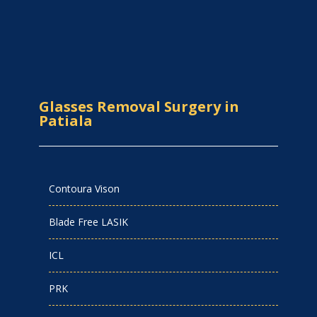
Glasses Removal Surgery in
Patiala
Contoura Vison
Blade Free LASIK
ICL
PRK