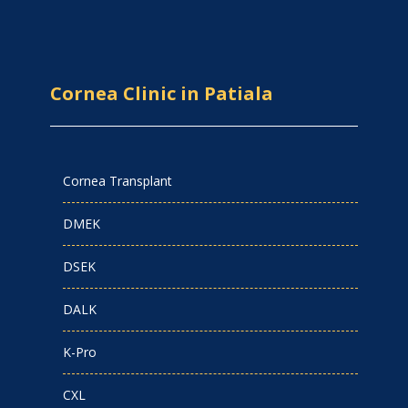
Cornea Clinic in Patiala
Cornea Transplant
DMEK
DSEK
DALK
K-Pro
CXL