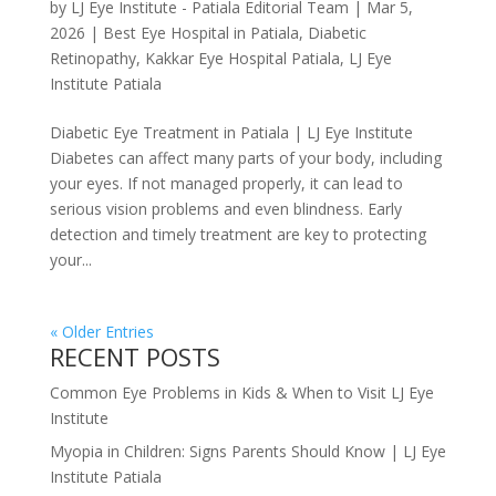
by
LJ Eye Institute - Patiala Editorial Team
|
Mar 5,
2026
|
Best Eye Hospital in Patiala
,
Diabetic
Retinopathy
,
Kakkar Eye Hospital Patiala
,
LJ Eye
Institute Patiala
Diabetic Eye Treatment in Patiala | LJ Eye Institute
Diabetes can affect many parts of your body, including
your eyes. If not managed properly, it can lead to
serious vision problems and even blindness. Early
detection and timely treatment are key to protecting
your...
« Older Entries
RECENT POSTS
Common Eye Problems in Kids & When to Visit LJ Eye
Institute
Myopia in Children: Signs Parents Should Know | LJ Eye
Institute Patiala