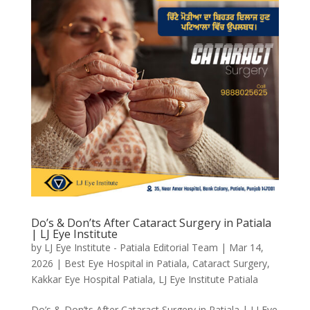
Do’s & Don’ts After Cataract Surgery in Patiala
| LJ Eye Institute
by
LJ Eye Institute - Patiala Editorial Team
|
Mar 14,
2026
|
Best Eye Hospital in Patiala
,
Cataract Surgery
,
Kakkar Eye Hospital Patiala
,
LJ Eye Institute Patiala
Do’s & Don’ts After Cataract Surgery in Patiala | LJ Eye