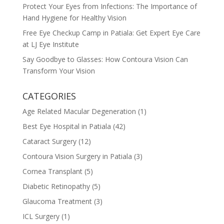
Protect Your Eyes from Infections: The Importance of
Hand Hygiene for Healthy Vision
Free Eye Checkup Camp in Patiala: Get Expert Eye Care
at LJ Eye Institute
Say Goodbye to Glasses: How Contoura Vision Can
Transform Your Vision
CATEGORIES
Age Related Macular Degeneration
(1)
Best Eye Hospital in Patiala
(42)
Cataract Surgery
(12)
Contoura Vision Surgery in Patiala
(3)
Cornea Transplant
(5)
Diabetic Retinopathy
(5)
Glaucoma Treatment
(3)
ICL Surgery
(1)