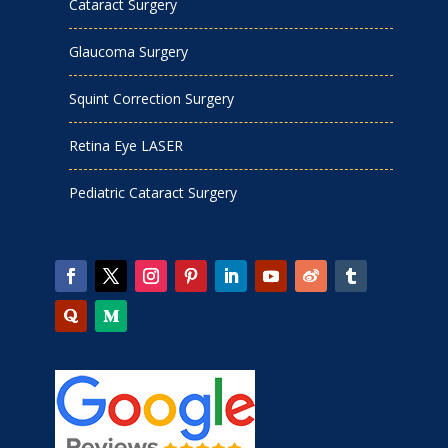
Cataract Surgery
Glaucoma Surgery
Squint Correction Surgery
Retina Eye LASER
Pediatric Cataract Surgery