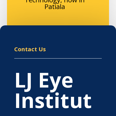
Patiala
Contact Us
LJ Eye
Institut