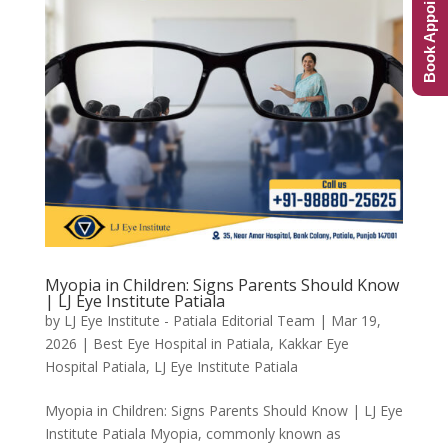
Book Appointment
Myopia in Children: Signs Parents Should Know
| LJ Eye Institute Patiala
by
LJ Eye Institute - Patiala Editorial Team
|
Mar 19,
2026
|
Best Eye Hospital in Patiala
,
Kakkar Eye
Hospital Patiala
,
LJ Eye Institute Patiala
Myopia in Children: Signs Parents Should Know | LJ Eye
Institute Patiala Myopia, commonly known as