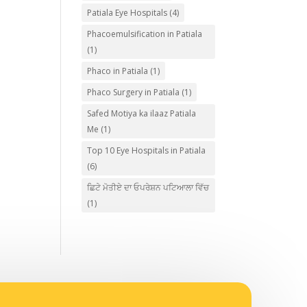
Patiala Eye Hospitals
(4)
Phacoemulsification in Patiala
(1)
Phaco in Patiala
(1)
Phaco Surgery in Patiala
(1)
Safed Motiya ka ilaaz Patiala
Me
(1)
Top 10 Eye Hospitals in Patiala
(6)
ਛਿਟੇ ਮੋਤੀਏ ਦਾ ਓਪਰੇਸ਼ਨ ਪਟਿਆਲਾ ਵਿੱਚ
(1)