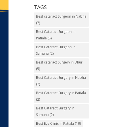
TAGS
Best cataract Surgeon in Nabha
(7)
Best Cataract Surgeon in
Patiala
(5)
Best Cataract Surgeon in
Samana
(2)
Best cataract Surgery in Dhuri
(5)
Best Cataract Surgery in Nabha
(2)
Best Cataract Surgery in Patiala
(2)
Best Cataract Surgery in
Samana
(2)
Best Eye Clinic in Patiala
(19)