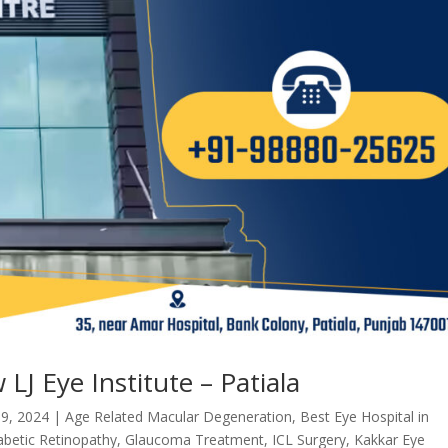
LJ Eye Institute – Patiala
 9, 2024
|
Age Related Macular Degeneration
,
Best Eye Hospital in
abetic Retinopathy
,
Glaucoma Treatment
,
ICL Surgery
,
Kakkar Eye