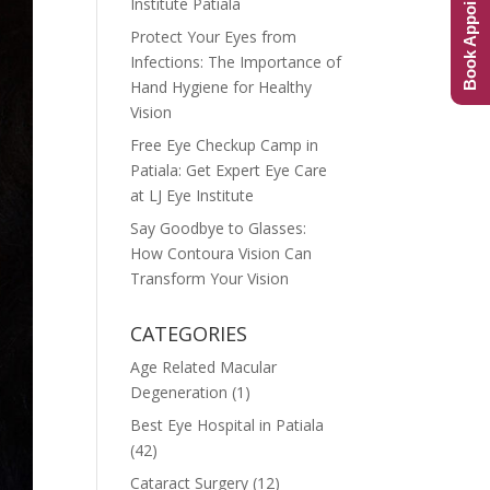
Book Appointment
Institute Patiala
Protect Your Eyes from
Infections: The Importance of
Hand Hygiene for Healthy
Vision
Free Eye Checkup Camp in
Patiala: Get Expert Eye Care
at LJ Eye Institute
Say Goodbye to Glasses:
How Contoura Vision Can
Transform Your Vision
CATEGORIES
Age Related Macular
Degeneration
(1)
Best Eye Hospital in Patiala
(42)
Cataract Surgery
(12)