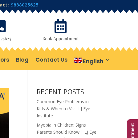
tact:
9888025625


25625
Book Appointment
ors
Blog
Contact Us
English
RECENT POSTS
Common Eye Problems in
Kids & When to Visit LJ Eye
Institute
Myopia in Children: Signs
Parents Should Know | LJ Eye