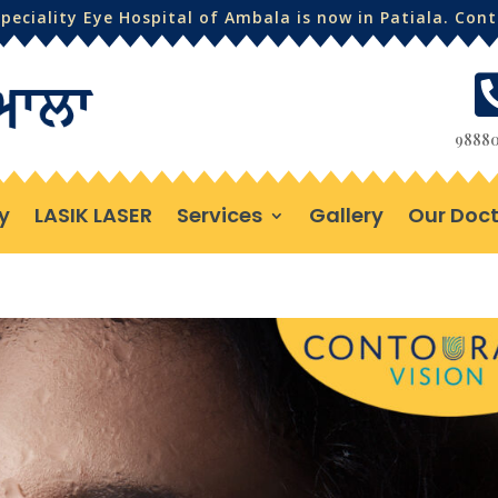
eciality Eye Hospital of Ambala is now in Patiala. Con
98880
y
LASIK LASER
Services
Gallery
Our Doct