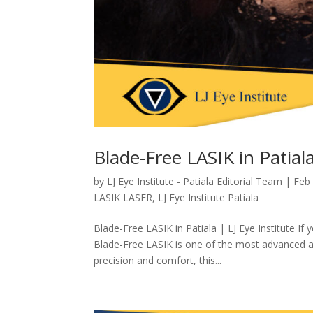
Blade-Free LASIK in Patiala
by
LJ Eye Institute - Patiala Editorial Team
|
Feb
LASIK LASER
,
LJ Eye Institute Patiala
Blade-Free LASIK in Patiala | LJ Eye Institute If
Blade-Free LASIK is one of the most advanced an
precision and comfort, this...