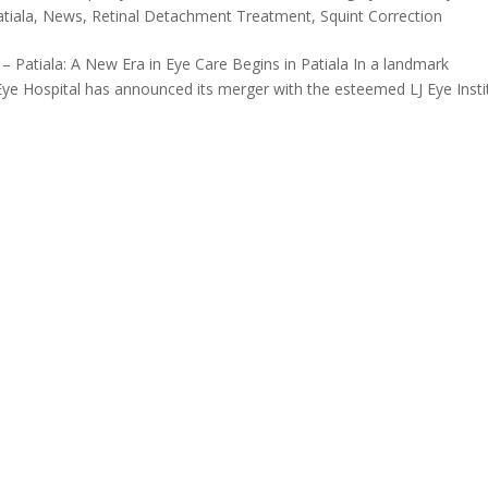
atiala
,
News
,
Retinal Detachment Treatment
,
Squint Correction
 – Patiala: A New Era in Eye Care Begins in Patiala In a landmark
Eye Hospital has announced its merger with the esteemed LJ Eye Insti