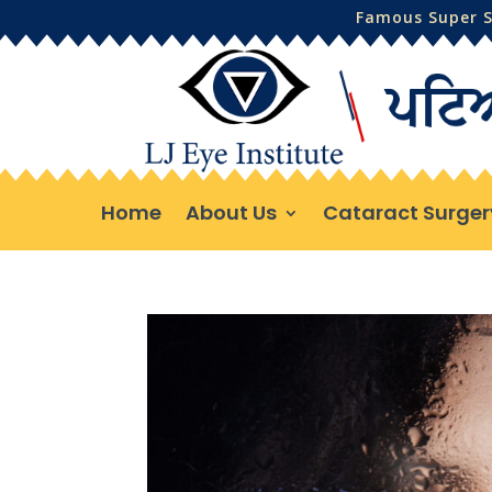
Famous Super Sp
Home
About Us
Cataract Surger