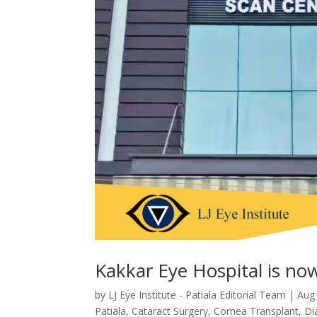
Kakkar Eye Hospital is now 
by
LJ Eye Institute - Patiala Editorial Team
|
Aug
Patiala
,
Cataract Surgery
,
Cornea Transplant
,
Di