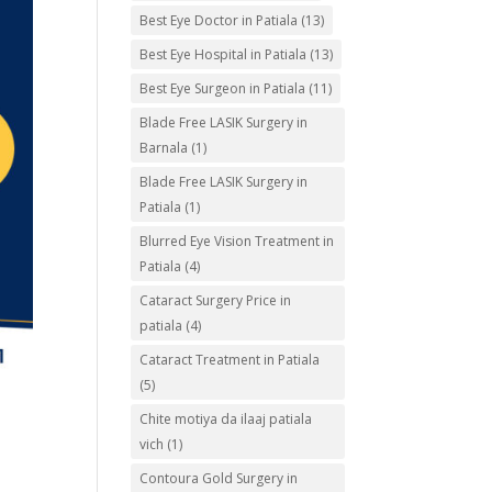
Best Eye Doctor in Patiala
(13)
Best Eye Hospital in Patiala
(13)
Best Eye Surgeon in Patiala
(11)
Blade Free LASIK Surgery in
Barnala
(1)
Blade Free LASIK Surgery in
Patiala
(1)
Blurred Eye Vision Treatment in
Patiala
(4)
Cataract Surgery Price in
patiala
(4)
Cataract Treatment in Patiala
(5)
Chite motiya da ilaaj patiala
vich
(1)
Contoura Gold Surgery in