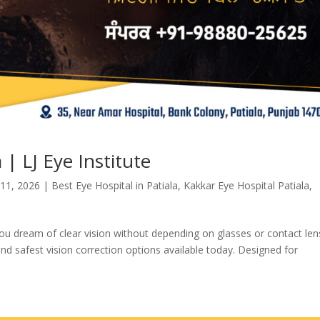
 | LJ Eye Institute
 11, 2026
|
Best Eye Hospital in Patiala
,
Kakkar Eye Hospital Patiala
,
 you dream of clear vision without depending on glasses or contact len
d safest vision correction options available today. Designed for