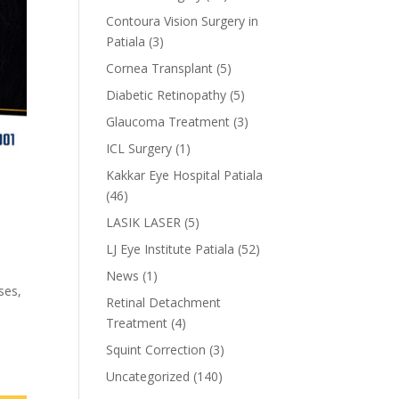
Contoura Vision Surgery in
Patiala
(3)
Cornea Transplant
(5)
Diabetic Retinopathy
(5)
Glaucoma Treatment
(3)
ICL Surgery
(1)
Kakkar Eye Hospital Patiala
(46)
LASIK LASER
(5)
LJ Eye Institute Patiala
(52)
News
(1)
ses,
Retinal Detachment
Treatment
(4)
Squint Correction
(3)
Uncategorized
(140)