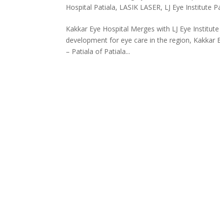
Hospital Patiala
,
LASIK LASER
,
LJ Eye Institute P
Kakkar Eye Hospital Merges with LJ Eye Institute
development for eye care in the region, Kakkar 
– Patiala of Patiala...