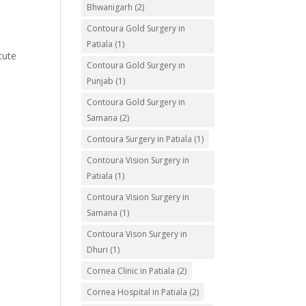
Bhwanigarh
(2)
Contoura Gold Surgery in
Patiala
(1)
tute
Contoura Gold Surgery in
Punjab
(1)
Contoura Gold Surgery in
Samana
(2)
Contoura Surgery in Patiala
(1)
Contoura Vision Surgery in
Patiala
(1)
Contoura Vision Surgery in
Samana
(1)
Contoura Vison Surgery in
Dhuri
(1)
Cornea Clinic in Patiala
(2)
Cornea Hospital in Patiala
(2)