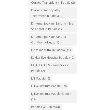
Cornea Transplant in Patiala
(2)
Diabetic Retinopathy
Treatment in Patiala
(2)
Dr. Amanjot Kaur Sandhu - Eye
Specialist in Patiala
(1)
Dr. Amanjot Kaur Sandhu -
Ophthalmologist
(1)
Dr. Vikas Mittal in Patiala
(11)
Kakkar Eye Hospital Patiala
(12)
LASIK LASER Surgery Price in
Patiala
(2)
LJEI Patiala
(9)
LJ Eye Institute Patiala
(19)
LJ Eye Institute Patiala Branch
(18)
Patiala Eye Clinics
(4)