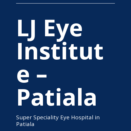
LJ Eye
Institut
e –
Patiala
Super Speciality Eye Hospital in
Patiala