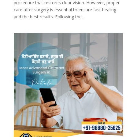
procedure that restores clear vision. However, proper
care after surgery is essential to ensure fast healing
and the best results. Following the...