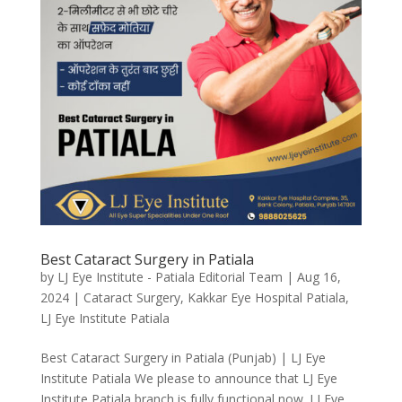
Best Cataract Surgery in Patiala
by
LJ Eye Institute - Patiala Editorial Team
|
Aug 16,
2024
|
Cataract Surgery
,
Kakkar Eye Hospital Patiala
,
LJ Eye Institute Patiala
Best Cataract Surgery in Patiala (Punjab) | LJ Eye
Institute Patiala We please to announce that LJ Eye
Institute Patiala branch is fully functional now. LJ Eye