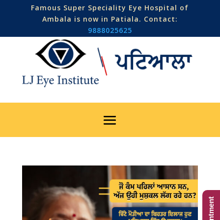
Famous Super Speciality Eye Hospital of
Ambala is now in Patiala. Contact:
9888025625