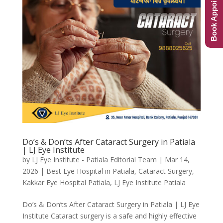
Book Appointment
Do’s & Don’ts After Cataract Surgery in Patiala
| LJ Eye Institute
by
LJ Eye Institute - Patiala Editorial Team
|
Mar 14,
2026
|
Best Eye Hospital in Patiala
,
Cataract Surgery
,
Kakkar Eye Hospital Patiala
,
LJ Eye Institute Patiala
Do’s & Don’ts After Cataract Surgery in Patiala | LJ Eye
Institute Cataract surgery is a safe and highly effective