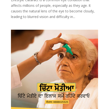
affects millions of people, especially as they age. It
causes the natural lens of the eye to become cloudy,
leading to blurred vision and difficulty in...