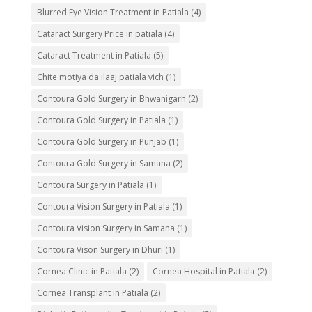
Blurred Eye Vision Treatment in Patiala
(4)
Cataract Surgery Price in patiala
(4)
Cataract Treatment in Patiala
(5)
Chite motiya da ilaaj patiala vich
(1)
Contoura Gold Surgery in Bhwanigarh
(2)
Contoura Gold Surgery in Patiala
(1)
Contoura Gold Surgery in Punjab
(1)
Contoura Gold Surgery in Samana
(2)
Contoura Surgery in Patiala
(1)
Contoura Vision Surgery in Patiala
(1)
Contoura Vision Surgery in Samana
(1)
Contoura Vison Surgery in Dhuri
(1)
Cornea Clinic in Patiala
(2)
Cornea Hospital in Patiala
(2)
Cornea Transplant in Patiala
(2)