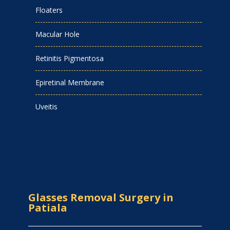
Floaters
Macular Hole
Retinitis Pigmentosa
Epiretinal Membrane
Uveitis
Glasses Removal Surgery in
Patiala