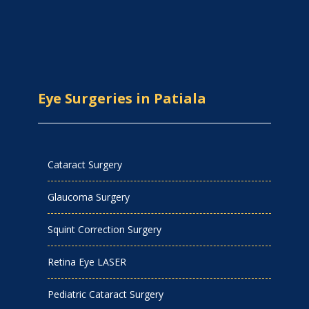
Eye Surgeries in Patiala
Cataract Surgery
Glaucoma Surgery
Squint Correction Surgery
Retina Eye LASER
Pediatric Cataract Surgery