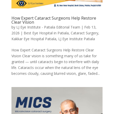
How Expert Cataract Surgeons Help Restore
Clear Vision
by
LJ Eye Institute - Patiala Editorial Team
|
Feb 13,
2026
|
Best Eye Hospital in Patiala
,
Cataract Surgery
,
Kakkar Eye Hospital Patiala
,
LJ Eye Institute Patiala
How Expert Cataract Surgeons Help Restore Clear
Vision Clear vision is something many of us take for
granted — until cataracts begin to interfere with daily
life. Cataracts occur when the natural lens of the eye
becomes cloudy, causing blurred vision, glare, faded...