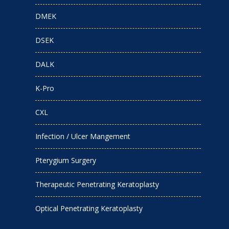
DMEK
DSEK
DALK
K-Pro
CXL
Infection / Ulcer Mangement
Pterygium Surgery
Therapeutic Penetrating Keratoplasty
Optical Penetrating Keratoplasty