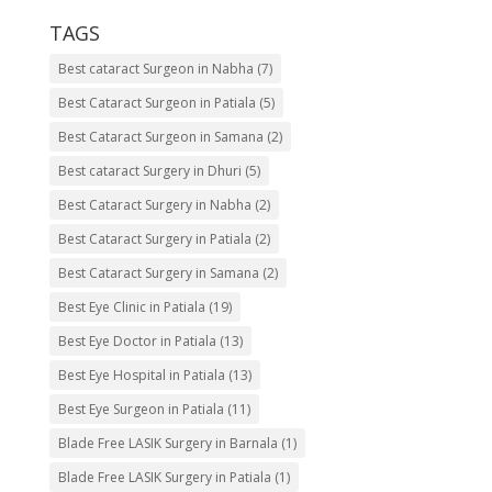
TAGS
Best cataract Surgeon in Nabha
(7)
Best Cataract Surgeon in Patiala
(5)
Best Cataract Surgeon in Samana
(2)
Best cataract Surgery in Dhuri
(5)
Best Cataract Surgery in Nabha
(2)
Best Cataract Surgery in Patiala
(2)
Best Cataract Surgery in Samana
(2)
Best Eye Clinic in Patiala
(19)
Best Eye Doctor in Patiala
(13)
Best Eye Hospital in Patiala
(13)
Best Eye Surgeon in Patiala
(11)
Blade Free LASIK Surgery in Barnala
(1)
Blade Free LASIK Surgery in Patiala
(1)