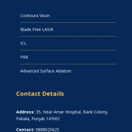
Contoura Vison
Blade Free LASIK
ICL
PRK
Advanced Surface Ablation
Contact Details
Address:
35, Near Amar Hospital, Bank Colony,
Patiala, Punjab 147001
Contact:
9888025625