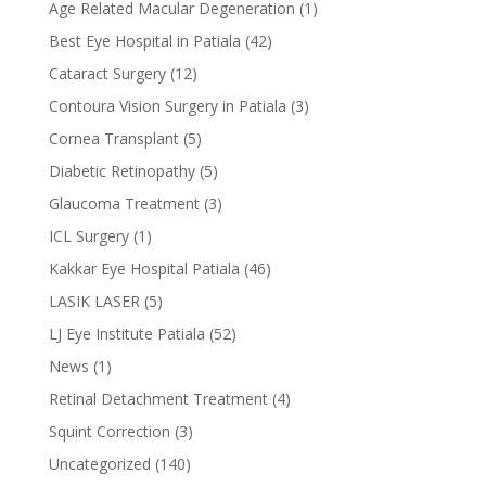
Age Related Macular Degeneration
(1)
Best Eye Hospital in Patiala
(42)
Cataract Surgery
(12)
Contoura Vision Surgery in Patiala
(3)
Cornea Transplant
(5)
Diabetic Retinopathy
(5)
Glaucoma Treatment
(3)
ICL Surgery
(1)
Kakkar Eye Hospital Patiala
(46)
LASIK LASER
(5)
LJ Eye Institute Patiala
(52)
News
(1)
Retinal Detachment Treatment
(4)
Squint Correction
(3)
Uncategorized
(140)