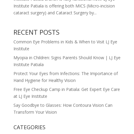
Institute Patiala is offering both MICS (Micro-incision
cataract surgery) and Cataract Surgery by...
RECENT POSTS
Common Eye Problems in Kids & When to Visit LJ Eye
Institute
Myopia in Children: Signs Parents Should Know | LJ Eye
Institute Patiala
Protect Your Eyes from Infections: The Importance of
Hand Hygiene for Healthy Vision
Free Eye Checkup Camp in Patiala: Get Expert Eye Care
at LJ Eye Institute
Say Goodbye to Glasses: How Contoura Vision Can
Transform Your Vision
CATEGORIES