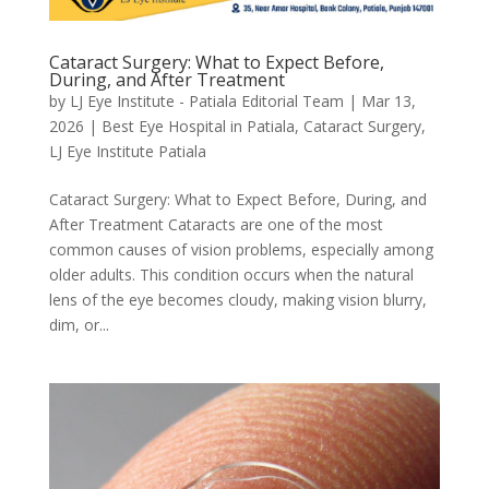
Cataract Surgery: What to Expect Before,
During, and After Treatment
by
LJ Eye Institute - Patiala Editorial Team
|
Mar 13,
2026
|
Best Eye Hospital in Patiala
,
Cataract Surgery
,
LJ Eye Institute Patiala
Cataract Surgery: What to Expect Before, During, and
After Treatment Cataracts are one of the most
common causes of vision problems, especially among
older adults. This condition occurs when the natural
lens of the eye becomes cloudy, making vision blurry,
dim, or...