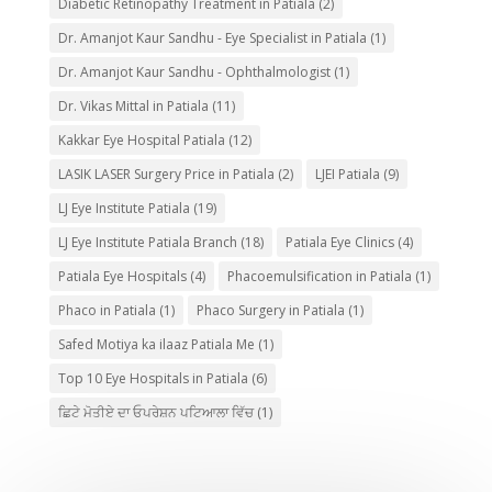
Diabetic Retinopathy Treatment in Patiala
(2)
Dr. Amanjot Kaur Sandhu - Eye Specialist in Patiala
(1)
Dr. Amanjot Kaur Sandhu - Ophthalmologist
(1)
Dr. Vikas Mittal in Patiala
(11)
Kakkar Eye Hospital Patiala
(12)
LASIK LASER Surgery Price in Patiala
(2)
LJEI Patiala
(9)
LJ Eye Institute Patiala
(19)
LJ Eye Institute Patiala Branch
(18)
Patiala Eye Clinics
(4)
Patiala Eye Hospitals
(4)
Phacoemulsification in Patiala
(1)
Phaco in Patiala
(1)
Phaco Surgery in Patiala
(1)
Safed Motiya ka ilaaz Patiala Me
(1)
Top 10 Eye Hospitals in Patiala
(6)
ਛਿਟੇ ਮੋਤੀਏ ਦਾ ਓਪਰੇਸ਼ਨ ਪਟਿਆਲਾ ਵਿੱਚ
(1)