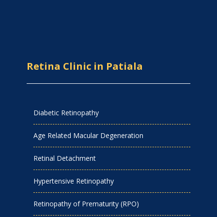
Retina Clinic in Patiala
Diabetic Retinopathy
Age Related Macular Degeneration
Retinal Detachment
Hypertensive Retinopathy
Retinopathy of Prematurity (RPO)