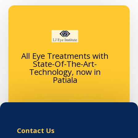
All Eye Treatments with
State-Of-The-Art-
Technology, now in
Patiala
Contact Us