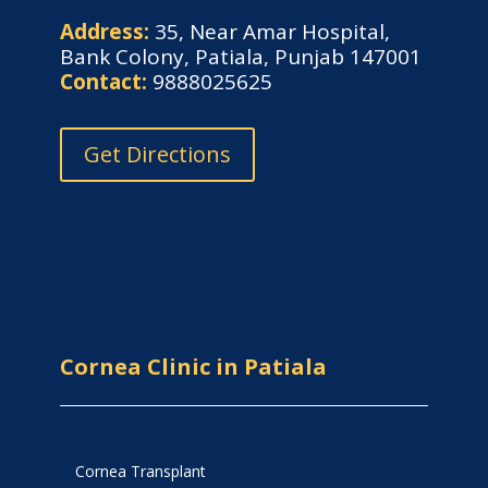
Address:
35, Near Amar Hospital,
Bank Colony, Patiala, Punjab 147001
Contact:
9888025625
Get Directions
Cornea Clinic in Patiala
Cornea Transplant