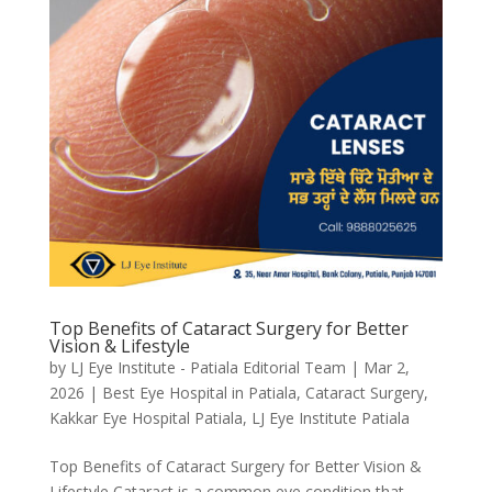
Top Benefits of Cataract Surgery for Better
Vision & Lifestyle
by
LJ Eye Institute - Patiala Editorial Team
|
Mar 2,
2026
|
Best Eye Hospital in Patiala
,
Cataract Surgery
,
Kakkar Eye Hospital Patiala
,
LJ Eye Institute Patiala
Top Benefits of Cataract Surgery for Better Vision &
Lifestyle Cataract is a common eye condition that