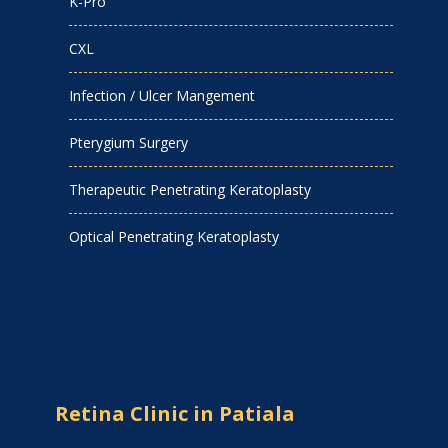
K-Pro
CXL
Infection / Ulcer Mangement
Pterygium Surgery
Therapeutic Penetrating Keratoplasty
Optical Penetrating Keratoplasty
Retina Clinic in Patiala