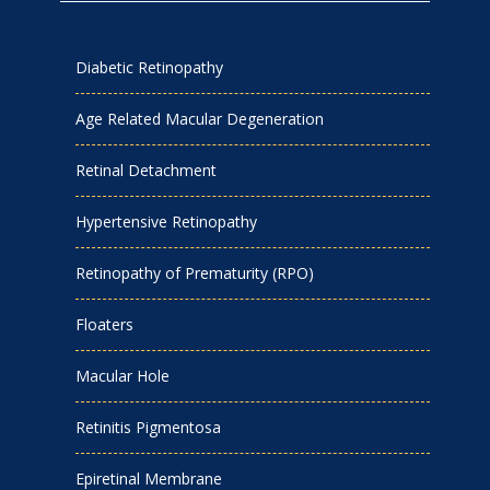
Diabetic Retinopathy
Age Related Macular Degeneration
Retinal Detachment
Hypertensive Retinopathy
Retinopathy of Prematurity (RPO)
Floaters
Macular Hole
Retinitis Pigmentosa
Epiretinal Membrane