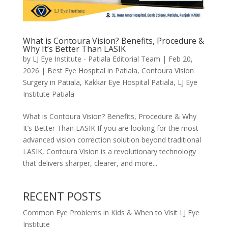
What is Contoura Vision? Benefits, Procedure &
Why It’s Better Than LASIK
by
LJ Eye Institute - Patiala Editorial Team
|
Feb 20,
2026
|
Best Eye Hospital in Patiala
,
Contoura Vision
Surgery in Patiala
,
Kakkar Eye Hospital Patiala
,
LJ Eye
Institute Patiala
What is Contoura Vision? Benefits, Procedure & Why
It’s Better Than LASIK If you are looking for the most
advanced vision correction solution beyond traditional
LASIK, Contoura Vision is a revolutionary technology
that delivers sharper, clearer, and more...
RECENT POSTS
Common Eye Problems in Kids & When to Visit LJ Eye
Institute