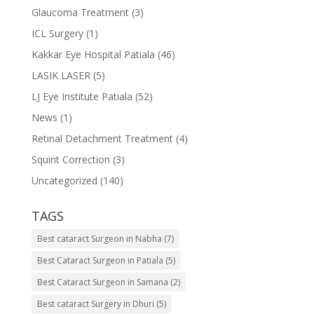
Glaucoma Treatment
(3)
ICL Surgery
(1)
Kakkar Eye Hospital Patiala
(46)
LASIK LASER
(5)
LJ Eye Institute Patiala
(52)
News
(1)
Retinal Detachment Treatment
(4)
Squint Correction
(3)
Uncategorized
(140)
TAGS
Best cataract Surgeon in Nabha
(7)
Best Cataract Surgeon in Patiala
(5)
Best Cataract Surgeon in Samana
(2)
Best cataract Surgery in Dhuri
(5)