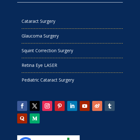
Cataract Surgery
Glaucoma Surgery
Squint Correction Surgery
Retina Eye LASER
Pediatric Cataract Surgery