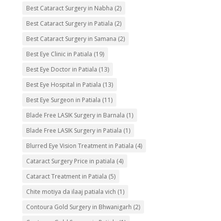
Best Cataract Surgery in Nabha
(2)
Best Cataract Surgery in Patiala
(2)
Best Cataract Surgery in Samana
(2)
Best Eye Clinic in Patiala
(19)
Best Eye Doctor in Patiala
(13)
Best Eye Hospital in Patiala
(13)
Best Eye Surgeon in Patiala
(11)
Blade Free LASIK Surgery in Barnala
(1)
Blade Free LASIK Surgery in Patiala
(1)
Blurred Eye Vision Treatment in Patiala
(4)
Cataract Surgery Price in patiala
(4)
Cataract Treatment in Patiala
(5)
Chite motiya da ilaaj patiala vich
(1)
Contoura Gold Surgery in Bhwanigarh
(2)