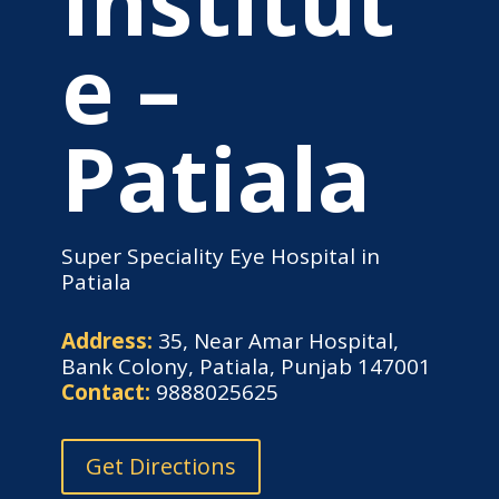
Institut
e –
Patiala
Super Speciality Eye Hospital in
Patiala
Address:
35, Near Amar Hospital,
Bank Colony, Patiala, Punjab 147001
Contact:
9888025625
Get Directions