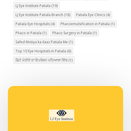
LJ Eye Institute Patiala
(19)
LJ Eye Institute Patiala Branch
(18)
Patiala Eye Clinics
(4)
Patiala Eye Hospitals
(4)
Phacoemulsification in Patiala
(1)
Phaco in Patiala
(1)
Phaco Surgery in Patiala
(1)
Safed Motiya ka ilaaz Patiala Me
(1)
Top 10 Eye Hospitals in Patiala
(6)
ਛਿਟੇ ਮੋਤੀਏ ਦਾ ਓਪਰੇਸ਼ਨ ਪਟਿਆਲਾ ਵਿੱਚ
(1)