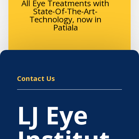
All Eye Treatments with
State-Of-The-Art-
Technology, now in
Patiala
Contact Us
LJ Eye