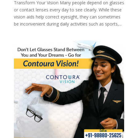
Transform Your Vision Many people depend on glasses
or contact lenses every day to see clearly. While these
vision aids help correct eyesight, they can sometimes
be inconvenient during daily activities such as sports,...