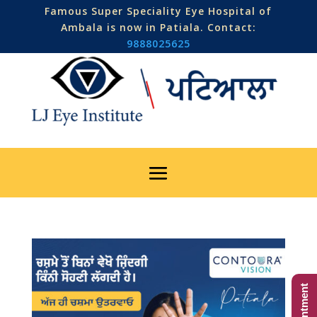
Famous Super Speciality Eye Hospital of
Ambala is now in Patiala. Contact:
9888025625