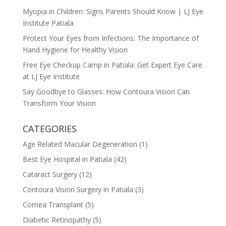
Myopia in Children: Signs Parents Should Know | LJ Eye
Institute Patiala
Protect Your Eyes from Infections: The Importance of
Hand Hygiene for Healthy Vision
Free Eye Checkup Camp in Patiala: Get Expert Eye Care
at LJ Eye Institute
Say Goodbye to Glasses: How Contoura Vision Can
Transform Your Vision
CATEGORIES
Age Related Macular Degeneration
(1)
Best Eye Hospital in Patiala
(42)
Cataract Surgery
(12)
Contoura Vision Surgery in Patiala
(3)
Cornea Transplant
(5)
Diabetic Retinopathy
(5)