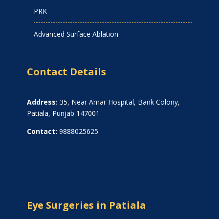
PRK
Advanced Surface Ablation
Contact Details
Address:
35, Near Amar Hospital, Bank Colony,
Patiala, Punjab 147001
Contact:
9888025625
Eye Surgeries in Patiala