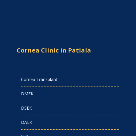
Cornea Clinic in Patiala
Cornea Transplant
DMEK
DSEK
DALK