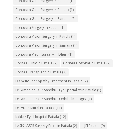
Contoura Gold Surgery in Patiala
(1)
Contoura Gold Surgery in Punjab
(1)
Contoura Gold Surgery in Samana
(2)
Contoura Surgery in Patiala
(1)
Contoura Vision Surgery in Patiala
(1)
Contoura Vision Surgery in Samana
(1)
Contoura Vison Surgery in Dhuri
(1)
Cornea Clinic in Patiala
(2)
Cornea Hospital in Patiala
(2)
Cornea Transplant in Patiala
(2)
Diabetic Retinopathy Treatment in Patiala
(2)
Dr. Amanjot Kaur Sandhu - Eye Specialist in Patiala
(1)
Dr. Amanjot Kaur Sandhu - Ophthalmologist
(1)
Dr. Vikas Mittal in Patiala
(11)
Kakkar Eye Hospital Patiala
(12)
LASIK LASER Surgery Price in Patiala
(2)
LJEI Patiala
(9)