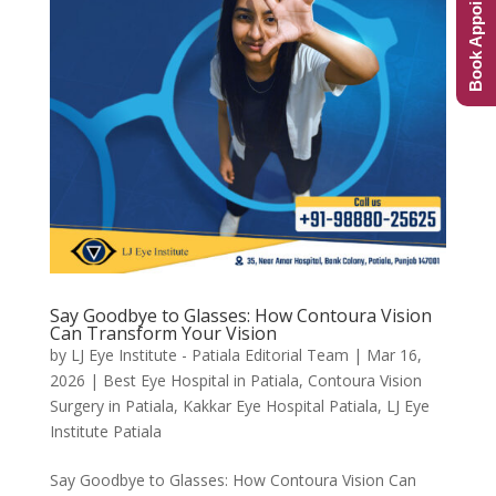
Book Appointment
Say Goodbye to Glasses: How Contoura Vision
Can Transform Your Vision
by
LJ Eye Institute - Patiala Editorial Team
|
Mar 16,
2026
|
Best Eye Hospital in Patiala
,
Contoura Vision
Surgery in Patiala
,
Kakkar Eye Hospital Patiala
,
LJ Eye
Institute Patiala
Say Goodbye to Glasses: How Contoura Vision Can