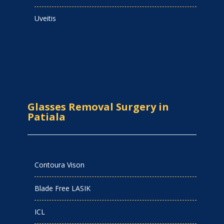
Uveitis
Glasses Removal Surgery in
Patiala
Contoura Vison
Blade Free LASIK
ICL