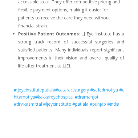
accessible to all. They offer competitive pricing and
flexible payment options, making it easier for
patients to receive the care they need without
financial strain.
Positive Patient Outcomes
: LJ Eye Institute has a
strong track record of successful surgeries and
satisfied patients. Many individuals report significant
improvements in their vision and overall quality of
life after treatment at LJEI.
#ljeyeinstitutepatiala
#cataractsurgery
#safedmotiya
#c
hitamotiya
#kakkareyehospital
#dramanjot
#drvikasmittal
#ljeyeinstitute
#patiala
#punjab
#india