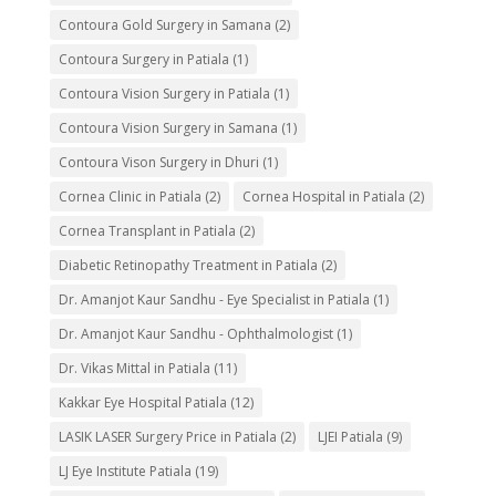
Contoura Gold Surgery in Samana
(2)
Contoura Surgery in Patiala
(1)
Contoura Vision Surgery in Patiala
(1)
Contoura Vision Surgery in Samana
(1)
Contoura Vison Surgery in Dhuri
(1)
Cornea Clinic in Patiala
(2)
Cornea Hospital in Patiala
(2)
Cornea Transplant in Patiala
(2)
Diabetic Retinopathy Treatment in Patiala
(2)
Dr. Amanjot Kaur Sandhu - Eye Specialist in Patiala
(1)
Dr. Amanjot Kaur Sandhu - Ophthalmologist
(1)
Dr. Vikas Mittal in Patiala
(11)
Kakkar Eye Hospital Patiala
(12)
LASIK LASER Surgery Price in Patiala
(2)
LJEI Patiala
(9)
LJ Eye Institute Patiala
(19)