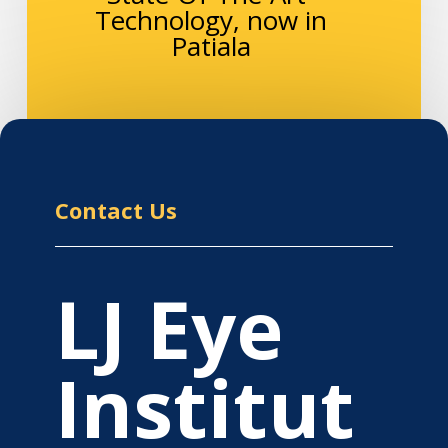
Technology, now in
Patiala
Contact Us
LJ Eye
Institut