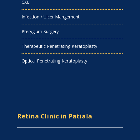
CXL
Infection / Ulcer Mangement
Pterygium Surgery
Therapeutic Penetrating Keratoplasty
Optical Penetrating Keratoplasty
Retina Clinic in Patiala