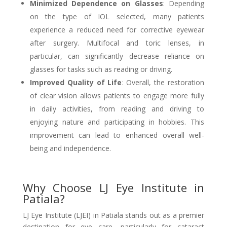
Minimized Dependence on Glasses
: Depending
on the type of IOL selected, many patients
experience a reduced need for corrective eyewear
after surgery. Multifocal and toric lenses, in
particular, can significantly decrease reliance on
glasses for tasks such as reading or driving.
Improved Quality of Life
: Overall, the restoration
of clear vision allows patients to engage more fully
in daily activities, from reading and driving to
enjoying nature and participating in hobbies. This
improvement can lead to enhanced overall well-
being and independence.
Why Choose LJ Eye Institute in
Patiala?
LJ Eye Institute (LJEI) in Patiala stands out as a premier
destination for eye care, particularly for cataract