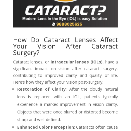
How Do Cataract Lenses Affect
Your Vision After Cataract
Surgery?
Cataract lenses, or
intraocular lenses (IOLs)
, have a
significant impact on vision after cataract surgery,
contributing to improved clarity and quality of life.
Here’s how they affect your vision post-surgery:
Restoration of Clarity
: After the cloudy natural
lens is replaced with an IOL, patients typically
experience a marked improvement in vision clarity.
Objects that were once blurred or distorted become
sharp and well-defined.
Enhanced Color Perception
: Cataracts often cause