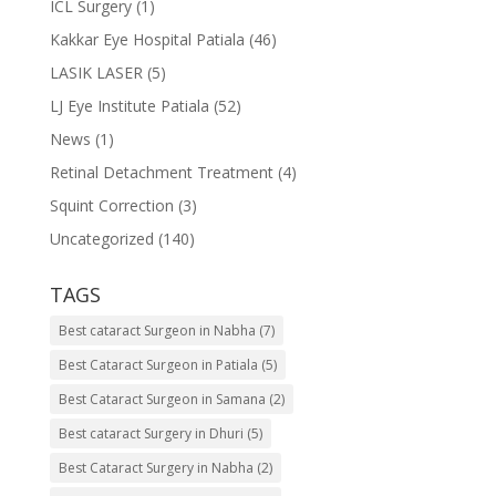
ICL Surgery
(1)
Kakkar Eye Hospital Patiala
(46)
LASIK LASER
(5)
LJ Eye Institute Patiala
(52)
News
(1)
Retinal Detachment Treatment
(4)
Squint Correction
(3)
Uncategorized
(140)
TAGS
Best cataract Surgeon in Nabha
(7)
Best Cataract Surgeon in Patiala
(5)
Best Cataract Surgeon in Samana
(2)
Best cataract Surgery in Dhuri
(5)
Best Cataract Surgery in Nabha
(2)