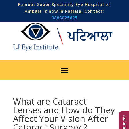
Famous Super Speciality Eye Hospital of
Ambala is now in Patiala. Contact:
9888025625
What are Cataract
Lenses and How do They
Affect Your Vision After
Cataract Surgery ?