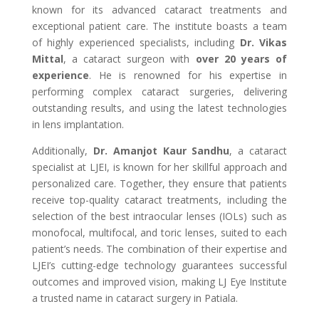
known for its advanced cataract treatments and
exceptional patient care. The institute boasts a team
of highly experienced specialists, including
Dr. Vikas
Mittal
, a cataract surgeon with
over 20 years of
experience
. He is renowned for his expertise in
performing complex cataract surgeries, delivering
outstanding results, and using the latest technologies
in lens implantation.
Additionally,
Dr. Amanjot Kaur Sandhu
, a cataract
specialist at LJEI, is known for her skillful approach and
personalized care. Together, they ensure that patients
receive top-quality cataract treatments, including the
selection of the best intraocular lenses (IOLs) such as
monofocal, multifocal, and toric lenses, suited to each
patient’s needs. The combination of their expertise and
LJEI’s cutting-edge technology guarantees successful
outcomes and improved vision, making LJ Eye Institute
a trusted name in cataract surgery in Patiala.