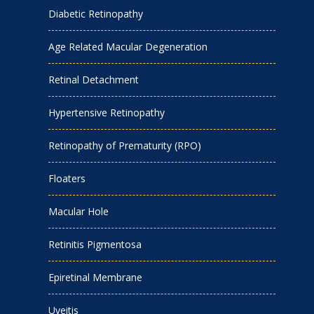
Diabetic Retinopathy
Age Related Macular Degeneration
Retinal Detachment
Hypertensive Retinopathy
Retinopathy of Prematurity (RPO)
Floaters
Macular Hole
Retinitis Pigmentosa
Epiretinal Membrane
Uveitis