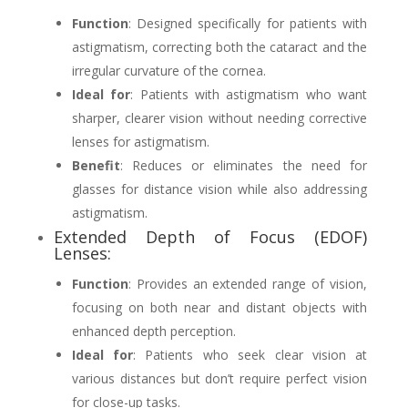
Function
: Designed specifically for patients with
astigmatism, correcting both the cataract and the
irregular curvature of the cornea.
Ideal for
: Patients with astigmatism who want
sharper, clearer vision without needing corrective
lenses for astigmatism.
Benefit
: Reduces or eliminates the need for
glasses for distance vision while also addressing
astigmatism.
Extended Depth of Focus (EDOF)
Lenses:
Function
: Provides an extended range of vision,
focusing on both near and distant objects with
enhanced depth perception.
Ideal for
: Patients who seek clear vision at
various distances but don’t require perfect vision
for close-up tasks.