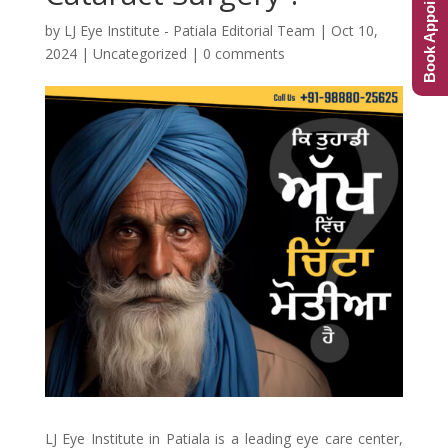
Book Appointment
by
LJ Eye Institute - Patiala Editorial Team
|
Oct 10,
2024
|
Uncategorized
|
0 comments
LJ Eye Institute in Patiala is a leading eye care center,