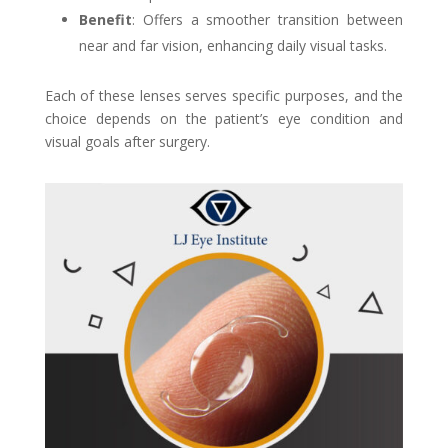
Benefit
: Offers a smoother transition between
near and far vision, enhancing daily visual tasks.
Each of these lenses serves specific purposes, and the
choice depends on the patient’s eye condition and
visual goals after surgery.