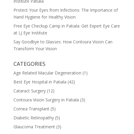
Institute Patiala
Protect Your Eyes from Infections: The Importance of
Hand Hygiene for Healthy Vision
Free Eye Checkup Camp in Patiala: Get Expert Eye Care
at LJ Eye Institute
Say Goodbye to Glasses: How Contoura Vision Can
Transform Your Vision
CATEGORIES
Age Related Macular Degeneration
(1)
Best Eye Hospital in Patiala
(42)
Cataract Surgery
(12)
Contoura Vision Surgery in Patiala
(3)
Cornea Transplant
(5)
Diabetic Retinopathy
(5)
Glaucoma Treatment
(3)