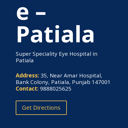
e –
Patiala
Super Speciality Eye Hospital in
Patiala
Address:
35, Near Amar Hospital,
Bank Colony, Patiala, Punjab 147001
Contact:
9888025625
Get Directions