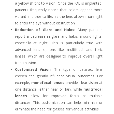
a yellowish tint to vision. Once the IOL is implanted,
patients frequently notice that colors appear more
vibrant and true to life, as the lens allows more light
to enter the eye without obstruction.
Reduction of Glare and Halos
: Many patients
report a decrease in glare and halos around lights,
especially at night. This is particularly true with
advanced lens options like multifocal and toric
lenses, which are designed to improve overall light
transmission.
Customized Vision
: The type of cataract lens
chosen can greatly influence visual outcomes. For
example,
monofocal lenses
provide clear vision at
one distance (either near or far), while
multifocal
lenses
allow for improved focus at multiple
distances. This customization can help minimize or
eliminate the need for glasses for various activities.