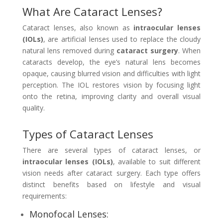
What Are Cataract Lenses?
Cataract lenses, also known as
intraocular lenses
(IOLs)
, are artificial lenses used to replace the cloudy
natural lens removed during
cataract surgery
. When
cataracts develop, the eye’s natural lens becomes
opaque, causing blurred vision and difficulties with light
perception. The IOL restores vision by focusing light
onto the retina, improving clarity and overall visual
quality.
Types of Cataract Lenses
There are several types of cataract lenses, or
intraocular lenses (IOLs)
, available to suit different
vision needs after cataract surgery. Each type offers
distinct benefits based on lifestyle and visual
requirements:
Monofocal Lenses: