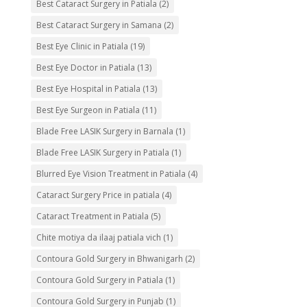
Best Cataract Surgery in Patiala
(2)
Best Cataract Surgery in Samana
(2)
Best Eye Clinic in Patiala
(19)
Best Eye Doctor in Patiala
(13)
Best Eye Hospital in Patiala
(13)
Best Eye Surgeon in Patiala
(11)
Blade Free LASIK Surgery in Barnala
(1)
Blade Free LASIK Surgery in Patiala
(1)
Blurred Eye Vision Treatment in Patiala
(4)
Cataract Surgery Price in patiala
(4)
Cataract Treatment in Patiala
(5)
Chite motiya da ilaaj patiala vich
(1)
Contoura Gold Surgery in Bhwanigarh
(2)
Contoura Gold Surgery in Patiala
(1)
Contoura Gold Surgery in Punjab
(1)