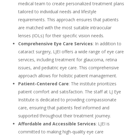
medical team to create personalized treatment plans
tailored to individual needs and lifestyle
requirements. This approach ensures that patients
are matched with the most suitable intraocular
lenses (IOLs) for their specific vision needs.
Comprehensive Eye Care Services
: In addition to
cataract surgery, LJEI offers a wide range of eye care
services, including treatment for glaucoma, retina
issues, and pediatric eye care. This comprehensive
approach allows for holistic patient management.
Patient-Centered Care
: The institute prioritizes
patient comfort and satisfaction. The staff at LJ Eye
Institute is dedicated to providing compassionate
care, ensuring that patients feel informed and
supported throughout their treatment journey.
Affordable and Accessible Services
: LJEI is
committed to making high-quality eye care