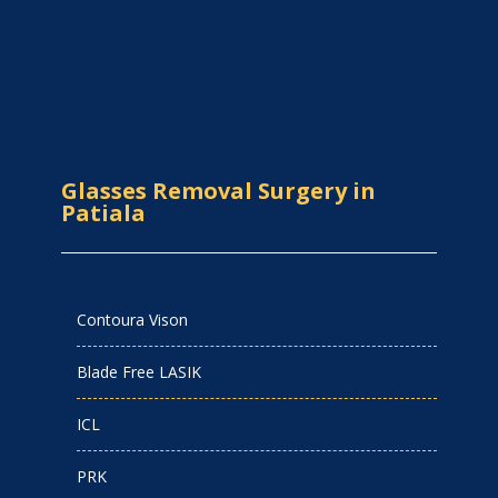
Glasses Removal Surgery in
Patiala
Contoura Vison
Blade Free LASIK
ICL
PRK