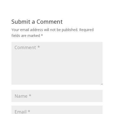
Submit a Comment
Your email address will not be published.
Required
fields are marked
*