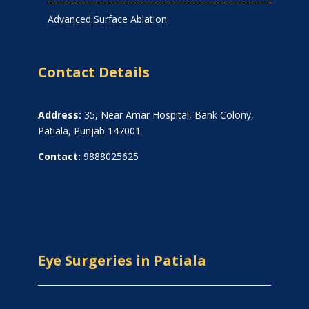
Advanced Surface Ablation
Contact Details
Address:
35, Near Amar Hospital, Bank Colony,
Patiala, Punjab 147001
Contact:
9888025625
Eye Surgeries in Patiala