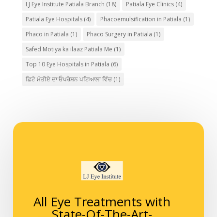
LJ Eye Institute Patiala Branch
(18)
Patiala Eye Clinics
(4)
Patiala Eye Hospitals
(4)
Phacoemulsification in Patiala
(1)
Phaco in Patiala
(1)
Phaco Surgery in Patiala
(1)
Safed Motiya ka ilaaz Patiala Me
(1)
Top 10 Eye Hospitals in Patiala
(6)
ਛਿਟੇ ਮੋਤੀਏ ਦਾ ਓਪਰੇਸ਼ਨ ਪਟਿਆਲਾ ਵਿੱਚ
(1)
All Eye Treatments with
State-Of-The-Art-