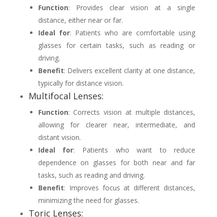
Function
: Provides clear vision at a single
distance, either near or far.
Ideal for
: Patients who are comfortable using
glasses for certain tasks, such as reading or
driving.
Benefit
: Delivers excellent clarity at one distance,
typically for distance vision.
Multifocal Lenses:
Function
: Corrects vision at multiple distances,
allowing for clearer near, intermediate, and
distant vision.
Ideal for
: Patients who want to reduce
dependence on glasses for both near and far
tasks, such as reading and driving.
Benefit
: Improves focus at different distances,
minimizing the need for glasses.
Toric Lenses: