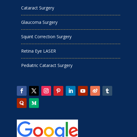
Cataract Surgery
Glaucoma Surgery
Squint Correction Surgery
Retina Eye LASER
Pediatric Cataract Surgery