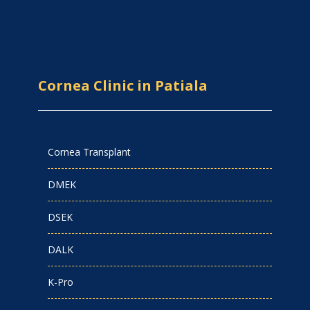
Cornea Clinic in Patiala
Cornea Transplant
DMEK
DSEK
DALK
K-Pro