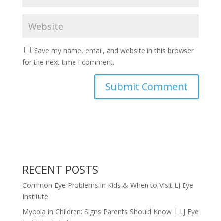
Save my name, email, and website in this browser
for the next time I comment.
RECENT POSTS
Common Eye Problems in Kids & When to Visit LJ Eye
Institute
Myopia in Children: Signs Parents Should Know | LJ Eye