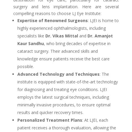
surgery and lens implantation. Here are several
compelling reasons to choose LJ Eye Institute:
Expertise of Renowned Surgeons
: LJEI is home to
highly experienced ophthalmologists, including
specialists like
Dr. Vikas Mittal
and
Dr. Amanjot
Kaur Sandhu
, who bring decades of expertise in
cataract surgery. Their advanced skills and
knowledge ensure patients receive the best care
possible.
Advanced Technology and Techniques
: The
institute is equipped with state-of-the-art technology
for diagnosing and treating eye conditions. LJEI
employs the latest surgical techniques, including
minimally invasive procedures, to ensure optimal
results and quicker recovery times.
Personalized Treatment Plans
: At LJEI, each
patient receives a thorough evaluation, allowing the