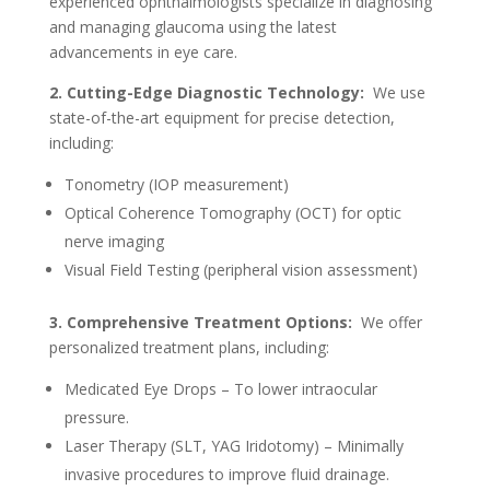
experienced ophthalmologists specialize in diagnosing
and managing glaucoma using the latest
advancements in eye care.
2. Cutting-Edge Diagnostic Technology:
We use
state-of-the-art equipment for precise detection,
including:
Tonometry (IOP measurement)
Optical Coherence Tomography (OCT) for optic
nerve imaging
Visual Field Testing (peripheral vision assessment)
3. Comprehensive Treatment Options:
We offer
personalized treatment plans, including:
Medicated Eye Drops – To lower intraocular
pressure.
Laser Therapy (SLT, YAG Iridotomy) – Minimally
invasive procedures to improve fluid drainage.