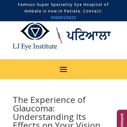
Famous Super Speciality Eye Hospital of
Ambala is now in Patiala. Contact:
9888025625
The Experience of
Glaucoma:
Understanding Its
Effects on Your Vision