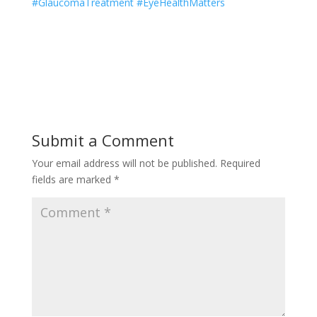
#GlaucomaTreatment #EyeHealthMatters
Submit a Comment
Your email address will not be published.
Required
fields are marked
*