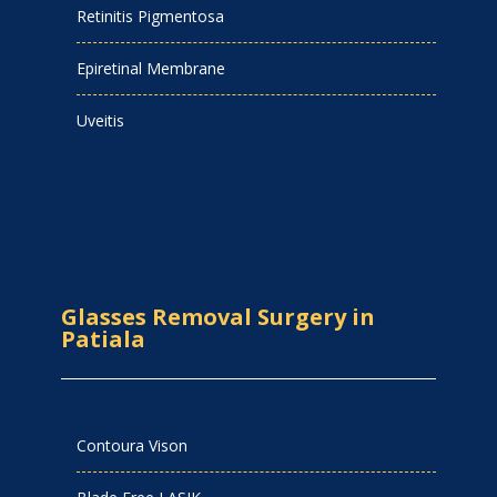
Retinitis Pigmentosa
Epiretinal Membrane
Uveitis
Glasses Removal Surgery in
Patiala
Contoura Vison