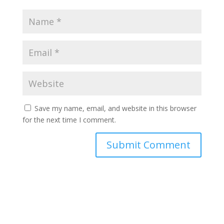
Save my name, email, and website in this browser
for the next time I comment.