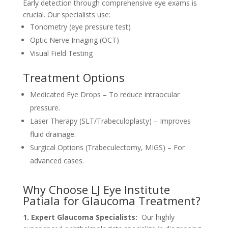
Early detection through comprehensive eye exams is
crucial. Our specialists use:
Tonometry (eye pressure test)
Optic Nerve Imaging (OCT)
Visual Field Testing
Treatment Options
Medicated Eye Drops – To reduce intraocular
pressure.
Laser Therapy (SLT/Trabeculoplasty) – Improves
fluid drainage.
Surgical Options (Trabeculectomy, MIGS) – For
advanced cases.
Why Choose LJ Eye Institute
Patiala for Glaucoma Treatment?
1. Expert Glaucoma Specialists:
Our highly