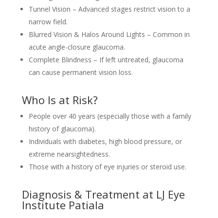
Tunnel Vision – Advanced stages restrict vision to a
narrow field.
Blurred Vision & Halos Around Lights – Common in
acute angle-closure glaucoma.
Complete Blindness – If left untreated, glaucoma
can cause permanent vision loss.
Who Is at Risk?
People over 40 years (especially those with a family
history of glaucoma).
Individuals with diabetes, high blood pressure, or
extreme nearsightedness.
Those with a history of eye injuries or steroid use.
Diagnosis & Treatment at LJ Eye
Institute Patiala