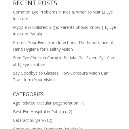
RECENT POSTS
Common Eye Problems in Kids & When to Visit LJ Eye
Institute
Myopia in Children: Signs Parents Should Know | LJ Eye
Institute Patiala
Protect Your Eyes from Infections: The Importance of
Hand Hygiene for Healthy Vision
Free Eye Checkup Camp in Patiala: Get Expert Eye Care
at LJ Eye Institute
Say Goodbye to Glasses: How Contoura Vision Can
Transform Your Vision
CATEGORIES
Age Related Macular Degeneration
(1)
Best Eye Hospital in Patiala
(42)
Cataract Surgery
(12)
Contoura Vision Surgery in Patiala
(3)