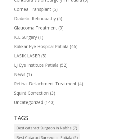
Cornea Transplant
(5)
Diabetic Retinopathy
(5)
Glaucoma Treatment
(3)
ICL Surgery
(1)
Kakkar Eye Hospital Patiala
(46)
LASIK LASER
(5)
LJ Eye Institute Patiala
(52)
News
(1)
Retinal Detachment Treatment
(4)
Squint Correction
(3)
Uncategorized
(140)
TAGS
Best cataract Surgeon in Nabha
(7)
Best Cataract Surgeon in Patiala
(5)