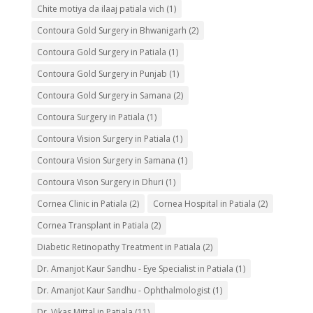
Chite motiya da ilaaj patiala vich
(1)
Contoura Gold Surgery in Bhwanigarh
(2)
Contoura Gold Surgery in Patiala
(1)
Contoura Gold Surgery in Punjab
(1)
Contoura Gold Surgery in Samana
(2)
Contoura Surgery in Patiala
(1)
Contoura Vision Surgery in Patiala
(1)
Contoura Vision Surgery in Samana
(1)
Contoura Vison Surgery in Dhuri
(1)
Cornea Clinic in Patiala
(2)
Cornea Hospital in Patiala
(2)
Cornea Transplant in Patiala
(2)
Diabetic Retinopathy Treatment in Patiala
(2)
Dr. Amanjot Kaur Sandhu - Eye Specialist in Patiala
(1)
Dr. Amanjot Kaur Sandhu - Ophthalmologist
(1)
Dr. Vikas Mittal in Patiala
(11)