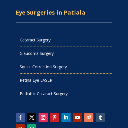
Eye Surgeries in Patiala
Cataract Surgery
Glaucoma Surgery
Squint Correction Surgery
Retina Eye LASER
Pediatric Cataract Surgery