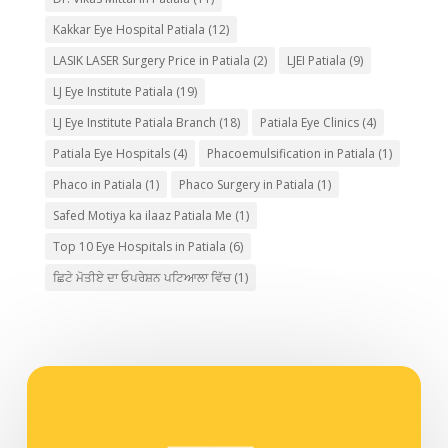
Kakkar Eye Hospital Patiala
(12)
LASIK LASER Surgery Price in Patiala
(2)
LJEI Patiala
(9)
LJ Eye Institute Patiala
(19)
LJ Eye Institute Patiala Branch
(18)
Patiala Eye Clinics
(4)
Patiala Eye Hospitals
(4)
Phacoemulsification in Patiala
(1)
Phaco in Patiala
(1)
Phaco Surgery in Patiala
(1)
Safed Motiya ka ilaaz Patiala Me
(1)
Top 10 Eye Hospitals in Patiala
(6)
ਛਿਟੇ ਮੋਤੀਏ ਦਾ ਓਪਰੇਸ਼ਨ ਪਟਿਆਲਾ ਵਿੱਚ
(1)