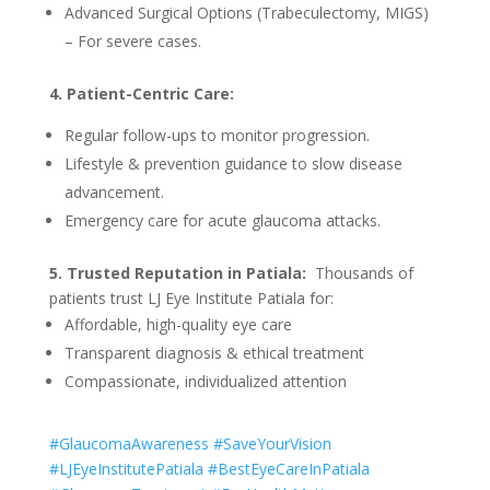
Advanced Surgical Options (Trabeculectomy, MIGS)
– For severe cases.
4. Patient-Centric Care:
Regular follow-ups to monitor progression.
Lifestyle & prevention guidance to slow disease
advancement.
Emergency care for acute glaucoma attacks.
5. Trusted Reputation in Patiala:
Thousands of
patients trust LJ Eye Institute Patiala for:
Affordable, high-quality eye care
Transparent diagnosis & ethical treatment
Compassionate, individualized attention
#GlaucomaAwareness #SaveYourVision
#LJEyeInstitutePatiala #BestEyeCareInPatiala