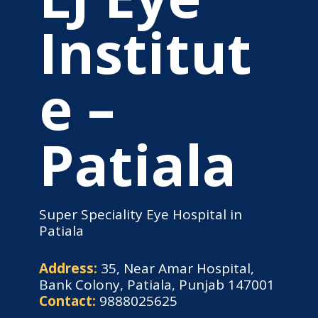
Institut
e –
Patiala
Super Speciality Eye Hospital in
Patiala
Address:
35, Near Amar Hospital,
Bank Colony, Patiala, Punjab 147001
Contact:
9888025625