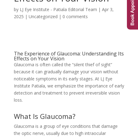
Book Appointment
by
LJ Eye Institute - Patiala Editorial Team
|
Apr 3,
2025
|
Uncategorized
|
0 comments
The Experience of Glaucoma: Understanding Its
Effects on Your Vision
Glaucoma is often called the “silent thief of sight”
because it can gradually damage your vision without
noticeable symptoms in its early stages. At LJ Eye
Institute Patiala, we emphasize the importance of early
detection and treatment to prevent irreversible vision
loss.
What Is Glaucoma?
Glaucoma is a group of eye conditions that damage
the optic nerve, usually due to high intraocular