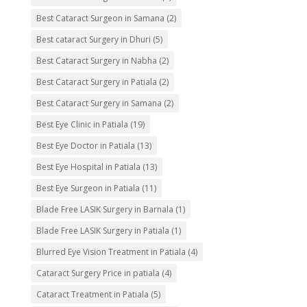
Best Cataract Surgeon in Samana
(2)
Best cataract Surgery in Dhuri
(5)
Best Cataract Surgery in Nabha
(2)
Best Cataract Surgery in Patiala
(2)
Best Cataract Surgery in Samana
(2)
Best Eye Clinic in Patiala
(19)
Best Eye Doctor in Patiala
(13)
Best Eye Hospital in Patiala
(13)
Best Eye Surgeon in Patiala
(11)
Blade Free LASIK Surgery in Barnala
(1)
Blade Free LASIK Surgery in Patiala
(1)
Blurred Eye Vision Treatment in Patiala
(4)
Cataract Surgery Price in patiala
(4)
Cataract Treatment in Patiala
(5)