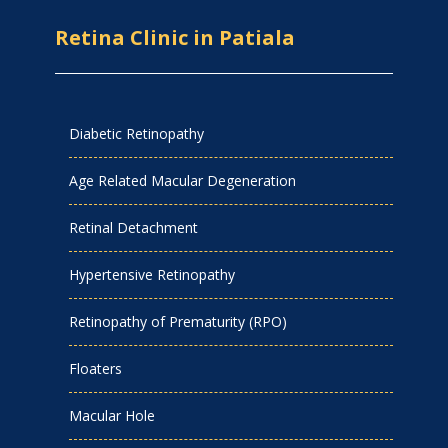
Retina Clinic in Patiala
Diabetic Retinopathy
Age Related Macular Degeneration
Retinal Detachment
Hypertensive Retinopathy
Retinopathy of Prematurity (RPO)
Floaters
Macular Hole