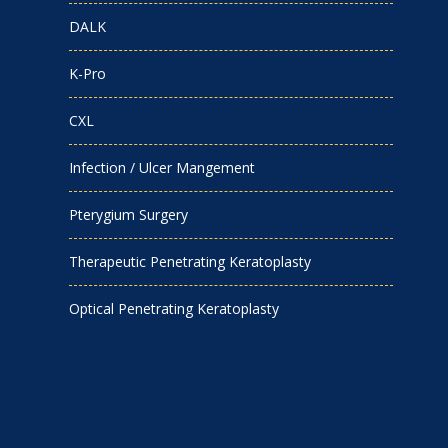
DALK
K-Pro
CXL
Infection / Ulcer Mangement
Pterygium Surgery
Therapeutic Penetrating Keratoplasty
Optical Penetrating Keratoplasty