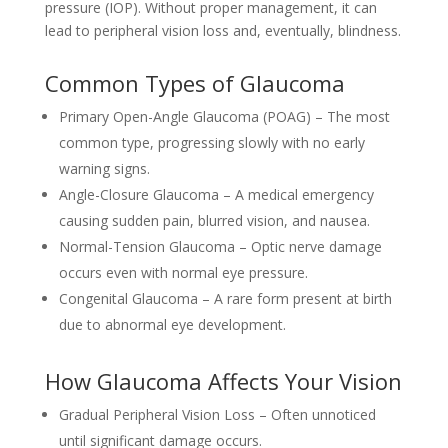
pressure (IOP). Without proper management, it can
lead to peripheral vision loss and, eventually, blindness.
Common Types of Glaucoma
Primary Open-Angle Glaucoma (POAG) – The most
common type, progressing slowly with no early
warning signs.
Angle-Closure Glaucoma – A medical emergency
causing sudden pain, blurred vision, and nausea.
Normal-Tension Glaucoma – Optic nerve damage
occurs even with normal eye pressure.
Congenital Glaucoma – A rare form present at birth
due to abnormal eye development.
How Glaucoma Affects Your Vision
Gradual Peripheral Vision Loss – Often unnoticed
until significant damage occurs.