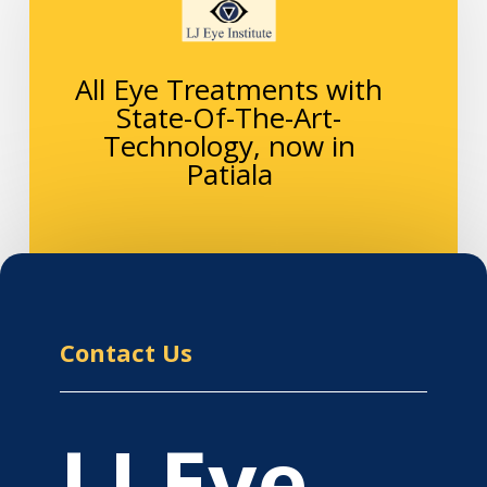
All Eye Treatments with
State-Of-The-Art-
Technology, now in
Patiala
Contact Us
LJ Eye