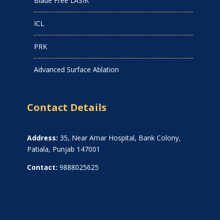
Blade Free LASIK
ICL
PRK
Advanced Surface Ablation
Contact Details
Address:
35, Near Amar Hospital, Bank Colony,
Patiala, Punjab 147001
Contact:
9888025625