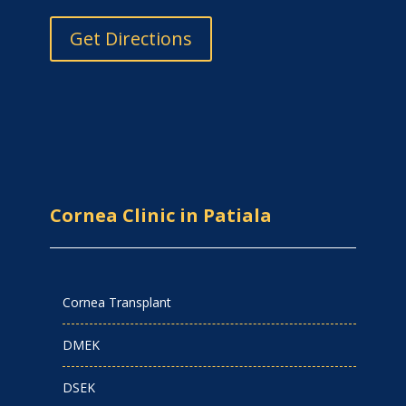
Get Directions
Cornea Clinic in Patiala
Cornea Transplant
DMEK
DSEK