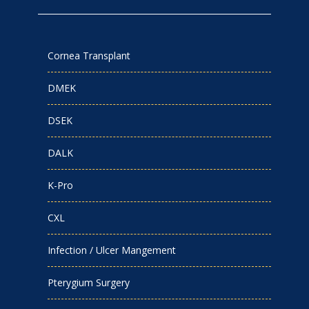
Cornea Transplant
DMEK
DSEK
DALK
K-Pro
CXL
Infection / Ulcer Mangement
Pterygium Surgery