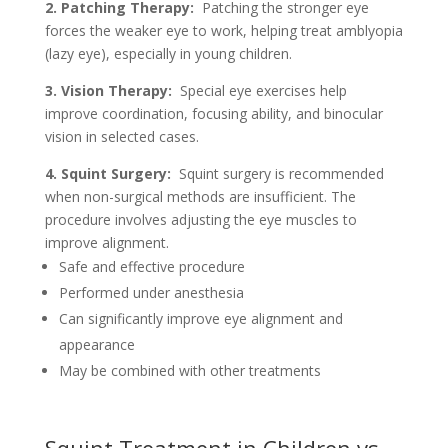
2. Patching Therapy:
Patching the stronger eye
forces the weaker eye to work, helping treat amblyopia
(lazy eye), especially in young children.
3. Vision Therapy:
Special eye exercises help
improve coordination, focusing ability, and binocular
vision in selected cases.
4. Squint Surgery:
Squint surgery is recommended
when non-surgical methods are insufficient. The
procedure involves adjusting the eye muscles to
improve alignment.
Safe and effective procedure
Performed under anesthesia
Can significantly improve eye alignment and
appearance
May be combined with other treatments