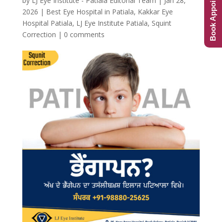
Book Appointment
by
LJ Eye Institute - Patiala Editorial Team
|
Jan 28,
2026
|
Best Eye Hospital in Patiala
,
Kakkar Eye
Hospital Patiala
,
LJ Eye Institute Patiala
,
Squint
Correction
|
0 comments