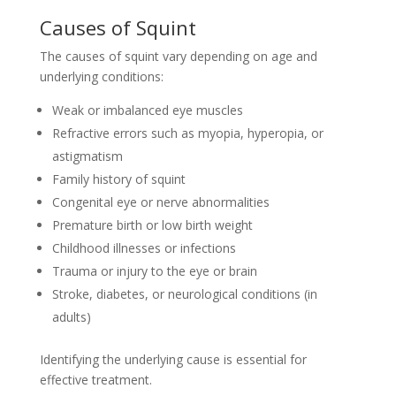
Causes of Squint
The causes of squint vary depending on age and
underlying conditions:
Weak or imbalanced eye muscles
Refractive errors such as myopia, hyperopia, or
astigmatism
Family history of squint
Congenital eye or nerve abnormalities
Premature birth or low birth weight
Childhood illnesses or infections
Trauma or injury to the eye or brain
Stroke, diabetes, or neurological conditions (in
adults)
Identifying the underlying cause is essential for
effective treatment.