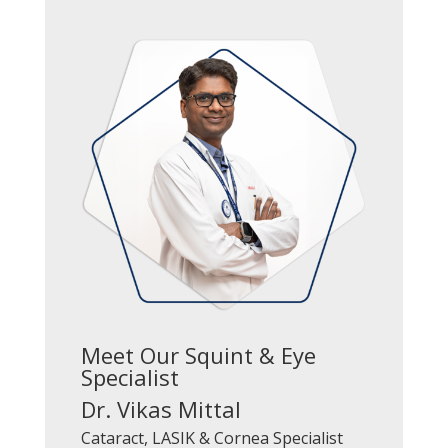
Meet Our Squint & Eye
Specialist
Dr. Vikas Mittal
Cataract, LASIK & Cornea Specialist