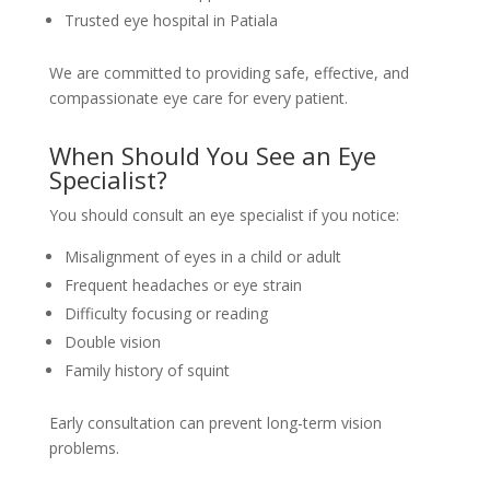
Trusted eye hospital in Patiala
We are committed to providing safe, effective, and
compassionate eye care for every patient.
When Should You See an Eye
Specialist?
You should consult an eye specialist if you notice:
Misalignment of eyes in a child or adult
Frequent headaches or eye strain
Difficulty focusing or reading
Double vision
Family history of squint
Early consultation can prevent long-term vision
problems.