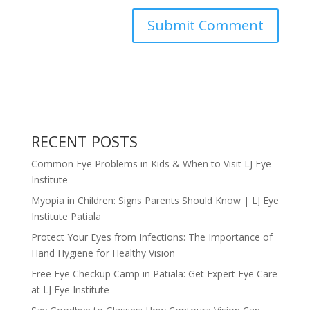
RECENT POSTS
Common Eye Problems in Kids & When to Visit LJ Eye
Institute
Myopia in Children: Signs Parents Should Know | LJ Eye
Institute Patiala
Protect Your Eyes from Infections: The Importance of
Hand Hygiene for Healthy Vision
Free Eye Checkup Camp in Patiala: Get Expert Eye Care
at LJ Eye Institute