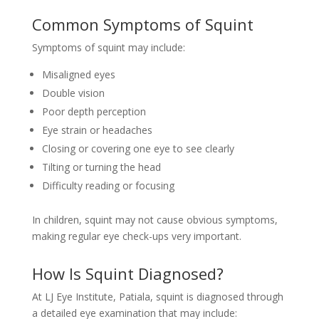
Common Symptoms of Squint
Symptoms of squint may include:
Misaligned eyes
Double vision
Poor depth perception
Eye strain or headaches
Closing or covering one eye to see clearly
Tilting or turning the head
Difficulty reading or focusing
In children, squint may not cause obvious symptoms,
making regular eye check-ups very important.
How Is Squint Diagnosed?
At LJ Eye Institute, Patiala, squint is diagnosed through
a detailed eye examination that may include: