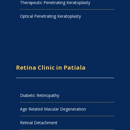
Therapeutic Penetrating Keratoplasty
Optical Penetrating Keratoplasty
Retina Clinic in Patiala
Diabetic Retinopathy
Age Related Macular Degeneration
Retinal Detachment