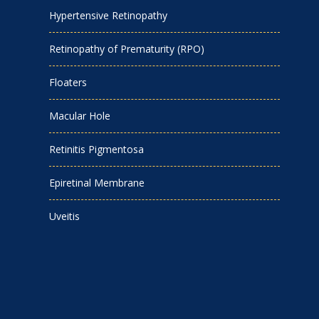
Hypertensive Retinopathy
Retinopathy of Prematurity (RPO)
Floaters
Macular Hole
Retinitis Pigmentosa
Epiretinal Membrane
Uveitis