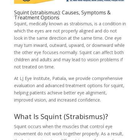
Squint (strabismus): Causes, Symptoms &
Treatment Options
Squint, medically known as strabismus, is a condition in
which the eyes are not properly aligned and do not
look in the same direction at the same time. One eye
may turn inward, outward, upward, or downward while
the other eye focuses normally. Squint can affect both
children and adults and may lead to vision problems if
not treated on time.
At LJ Eye Institute, Patiala, we provide comprehensive
evaluation and advanced treatment options for squint,
helping patients achieve better eye alignment,
improved vision, and increased confidence.
What Is Squint (Strabismus)?
Squint occurs when the muscles that control eye
movement do not work together properly. As a result,