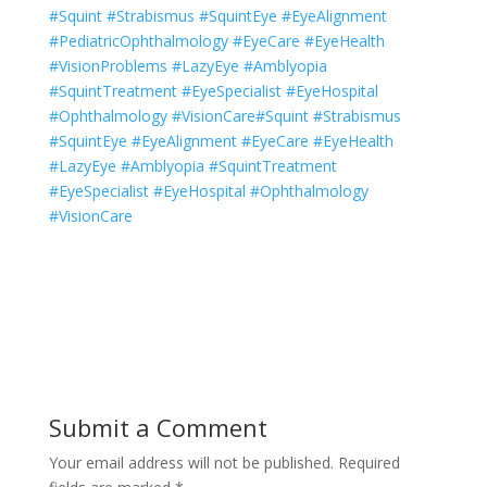
#Squint #Strabismus #SquintEye #EyeAlignment
#PediatricOphthalmology #EyeCare #EyeHealth
#VisionProblems #LazyEye #Amblyopia
#SquintTreatment #EyeSpecialist #EyeHospital
#Ophthalmology #VisionCare#Squint #Strabismus
#SquintEye #EyeAlignment #EyeCare #EyeHealth
#LazyEye #Amblyopia #SquintTreatment
#EyeSpecialist #EyeHospital #Ophthalmology
#VisionCare
Submit a Comment
Your email address will not be published.
Required