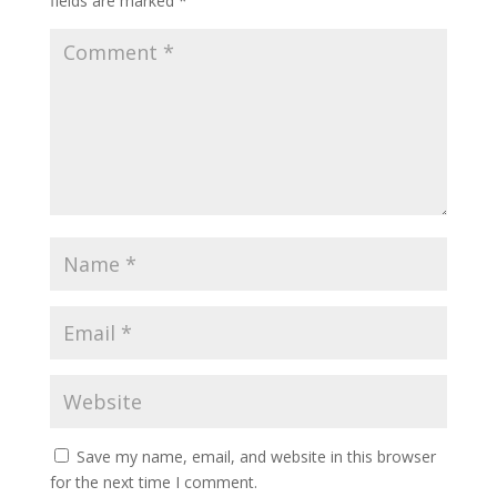
fields are marked
*
Save my name, email, and website in this browser
for the next time I comment.