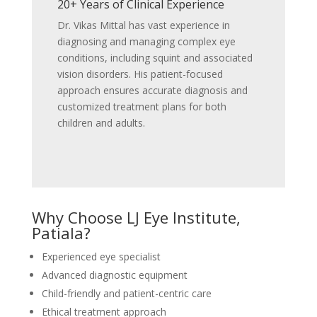
20+ Years of Clinical Experience
Dr. Vikas Mittal has vast experience in
diagnosing and managing complex eye
conditions, including squint and associated
vision disorders. His patient-focused
approach ensures accurate diagnosis and
customized treatment plans for both
children and adults.
Why Choose LJ Eye Institute,
Patiala?
Experienced eye specialist
Advanced diagnostic equipment
Child-friendly and patient-centric care
Ethical treatment approach