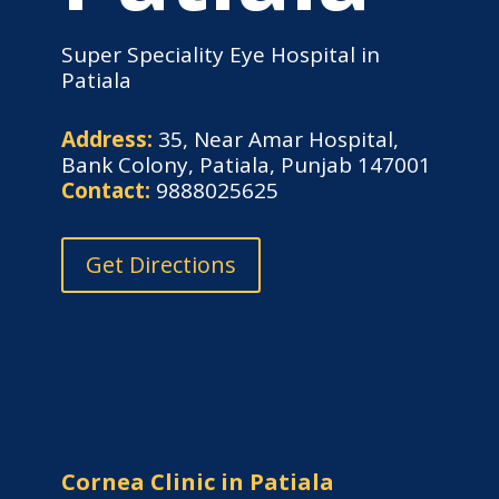
Super Speciality Eye Hospital in
Patiala
Address:
35, Near Amar Hospital,
Bank Colony, Patiala, Punjab 147001
Contact:
9888025625
Get Directions
Cornea Clinic in Patiala