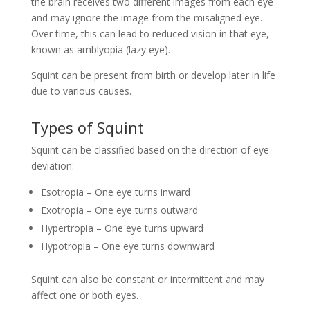
the brain receives two different images from each eye
and may ignore the image from the misaligned eye.
Over time, this can lead to reduced vision in that eye,
known as amblyopia (lazy eye).
Squint can be present from birth or develop later in life
due to various causes.
Types of Squint
Squint can be classified based on the direction of eye
deviation:
Esotropia – One eye turns inward
Exotropia – One eye turns outward
Hypertropia – One eye turns upward
Hypotropia – One eye turns downward
Squint can also be constant or intermittent and may
affect one or both eyes.