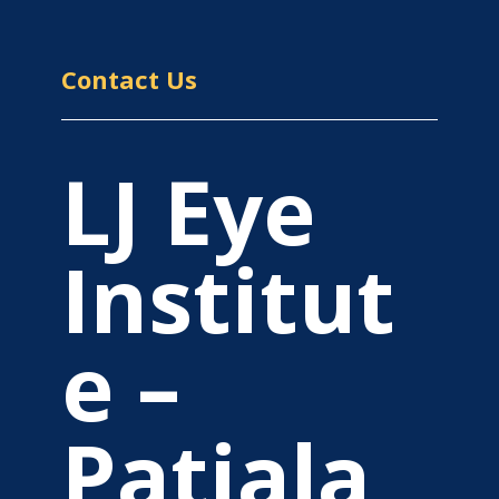
Contact Us
LJ Eye
Institut
e –
Patiala