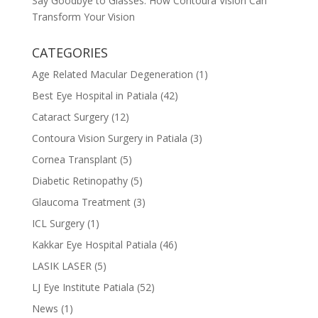
Say Goodbye to Glasses: How Contoura Vision Can
Transform Your Vision
CATEGORIES
Age Related Macular Degeneration
(1)
Best Eye Hospital in Patiala
(42)
Cataract Surgery
(12)
Contoura Vision Surgery in Patiala
(3)
Cornea Transplant
(5)
Diabetic Retinopathy
(5)
Glaucoma Treatment
(3)
ICL Surgery
(1)
Kakkar Eye Hospital Patiala
(46)
LASIK LASER
(5)
LJ Eye Institute Patiala
(52)
News
(1)