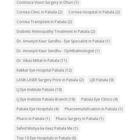
Contoura Vison Surgery in Dhuri
(1)
Cornea Clinic in Patiala
(2)
Cornea Hospital in Patiala
(2)
Cornea Transplant in Patiala
(2)
Diabetic Retinopathy Treatment in Patiala
(2)
Dr. Amanjot Kaur Sandhu - Eye Specialist in Patiala
(1)
Dr. Amanjot Kaur Sandhu - Ophthalmologist
(1)
Dr. Vikas Mittal in Patiala
(11)
Kakkar Eye Hospital Patiala
(12)
LASIK LASER Surgery Price in Patiala
(2)
LJEI Patiala
(9)
LJ Eye Institute Patiala
(19)
LJ Eye Institute Patiala Branch
(18)
Patiala Eye Clinics
(4)
Patiala Eye Hospitals
(4)
Phacoemulsification in Patiala
(1)
Phaco in Patiala
(1)
Phaco Surgery in Patiala
(1)
Safed Motiya ka ilaaz Patiala Me
(1)
Top 10 Eye Hospitals in Patiala
(6)