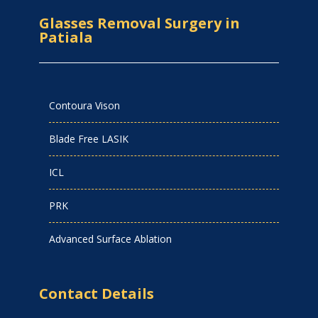
Glasses Removal Surgery in
Patiala
Contoura Vison
Blade Free LASIK
ICL
PRK
Advanced Surface Ablation
Contact Details