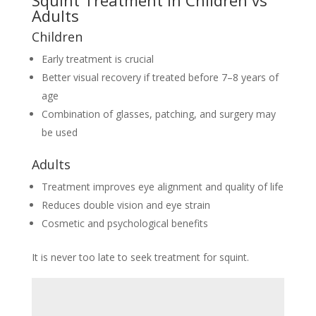
Squint Treatment in Children vs
Adults
Children
Early treatment is crucial
Better visual recovery if treated before 7–8 years of
age
Combination of glasses, patching, and surgery may
be used
Adults
Treatment improves eye alignment and quality of life
Reduces double vision and eye strain
Cosmetic and psychological benefits
It is never too late to seek treatment for squint.