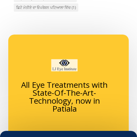
ਛਿਟੇ ਮੋਤੀਏ ਦਾ ਓਪਰੇਸ਼ਨ ਪਟਿਆਲਾ ਵਿੱਚ
(1)
All Eye Treatments with
State-Of-The-Art-
Technology, now in
Patiala