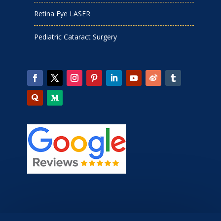
Retina Eye LASER
Pediatric Cataract Surgery