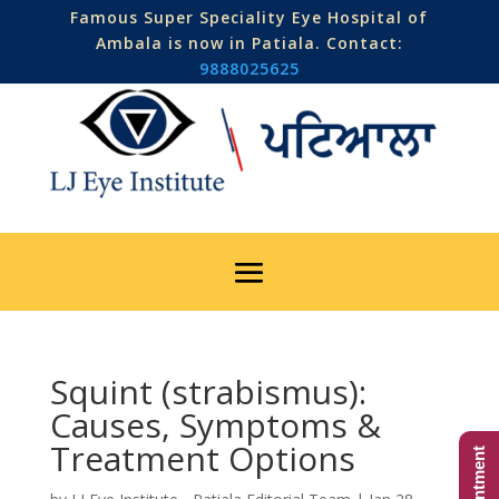
Famous Super Speciality Eye Hospital of
Ambala is now in Patiala. Contact:
9888025625
Squint (strabismus):
Causes, Symptoms &
Treatment Options