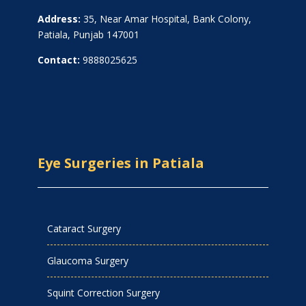
Address:
35, Near Amar Hospital, Bank Colony,
Patiala, Punjab 147001
Contact:
9888025625
Eye Surgeries in Patiala
Cataract Surgery
Glaucoma Surgery
Squint Correction Surgery