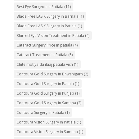
Best Eye Surgeon in Patiala
(11)
Blade Free LASIK Surgery in Barnala
(1)
Blade Free LASIK Surgery in Patiala
(1)
Blurred Eye Vision Treatment in Patiala
(4)
Cataract Surgery Price in patiala
(4)
Cataract Treatment in Patiala
(5)
Chite motiya da ilaaj patiala vich
(1)
Contoura Gold Surgery in Bhwanigarh
(2)
Contoura Gold Surgery in Patiala
(1)
Contoura Gold Surgery in Punjab
(1)
Contoura Gold Surgery in Samana
(2)
Contoura Surgery in Patiala
(1)
Contoura Vision Surgery in Patiala
(1)
Contoura Vision Surgery in Samana
(1)