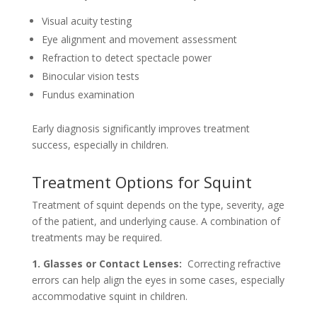
Visual acuity testing
Eye alignment and movement assessment
Refraction to detect spectacle power
Binocular vision tests
Fundus examination
Early diagnosis significantly improves treatment
success, especially in children.
Treatment Options for Squint
Treatment of squint depends on the type, severity, age
of the patient, and underlying cause. A combination of
treatments may be required.
1. Glasses or Contact Lenses:
Correcting refractive
errors can help align the eyes in some cases, especially
accommodative squint in children.