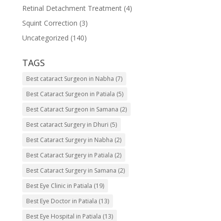
Retinal Detachment Treatment
(4)
Squint Correction
(3)
Uncategorized
(140)
TAGS
Best cataract Surgeon in Nabha
(7)
Best Cataract Surgeon in Patiala
(5)
Best Cataract Surgeon in Samana
(2)
Best cataract Surgery in Dhuri
(5)
Best Cataract Surgery in Nabha
(2)
Best Cataract Surgery in Patiala
(2)
Best Cataract Surgery in Samana
(2)
Best Eye Clinic in Patiala
(19)
Best Eye Doctor in Patiala
(13)
Best Eye Hospital in Patiala
(13)