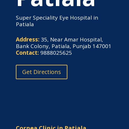
Super Speciality Eye Hospital in
Patiala
Address:
35, Near Amar Hospital,
Bank Colony, Patiala, Punjab 147001
Contact:
9888025625
Get Directions
Cornea Clinic in Patiala