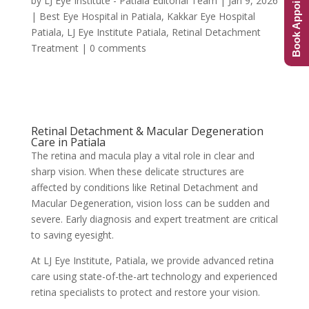
Book Appointment
by
LJ Eye Institute - Patiala Editorial Team
|
Jan 9, 2026
|
Best Eye Hospital in Patiala
,
Kakkar Eye Hospital
Patiala
,
LJ Eye Institute Patiala
,
Retinal Detachment
Treatment
|
0 comments
Retinal Detachment & Macular Degeneration
Care in Patiala
The retina and macula play a vital role in clear and
sharp vision. When these delicate structures are
affected by conditions like Retinal Detachment and
Macular Degeneration, vision loss can be sudden and
severe. Early diagnosis and expert treatment are critical
to saving eyesight.
At LJ Eye Institute, Patiala, we provide advanced retina
care using state-of-the-art technology and experienced
retina specialists to protect and restore your vision.