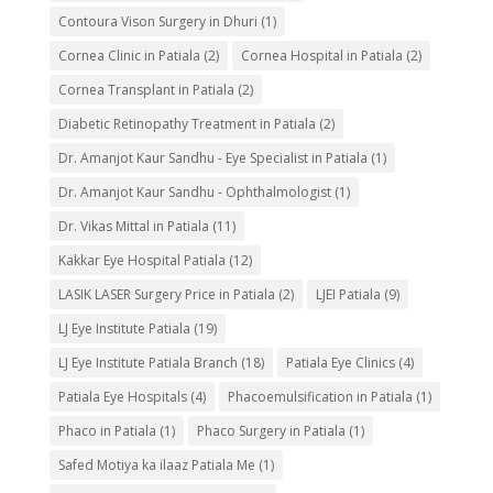
Contoura Vison Surgery in Dhuri
(1)
Cornea Clinic in Patiala
(2)
Cornea Hospital in Patiala
(2)
Cornea Transplant in Patiala
(2)
Diabetic Retinopathy Treatment in Patiala
(2)
Dr. Amanjot Kaur Sandhu - Eye Specialist in Patiala
(1)
Dr. Amanjot Kaur Sandhu - Ophthalmologist
(1)
Dr. Vikas Mittal in Patiala
(11)
Kakkar Eye Hospital Patiala
(12)
LASIK LASER Surgery Price in Patiala
(2)
LJEI Patiala
(9)
LJ Eye Institute Patiala
(19)
LJ Eye Institute Patiala Branch
(18)
Patiala Eye Clinics
(4)
Patiala Eye Hospitals
(4)
Phacoemulsification in Patiala
(1)
Phaco in Patiala
(1)
Phaco Surgery in Patiala
(1)
Safed Motiya ka ilaaz Patiala Me
(1)