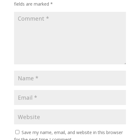
fields are marked
*
Save my name, email, and website in this browser
for the next time I comment.