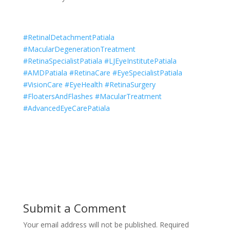
#RetinalDetachmentPatiala
#MacularDegenerationTreatment
#RetinaSpecialistPatiala #LJEyeInstitutePatiala
#AMDPatiala #RetinaCare #EyeSpecialistPatiala
#VisionCare #EyeHealth #RetinaSurgery
#FloatersAndFlashes #MacularTreatment
#AdvancedEyeCarePatiala
Submit a Comment
Your email address will not be published.
Required