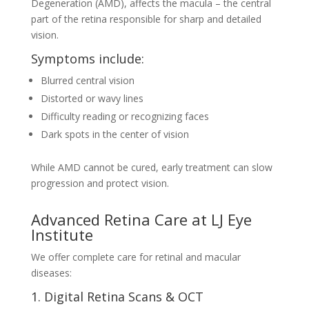
Degeneration (AMD), affects the macula – the central
part of the retina responsible for sharp and detailed
vision.
Symptoms include:
Blurred central vision
Distorted or wavy lines
Difficulty reading or recognizing faces
Dark spots in the center of vision
While AMD cannot be cured, early treatment can slow
progression and protect vision.
Advanced Retina Care at LJ Eye
Institute
We offer complete care for retinal and macular
diseases:
1. Digital Retina Scans & OCT