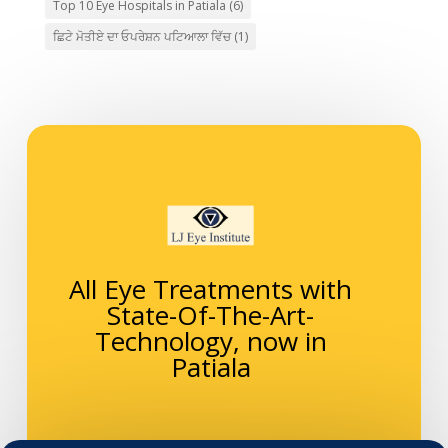
Top 10 Eye Hospitals in Patiala
(6)
ਛਿਟੇ ਮੋਤੀਏ ਦਾ ਓਪਰੇਸ਼ਨ ਪਟਿਆਲਾ ਵਿੱਚ
(1)
All Eye Treatments with
State-Of-The-Art-
Technology, now in
Patiala