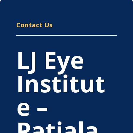
Contact Us
LJ Eye
Institut
e –
Patiala