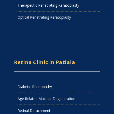
Therapeutic Penetrating Keratoplasty
Optical Penetrating Keratoplasty
Retina Clinic in Patiala
Diabetic Retinopathy
Age Related Macular Degeneration
Retinal Detachment