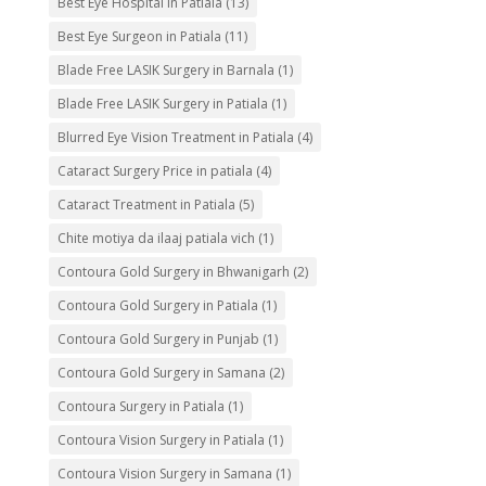
Best Eye Hospital in Patiala
(13)
Best Eye Surgeon in Patiala
(11)
Blade Free LASIK Surgery in Barnala
(1)
Blade Free LASIK Surgery in Patiala
(1)
Blurred Eye Vision Treatment in Patiala
(4)
Cataract Surgery Price in patiala
(4)
Cataract Treatment in Patiala
(5)
Chite motiya da ilaaj patiala vich
(1)
Contoura Gold Surgery in Bhwanigarh
(2)
Contoura Gold Surgery in Patiala
(1)
Contoura Gold Surgery in Punjab
(1)
Contoura Gold Surgery in Samana
(2)
Contoura Surgery in Patiala
(1)
Contoura Vision Surgery in Patiala
(1)
Contoura Vision Surgery in Samana
(1)