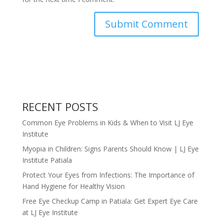
RECENT POSTS
Common Eye Problems in Kids & When to Visit LJ Eye
Institute
Myopia in Children: Signs Parents Should Know | LJ Eye
Institute Patiala
Protect Your Eyes from Infections: The Importance of
Hand Hygiene for Healthy Vision
Free Eye Checkup Camp in Patiala: Get Expert Eye Care
at LJ Eye Institute