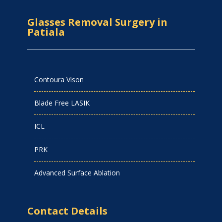
Glasses Removal Surgery in
Patiala
Contoura Vison
Blade Free LASIK
ICL
PRK
Advanced Surface Ablation
Contact Details