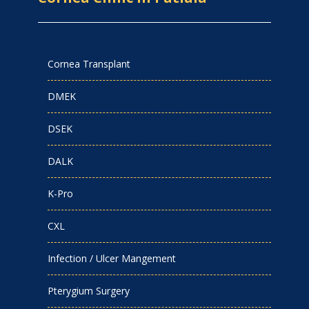
Cornea Transplant
DMEK
DSEK
DALK
K-Pro
CXL
Infection / Ulcer Mangement
Pterygium Surgery