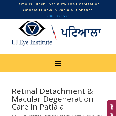
Famous Super Speciality Eye Hospital of
Ambala is now in Patiala. Contact:
9888025625
Retinal Detachment &
Macular Degeneration
Care in Patiala