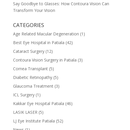
Say Goodbye to Glasses: How Contoura Vision Can
Transform Your Vision
CATEGORIES
Age Related Macular Degeneration
(1)
Best Eye Hospital in Patiala
(42)
Cataract Surgery
(12)
Contoura Vision Surgery in Patiala
(3)
Cornea Transplant
(5)
Diabetic Retinopathy
(5)
Glaucoma Treatment
(3)
ICL Surgery
(1)
Kakkar Eye Hospital Patiala
(46)
LASIK LASER
(5)
LJ Eye Institute Patiala
(52)
News
(1)