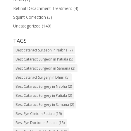
Retinal Detachment Treatment
(4)
Squint Correction
(3)
Uncategorized
(140)
TAGS
Best cataract Surgeon in Nabha
(7)
Best Cataract Surgeon in Patiala
(5)
Best Cataract Surgeon in Samana
(2)
Best cataract Surgery in Dhuri
(5)
Best Cataract Surgery in Nabha
(2)
Best Cataract Surgery in Patiala
(2)
Best Cataract Surgery in Samana
(2)
Best Eye Clinic in Patiala
(19)
Best Eye Doctor in Patiala
(13)