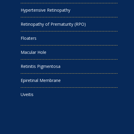
Hypertensive Retinopathy
Retinopathy of Prematurity (RPO)
Floaters
Macular Hole
Retinitis Pigmentosa
Epiretinal Membrane
Uveitis