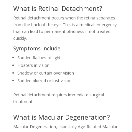
What is Retinal Detachment?
Retinal detachment occurs when the retina separates
from the back of the eye. This is a medical emergency
that can lead to permanent blindness if not treated
quickly.
Symptoms include:
Sudden flashes of light
Floaters in vision
Shadow or curtain over vision
Sudden blurred or lost vision
Retinal detachment requires immediate surgical
treatment.
What is Macular Degeneration?
Macular Degeneration, especially Age-Related Macular