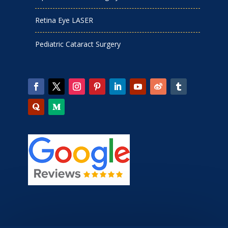
Retina Eye LASER
Pediatric Cataract Surgery