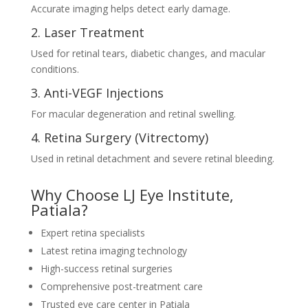
Accurate imaging helps detect early damage.
2. Laser Treatment
Used for retinal tears, diabetic changes, and macular
conditions.
3. Anti-VEGF Injections
For macular degeneration and retinal swelling.
4. Retina Surgery (Vitrectomy)
Used in retinal detachment and severe retinal bleeding.
Why Choose LJ Eye Institute,
Patiala?
Expert retina specialists
Latest retina imaging technology
High-success retinal surgeries
Comprehensive post-treatment care
Trusted eye care center in Patiala