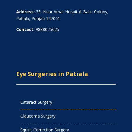
Address:
35, Near Amar Hospital, Bank Colony,
Patiala, Punjab 147001
Contact:
9888025625
Eye Surgeries in Patiala
Cataract Surgery
Glaucoma Surgery
Squint Correction Surgery