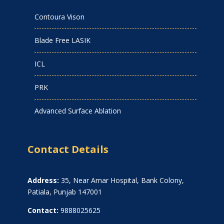
Contoura Vison
Blade Free LASIK
ICL
PRK
Advanced Surface Ablation
Contact Details
Address:
35, Near Amar Hospital, Bank Colony,
Patiala, Punjab 147001
Contact:
9888025625