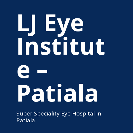
LJ Eye
Institut
e –
Patiala
Super Speciality Eye Hospital in
Patiala