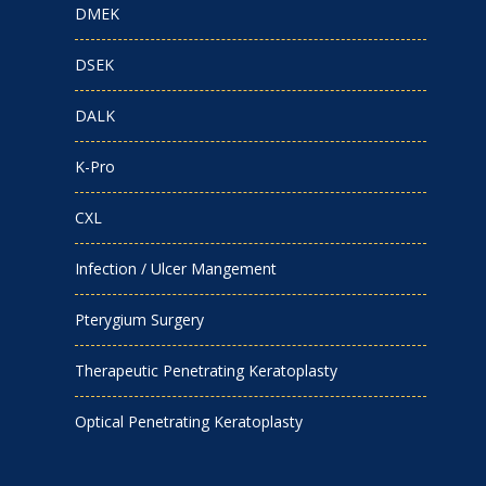
DMEK
DSEK
DALK
K-Pro
CXL
Infection / Ulcer Mangement
Pterygium Surgery
Therapeutic Penetrating Keratoplasty
Optical Penetrating Keratoplasty