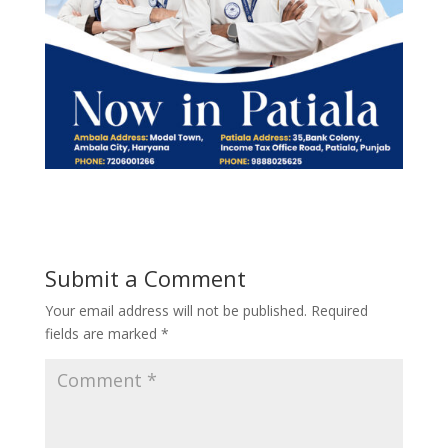
Submit a Comment
Your email address will not be published.
Required
fields are marked
*