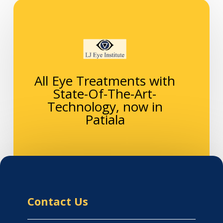
All Eye Treatments with
State-Of-The-Art-
Technology, now in
Patiala
Contact Us