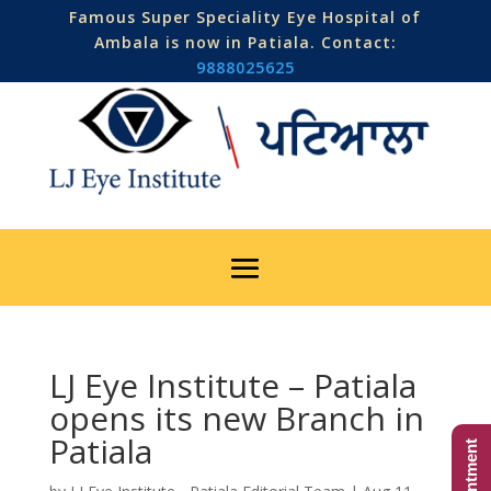
Famous Super Speciality Eye Hospital of
Ambala is now in Patiala. Contact:
9888025625
LJ Eye Institute – Patiala
opens its new Branch in
Patiala