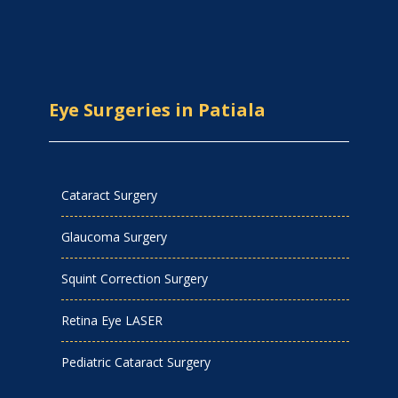
Eye Surgeries in Patiala
Cataract Surgery
Glaucoma Surgery
Squint Correction Surgery
Retina Eye LASER
Pediatric Cataract Surgery