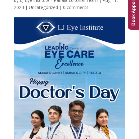
Book Appointment
by
LJ Eye Institute - Patiala Editorial Team
|
Aug 11,
2024
|
Uncategorized
|
0 comments