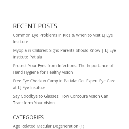
RECENT POSTS
Common Eye Problems in Kids & When to Visit LJ Eye
Institute
Myopia in Children: Signs Parents Should Know | LJ Eye
Institute Patiala
Protect Your Eyes from Infections: The Importance of
Hand Hygiene for Healthy Vision
Free Eye Checkup Camp in Patiala: Get Expert Eye Care
at LJ Eye Institute
Say Goodbye to Glasses: How Contoura Vision Can
Transform Your Vision
CATEGORIES
Age Related Macular Degeneration
(1)