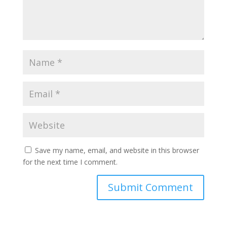
Save my name, email, and website in this browser
for the next time I comment.