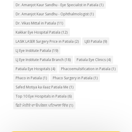
Dr. Amanjot Kaur Sandhu - Eye Specialist in Patiala
(1)
Dr. Amanjot Kaur Sandhu - Ophthalmologist
(1)
Dr. Vikas Mittal in Patiala
(11)
Kakkar Eye Hospital Patiala
(12)
LASIK LASER Surgery Price in Patiala
(2)
LJEI Patiala
(9)
LJ Eye Institute Patiala
(19)
LJ Eye Institute Patiala Branch
(18)
Patiala Eye Clinics
(4)
Patiala Eye Hospitals
(4)
Phacoemulsification in Patiala
(1)
Phaco in Patiala
(1)
Phaco Surgery in Patiala
(1)
Safed Motiya ka ilaaz Patiala Me
(1)
Top 10 Eye Hospitals in Patiala
(6)
ਛਿਟੇ ਮੋਤੀਏ ਦਾ ਓਪਰੇਸ਼ਨ ਪਟਿਆਲਾ ਵਿੱਚ
(1)