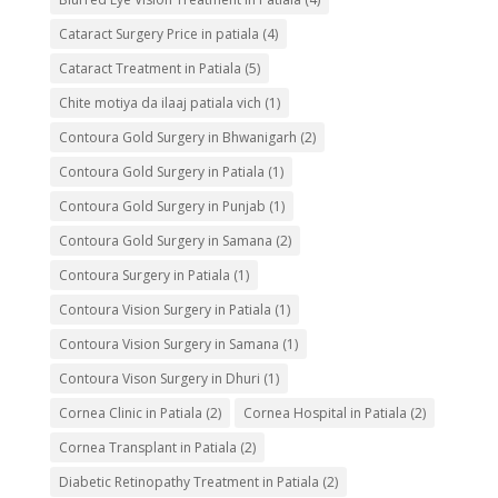
Cataract Surgery Price in patiala
(4)
Cataract Treatment in Patiala
(5)
Chite motiya da ilaaj patiala vich
(1)
Contoura Gold Surgery in Bhwanigarh
(2)
Contoura Gold Surgery in Patiala
(1)
Contoura Gold Surgery in Punjab
(1)
Contoura Gold Surgery in Samana
(2)
Contoura Surgery in Patiala
(1)
Contoura Vision Surgery in Patiala
(1)
Contoura Vision Surgery in Samana
(1)
Contoura Vison Surgery in Dhuri
(1)
Cornea Clinic in Patiala
(2)
Cornea Hospital in Patiala
(2)
Cornea Transplant in Patiala
(2)
Diabetic Retinopathy Treatment in Patiala
(2)