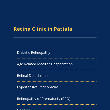
Retina Clinic in Patiala
Diabetic Retinopathy
Age Related Macular Degeneration
Retinal Detachment
Hypertensive Retinopathy
Retinopathy of Prematurity (RPO)