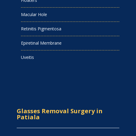
Floaters
Macular Hole
Retinitis Pigmentosa
Epiretinal Membrane
Uveitis
Glasses Removal Surgery in
Patiala