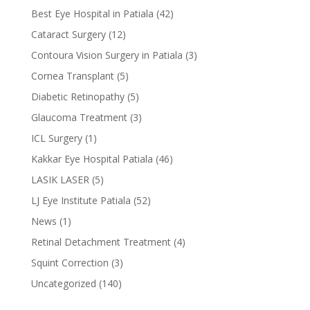
Best Eye Hospital in Patiala
(42)
Cataract Surgery
(12)
Contoura Vision Surgery in Patiala
(3)
Cornea Transplant
(5)
Diabetic Retinopathy
(5)
Glaucoma Treatment
(3)
ICL Surgery
(1)
Kakkar Eye Hospital Patiala
(46)
LASIK LASER
(5)
LJ Eye Institute Patiala
(52)
News
(1)
Retinal Detachment Treatment
(4)
Squint Correction
(3)
Uncategorized
(140)