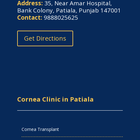
Address:
35, Near Amar Hospital,
Bank Colony, Patiala, Punjab 147001
Contact:
9888025625
Get Directions
Cornea Clinic in Patiala
Cornea Transplant