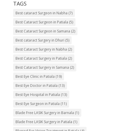
TAGS
Best cataract Surgeon in Nabha
(7)
Best Cataract Surgeon in Patiala
(5)
Best Cataract Surgeon in Samana
(2)
Best cataract Surgery in Dhuri
(5)
Best Cataract Surgery in Nabha
(2)
Best Cataract Surgery in Patiala
(2)
Best Cataract Surgery in Samana
(2)
Best Eye Clinic in Patiala
(19)
Best Eye Doctor in Patiala
(13)
Best Eye Hospital in Patiala
(13)
Best Eye Surgeon in Patiala
(11)
Blade Free LASIK Surgery in Barnala
(1)
Blade Free LASIK Surgery in Patiala
(1)
Blurred Eye Vision Treatment in Patiala
(4)