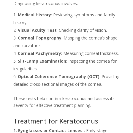
Diagnosing keratoconus involves:
Medical History
: Reviewing symptoms and family
history.
Visual Acuity Test
: Checking clarity of vision.
Corneal Topography
: Mapping the cornea’s shape
and curvature.
Corneal Pachymetry
: Measuring corneal thickness.
Slit-Lamp Examination
: Inspecting the cornea for
irregularities.
Optical Coherence Tomography (OCT)
: Providing
detailed cross-sectional images of the cornea.
These tests help confirm keratoconus and assess its
severity for effective treatment planning.
Treatment for Keratoconus
1. Eyeglasses or Contact Lenses :
Early-stage