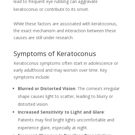
lead to frequent eye rubbing can aggravate
keratoconus or contribute to its onset.
While these factors are associated with keratoconus,
the exact mechanism and interaction between these
causes are still under research.
Symptoms of Keratoconus
Keratoconus symptoms often start in adolescence or
early adulthood and may worsen over time. Key
symptoms include:
Blurred or Distorted Vision
: The cornea’s irregular
shape causes light to scatter, leading to blurry or
distorted vision.
Increased Sensitivity to Light and Glare
:
Patients may find bright lights uncomfortable and
experience glare, especially at night.