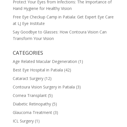
Protect Your Eyes from Infections: The Importance of
Hand Hygiene for Healthy Vision
Free Eye Checkup Camp in Patiala: Get Expert Eye Care
at LJ Eye Institute
Say Goodbye to Glasses: How Contoura Vision Can
Transform Your Vision
CATEGORIES
Age Related Macular Degeneration
(1)
Best Eye Hospital in Patiala
(42)
Cataract Surgery
(12)
Contoura Vision Surgery in Patiala
(3)
Cornea Transplant
(5)
Diabetic Retinopathy
(5)
Glaucoma Treatment
(3)
ICL Surgery
(1)