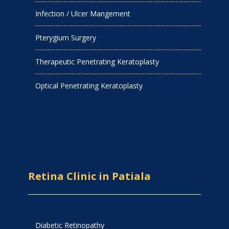
Infection / Ulcer Mangement
Pterygium Surgery
Therapeutic Penetrating Keratoplasty
Optical Penetrating Keratoplasty
Retina Clinic in Patiala
Diabetic Retinopathy