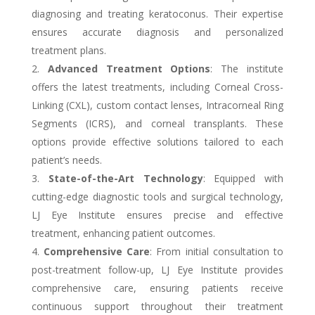
diagnosing and treating keratoconus. Their expertise
ensures accurate diagnosis and personalized
treatment plans.
Advanced Treatment Options
: The institute
offers the latest treatments, including Corneal Cross-
Linking (CXL), custom contact lenses, Intracorneal Ring
Segments (ICRS), and corneal transplants. These
options provide effective solutions tailored to each
patient’s needs.
State-of-the-Art Technology
: Equipped with
cutting-edge diagnostic tools and surgical technology,
LJ Eye Institute ensures precise and effective
treatment, enhancing patient outcomes.
Comprehensive Care
: From initial consultation to
post-treatment follow-up, LJ Eye Institute provides
comprehensive care, ensuring patients receive
continuous support throughout their treatment