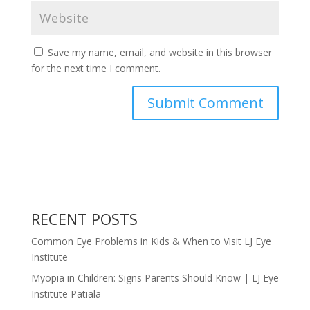
Save my name, email, and website in this browser
for the next time I comment.
RECENT POSTS
Common Eye Problems in Kids & When to Visit LJ Eye
Institute
Myopia in Children: Signs Parents Should Know | LJ Eye
Institute Patiala