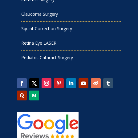
Glaucoma Surgery
Squint Correction Surgery
Retina Eye LASER
Pediatric Cataract Surgery