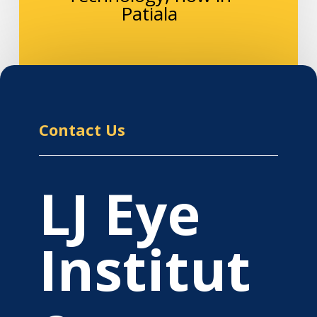
Patiala
Contact Us
LJ Eye
Institut