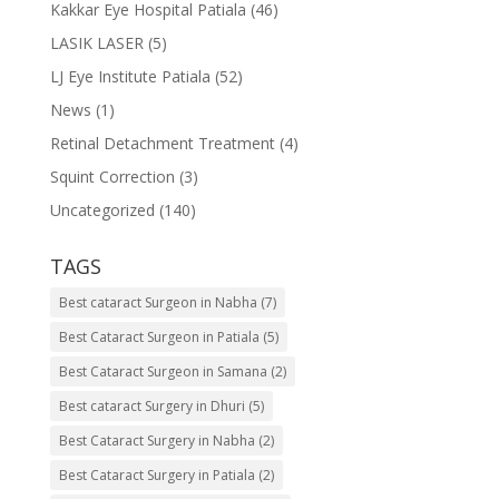
Kakkar Eye Hospital Patiala
(46)
LASIK LASER
(5)
LJ Eye Institute Patiala
(52)
News
(1)
Retinal Detachment Treatment
(4)
Squint Correction
(3)
Uncategorized
(140)
TAGS
Best cataract Surgeon in Nabha
(7)
Best Cataract Surgeon in Patiala
(5)
Best Cataract Surgeon in Samana
(2)
Best cataract Surgery in Dhuri
(5)
Best Cataract Surgery in Nabha
(2)
Best Cataract Surgery in Patiala
(2)