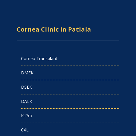
Cornea Clinic in Patiala
Cornea Transplant
DMEK
DSEK
DALK
K-Pro
CXL