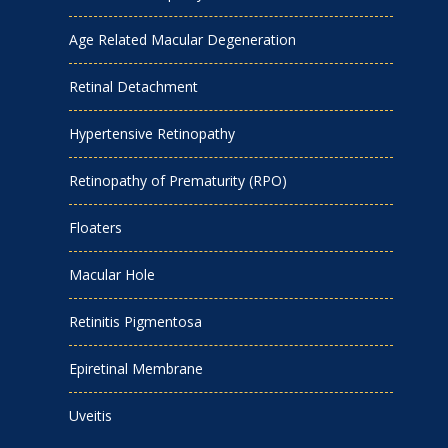
Age Related Macular Degeneration
Retinal Detachment
Hypertensive Retinopathy
Retinopathy of Prematurity (RPO)
Floaters
Macular Hole
Retinitis Pigmentosa
Epiretinal Membrane
Uveitis