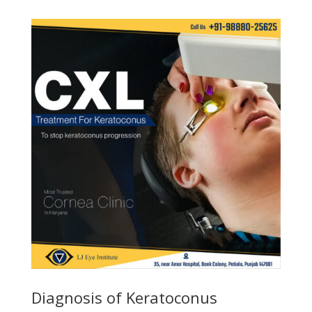
Diagnosis of Keratoconus