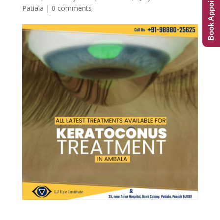
Book Appointment
Patiala
|
0 comments