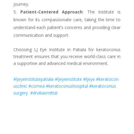
journey.
Patient-Centered Approach
: The institute is
known for its compassionate care, taking the time to
understand each patient’s concerns and providing clear
communication and support.
Choosing LJ Eye Institute in Patiala for keratoconus
treatment ensures that you receive world-class care in
a supportive and advanced medical environment.
#ljeyeinstitutepatiala
#ljeyeinstitute
#ljeye
#keratocon
usclinic
#cornea
#keratoconushospital
#keratoconus
surgery
#drvikasmittal