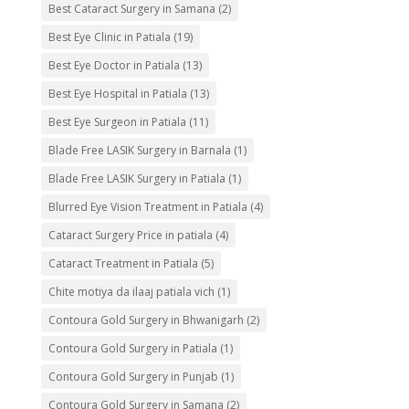
Best Cataract Surgery in Samana
(2)
Best Eye Clinic in Patiala
(19)
Best Eye Doctor in Patiala
(13)
Best Eye Hospital in Patiala
(13)
Best Eye Surgeon in Patiala
(11)
Blade Free LASIK Surgery in Barnala
(1)
Blade Free LASIK Surgery in Patiala
(1)
Blurred Eye Vision Treatment in Patiala
(4)
Cataract Surgery Price in patiala
(4)
Cataract Treatment in Patiala
(5)
Chite motiya da ilaaj patiala vich
(1)
Contoura Gold Surgery in Bhwanigarh
(2)
Contoura Gold Surgery in Patiala
(1)
Contoura Gold Surgery in Punjab
(1)
Contoura Gold Surgery in Samana
(2)