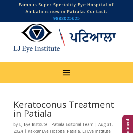
Famous Super Speciality Eye Hospital of
Ambala is now in Patiala. Contact:
9888025625
Keratoconus Treatment
in Patiala
by
LJ Eye Institute - Patiala Editorial Team
|
Aug 31,
2024
|
Kakkar Eye Hospital Patiala
,
LJ Eye Institute