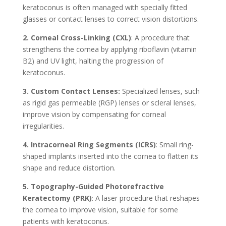
keratoconus is often managed with specially fitted
glasses or contact lenses to correct vision distortions.
2. Corneal Cross-Linking (CXL)
: A procedure that
strengthens the cornea by applying riboflavin (vitamin
B2) and UV light, halting the progression of
keratoconus.
3. Custom Contact Lenses:
Specialized lenses, such
as rigid gas permeable (RGP) lenses or scleral lenses,
improve vision by compensating for corneal
irregularities.
4. Intracorneal Ring Segments (ICRS)
: Small ring-
shaped implants inserted into the cornea to flatten its
shape and reduce distortion.
5. Topography-Guided Photorefractive
Keratectomy (PRK)
: A laser procedure that reshapes
the cornea to improve vision, suitable for some
patients with keratoconus.