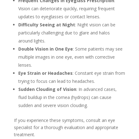
Frequent Changes in Eyeglass Prescription
:
Vision can deteriorate quickly, requiring frequent
updates to eyeglasses or contact lenses.
Difficulty Seeing at Night
: Night vision can be
particularly challenging due to glare and halos
around lights.
Double Vision in One Eye
: Some patients may see
multiple images in one eye, even with corrective
lenses.
Eye Strain or Headaches
: Constant eye strain from
trying to focus can lead to headaches.
Sudden Clouding of Vision
: In advanced cases,
fluid buildup in the cornea (hydrops) can cause
sudden and severe vision clouding.
If you experience these symptoms, consult an eye
specialist for a thorough evaluation and appropriate
treatment.