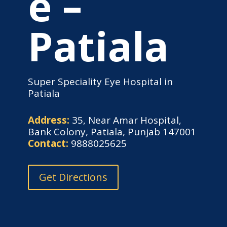
e –
Patiala
Super Speciality Eye Hospital in
Patiala
Address:
35, Near Amar Hospital,
Bank Colony, Patiala, Punjab 147001
Contact:
9888025625
Get Directions