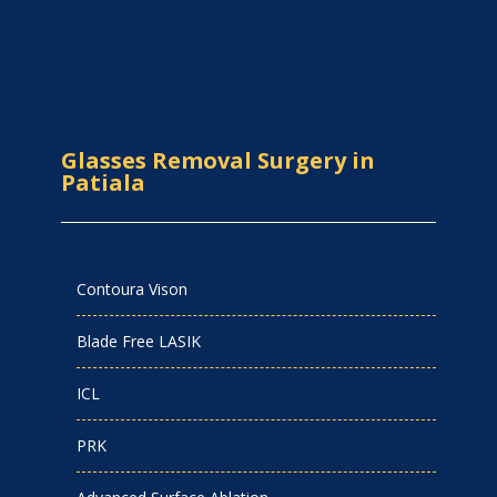
Glasses Removal Surgery in
Patiala
Contoura Vison
Blade Free LASIK
ICL
PRK