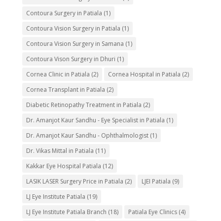
Contoura Surgery in Patiala
(1)
Contoura Vision Surgery in Patiala
(1)
Contoura Vision Surgery in Samana
(1)
Contoura Vison Surgery in Dhuri
(1)
Cornea Clinic in Patiala
(2)
Cornea Hospital in Patiala
(2)
Cornea Transplant in Patiala
(2)
Diabetic Retinopathy Treatment in Patiala
(2)
Dr. Amanjot Kaur Sandhu - Eye Specialist in Patiala
(1)
Dr. Amanjot Kaur Sandhu - Ophthalmologist
(1)
Dr. Vikas Mittal in Patiala
(11)
Kakkar Eye Hospital Patiala
(12)
LASIK LASER Surgery Price in Patiala
(2)
LJEI Patiala
(9)
LJ Eye Institute Patiala
(19)
LJ Eye Institute Patiala Branch
(18)
Patiala Eye Clinics
(4)