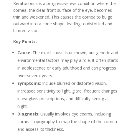
Keratoconus is a progressive eye condition where the
cornea, the clear front surface of the eye, becomes
thin and weakened. This causes the cornea to bulge
outward into a cone shape, leading to distorted and
blurred vision.
Key Points:
Cause
: The exact cause is unknown, but genetic and
environmental factors may play a role. It often starts
in adolescence or early adulthood and can progress
over several years.
Symptoms
: Include blurred or distorted vision,
increased sensitivity to light, glare, frequent changes
in eyeglass prescriptions, and difficulty seeing at
night.
Diagnosis
: Usually involves eye exams, including
corneal topography to map the shape of the cornea
and assess its thickness.