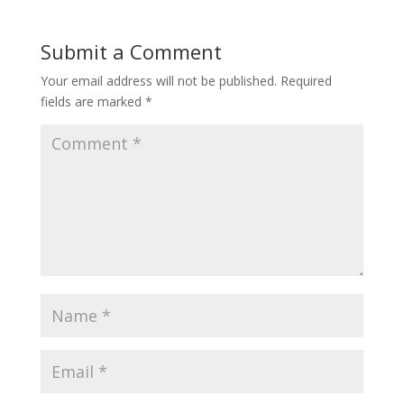
Submit a Comment
Your email address will not be published.
Required
fields are marked
*