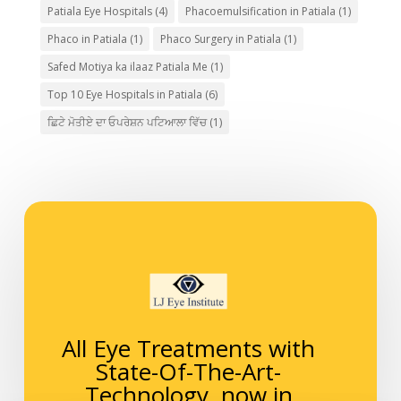
Patiala Eye Hospitals
(4)
Phacoemulsification in Patiala
(1)
Phaco in Patiala
(1)
Phaco Surgery in Patiala
(1)
Safed Motiya ka ilaaz Patiala Me
(1)
Top 10 Eye Hospitals in Patiala
(6)
ਛਿਟੇ ਮੋਤੀਏ ਦਾ ਓਪਰੇਸ਼ਨ ਪਟਿਆਲਾ ਵਿੱਚ
(1)
All Eye Treatments with
State-Of-The-Art-
Technology, now in