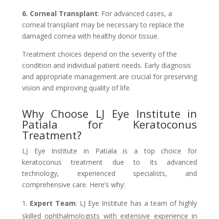
6. Corneal Transplant
: For advanced cases, a
corneal transplant may be necessary to replace the
damaged cornea with healthy donor tissue.
Treatment choices depend on the severity of the
condition and individual patient needs. Early diagnosis
and appropriate management are crucial for preserving
vision and improving quality of life.
Why Choose LJ Eye Institute in
Patiala for Keratoconus
Treatment?
LJ Eye Institute in Patiala is a top choice for
keratoconus treatment due to its advanced
technology, experienced specialists, and
comprehensive care. Here’s why:
Expert Team
: LJ Eye Institute has a team of highly
skilled ophthalmologists with extensive experience in