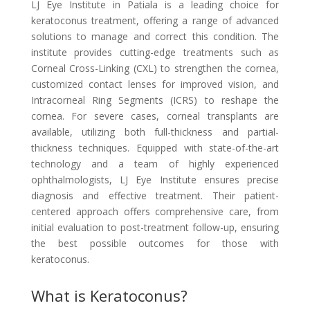
LJ Eye Institute in Patiala is a leading choice for
keratoconus treatment, offering a range of advanced
solutions to manage and correct this condition. The
institute provides cutting-edge treatments such as
Corneal Cross-Linking (CXL) to strengthen the cornea,
customized contact lenses for improved vision, and
Intracorneal Ring Segments (ICRS) to reshape the
cornea. For severe cases, corneal transplants are
available, utilizing both full-thickness and partial-
thickness techniques. Equipped with state-of-the-art
technology and a team of highly experienced
ophthalmologists, LJ Eye Institute ensures precise
diagnosis and effective treatment. Their patient-
centered approach offers comprehensive care, from
initial evaluation to post-treatment follow-up, ensuring
the best possible outcomes for those with
keratoconus.
What is Keratoconus?