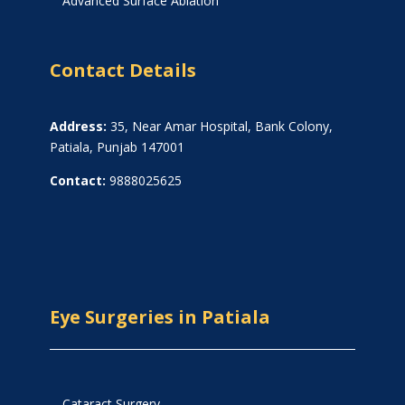
Advanced Surface Ablation
Contact Details
Address:
35, Near Amar Hospital, Bank Colony,
Patiala, Punjab 147001
Contact:
9888025625
Eye Surgeries in Patiala
Cataract Surgery