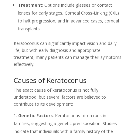
Treatment
: Options include glasses or contact
lenses for early stages, Corneal Cross-Linking (CXL)
to halt progression, and in advanced cases, corneal
transplants.
Keratoconus can significantly impact vision and daily
life, but with early diagnosis and appropriate
treatment, many patients can manage their symptoms
effectively.
Causes of Keratoconus
The exact cause of keratoconus is not fully
understood, but several factors are believed to
contribute to its development:
Genetic Factors
: Keratoconus often runs in
families, suggesting a genetic predisposition. Studies
indicate that individuals with a family history of the