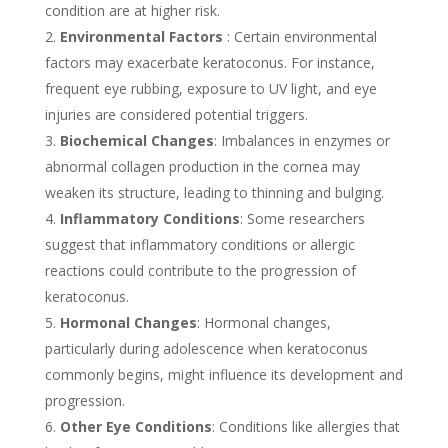
condition are at higher risk.
Environmental Factors
: Certain environmental
factors may exacerbate keratoconus. For instance,
frequent eye rubbing, exposure to UV light, and eye
injuries are considered potential triggers.
Biochemical Changes
: Imbalances in enzymes or
abnormal collagen production in the cornea may
weaken its structure, leading to thinning and bulging.
Inflammatory Conditions
: Some researchers
suggest that inflammatory conditions or allergic
reactions could contribute to the progression of
keratoconus.
Hormonal Changes
: Hormonal changes,
particularly during adolescence when keratoconus
commonly begins, might influence its development and
progression.
Other Eye Conditions
: Conditions like allergies that