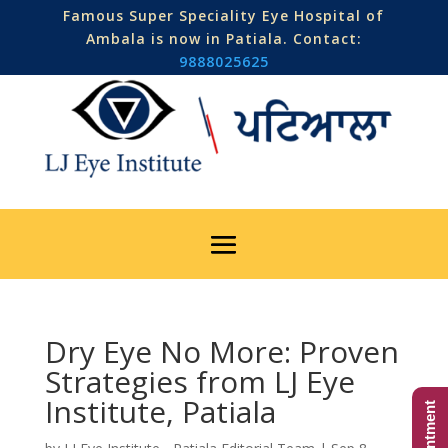
Famous Super Speciality Eye Hospital of
Ambala is now in Patiala. Contact:
9888025625
Dry Eye No More: Proven
Strategies from LJ Eye
Institute, Patiala