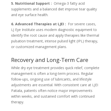
5. Nutritional Support :
Omega-3 fatty acid
supplements and a balanced diet improve tear quality
and eye surface health.
6. Advanced Therapies at LJEI :
For severe cases,
LJ Eye Institute uses modern diagnostic equipment to
identify the root cause and apply therapies like thermal
pulsation treatment, intense pulsed light (IPL) therapy,
or customized management plans.
Recovery and Long-Term Care
While dry eye treatment provides quick relief, complete
management is often a long-term process. Regular
follow-ups, ongoing use of lubricants, and lifestyle
adjustments are essential. With consistent care at LJEI
Patiala, patients often notice major improvements
within weeks, and sustained comfort with continued
therapy.