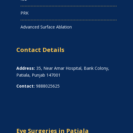
PRK
Advanced Surface Ablation
Contact Details
Address:
35, Near Amar Hospital, Bank Colony,
Patiala, Punjab 147001
Contact:
9888025625
Eye Surgeries in Patiala