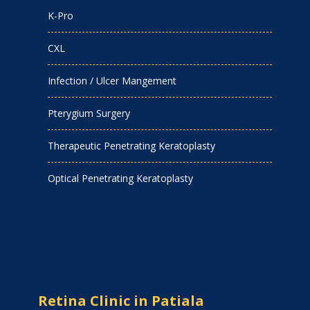
K-Pro
CXL
Infection / Ulcer Mangement
Pterygium Surgery
Therapeutic Penetrating Keratoplasty
Optical Penetrating Keratoplasty
Retina Clinic in Patiala