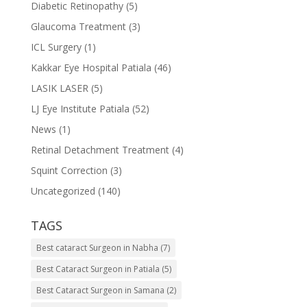
Diabetic Retinopathy
(5)
Glaucoma Treatment
(3)
ICL Surgery
(1)
Kakkar Eye Hospital Patiala
(46)
LASIK LASER
(5)
LJ Eye Institute Patiala
(52)
News
(1)
Retinal Detachment Treatment
(4)
Squint Correction
(3)
Uncategorized
(140)
TAGS
Best cataract Surgeon in Nabha
(7)
Best Cataract Surgeon in Patiala
(5)
Best Cataract Surgeon in Samana
(2)