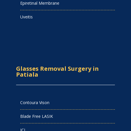
Epiretinal Membrane
Uveitis
Glasses Removal Surgery in
Patiala
Contoura Vison
Blade Free LASIK
ICL