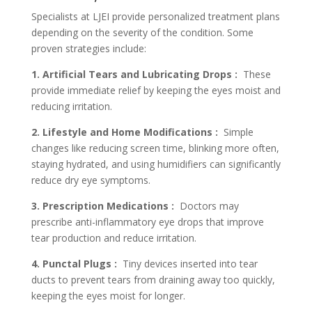
Specialists at LJEI provide personalized treatment plans
depending on the severity of the condition. Some
proven strategies include:
1. Artificial Tears and Lubricating Drops :
These
provide immediate relief by keeping the eyes moist and
reducing irritation.
2. Lifestyle and Home Modifications :
Simple
changes like reducing screen time, blinking more often,
staying hydrated, and using humidifiers can significantly
reduce dry eye symptoms.
3. Prescription Medications :
Doctors may
prescribe anti-inflammatory eye drops that improve
tear production and reduce irritation.
4. Punctal Plugs :
Tiny devices inserted into tear
ducts to prevent tears from draining away too quickly,
keeping the eyes moist for longer.