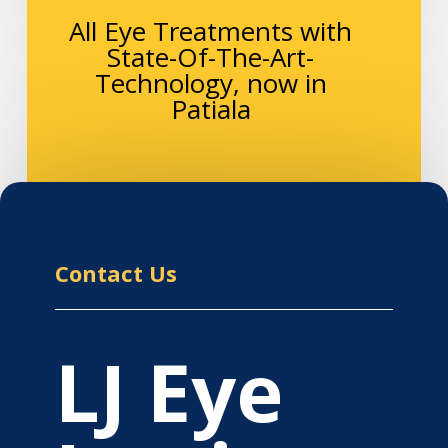
All Eye Treatments with
State-Of-The-Art-
Technology, now in
Patiala
Contact Us
LJ Eye