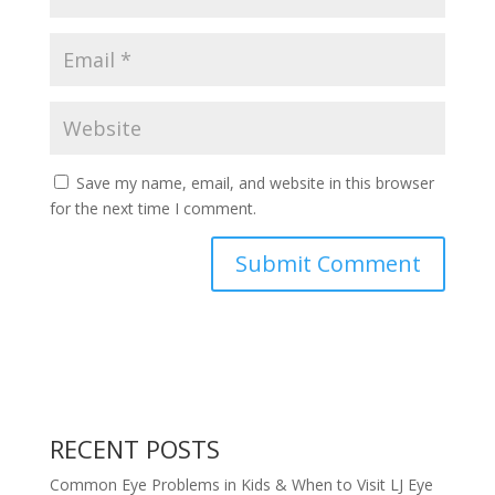
Save my name, email, and website in this browser
for the next time I comment.
RECENT POSTS
Common Eye Problems in Kids & When to Visit LJ Eye