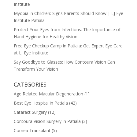
Institute
Myopia in Children: Signs Parents Should Know | LJ Eye
Institute Patiala
Protect Your Eyes from Infections: The Importance of
Hand Hygiene for Healthy Vision
Free Eye Checkup Camp in Patiala: Get Expert Eye Care
at LJ Eye Institute
Say Goodbye to Glasses: How Contoura Vision Can
Transform Your Vision
CATEGORIES
Age Related Macular Degeneration
(1)
Best Eye Hospital in Patiala
(42)
Cataract Surgery
(12)
Contoura Vision Surgery in Patiala
(3)
Cornea Transplant
(5)