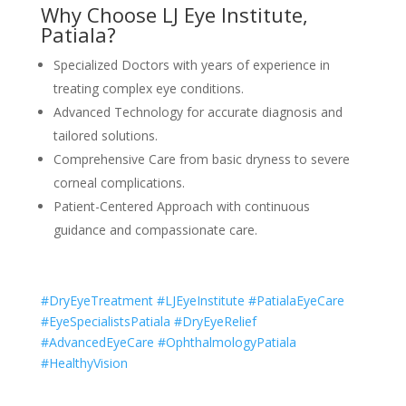
Why Choose LJ Eye Institute,
Patiala?
Specialized Doctors with years of experience in
treating complex eye conditions.
Advanced Technology for accurate diagnosis and
tailored solutions.
Comprehensive Care from basic dryness to severe
corneal complications.
Patient-Centered Approach with continuous
guidance and compassionate care.
#DryEyeTreatment #LJEyeInstitute #PatialaEyeCare
#EyeSpecialistsPatiala #DryEyeRelief
#AdvancedEyeCare #OphthalmologyPatiala
#HealthyVision