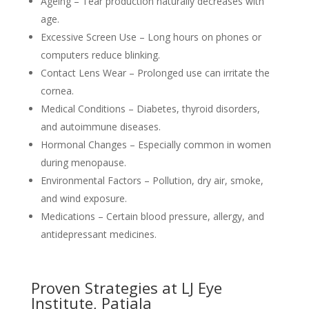
Ageing – Tear production naturally decreases with
age.
Excessive Screen Use – Long hours on phones or
computers reduce blinking.
Contact Lens Wear – Prolonged use can irritate the
cornea.
Medical Conditions – Diabetes, thyroid disorders,
and autoimmune diseases.
Hormonal Changes – Especially common in women
during menopause.
Environmental Factors – Pollution, dry air, smoke,
and wind exposure.
Medications – Certain blood pressure, allergy, and
antidepressant medicines.
Proven Strategies at LJ Eye
Institute, Patiala