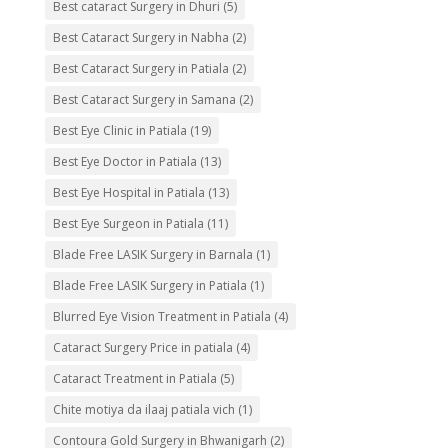
Best cataract Surgery in Dhuri
(5)
Best Cataract Surgery in Nabha
(2)
Best Cataract Surgery in Patiala
(2)
Best Cataract Surgery in Samana
(2)
Best Eye Clinic in Patiala
(19)
Best Eye Doctor in Patiala
(13)
Best Eye Hospital in Patiala
(13)
Best Eye Surgeon in Patiala
(11)
Blade Free LASIK Surgery in Barnala
(1)
Blade Free LASIK Surgery in Patiala
(1)
Blurred Eye Vision Treatment in Patiala
(4)
Cataract Surgery Price in patiala
(4)
Cataract Treatment in Patiala
(5)
Chite motiya da ilaaj patiala vich
(1)
Contoura Gold Surgery in Bhwanigarh
(2)