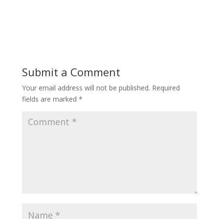
Submit a Comment
Your email address will not be published.
Required
fields are marked
*