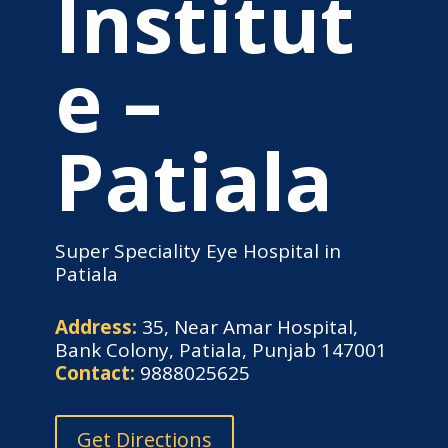
Institut
e –
Patiala
Super Speciality Eye Hospital in
Patiala
Address:
35, Near Amar Hospital,
Bank Colony, Patiala, Punjab 147001
Contact:
9888025625
Get Directions