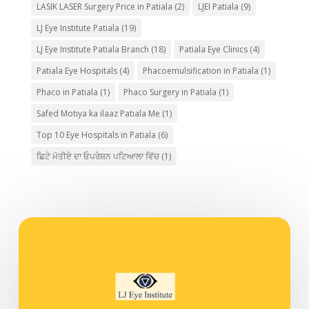
LASIK LASER Surgery Price in Patiala
(2)
LJEI Patiala
(9)
LJ Eye Institute Patiala
(19)
LJ Eye Institute Patiala Branch
(18)
Patiala Eye Clinics
(4)
Patiala Eye Hospitals
(4)
Phacoemulsification in Patiala
(1)
Phaco in Patiala
(1)
Phaco Surgery in Patiala
(1)
Safed Motiya ka ilaaz Patiala Me
(1)
Top 10 Eye Hospitals in Patiala
(6)
ਛਿਟੇ ਮੋਤੀਏ ਦਾ ਓਪਰੇਸ਼ਨ ਪਟਿਆਲਾ ਵਿੱਚ
(1)