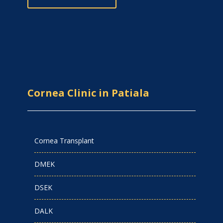
Cornea Clinic in Patiala
Cornea Transplant
DMEK
DSEK
DALK