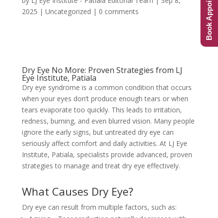
Book Appointment
by
LJ Eye Institute - Patiala Editorial Team
|
Sep 8,
2025
|
Uncategorized
|
0 comments
Dry Eye No More: Proven Strategies from LJ
Eye Institute, Patiala
Dry eye syndrome is a common condition that occurs
when your eyes don’t produce enough tears or when
tears evaporate too quickly. This leads to irritation,
redness, burning, and even blurred vision. Many people
ignore the early signs, but untreated dry eye can
seriously affect comfort and daily activities. At LJ Eye
Institute, Patiala, specialists provide advanced, proven
strategies to manage and treat dry eye effectively.
What Causes Dry Eye?
Dry eye can result from multiple factors, such as: