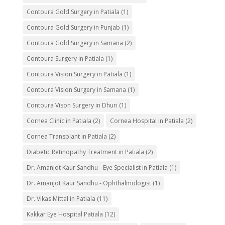
Contoura Gold Surgery in Patiala
(1)
Contoura Gold Surgery in Punjab
(1)
Contoura Gold Surgery in Samana
(2)
Contoura Surgery in Patiala
(1)
Contoura Vision Surgery in Patiala
(1)
Contoura Vision Surgery in Samana
(1)
Contoura Vison Surgery in Dhuri
(1)
Cornea Clinic in Patiala
(2)
Cornea Hospital in Patiala
(2)
Cornea Transplant in Patiala
(2)
Diabetic Retinopathy Treatment in Patiala
(2)
Dr. Amanjot Kaur Sandhu - Eye Specialist in Patiala
(1)
Dr. Amanjot Kaur Sandhu - Ophthalmologist
(1)
Dr. Vikas Mittal in Patiala
(11)
Kakkar Eye Hospital Patiala
(12)