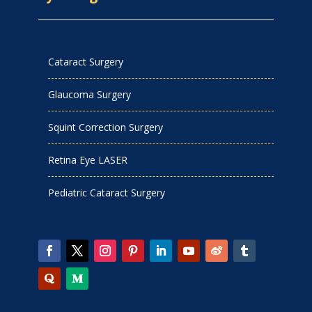
Cataract Surgery
Glaucoma Surgery
Squint Correction Surgery
Retina Eye LASER
Pediatric Cataract Surgery