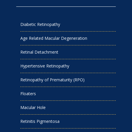
Diabetic Retinopathy
Age Related Macular Degeneration
Retinal Detachment
Hypertensive Retinopathy
Retinopathy of Prematurity (RPO)
Floaters
Macular Hole
Retinitis Pigmentosa