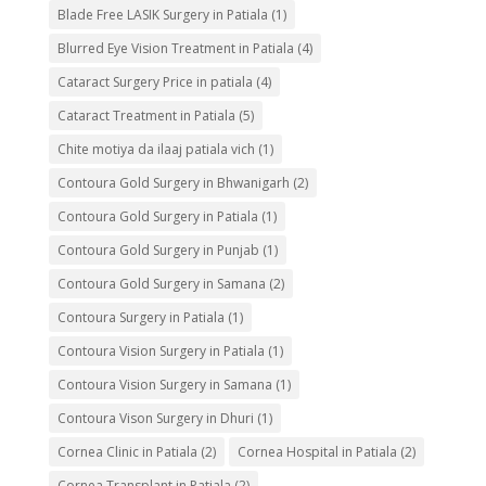
Blade Free LASIK Surgery in Patiala
(1)
Blurred Eye Vision Treatment in Patiala
(4)
Cataract Surgery Price in patiala
(4)
Cataract Treatment in Patiala
(5)
Chite motiya da ilaaj patiala vich
(1)
Contoura Gold Surgery in Bhwanigarh
(2)
Contoura Gold Surgery in Patiala
(1)
Contoura Gold Surgery in Punjab
(1)
Contoura Gold Surgery in Samana
(2)
Contoura Surgery in Patiala
(1)
Contoura Vision Surgery in Patiala
(1)
Contoura Vision Surgery in Samana
(1)
Contoura Vison Surgery in Dhuri
(1)
Cornea Clinic in Patiala
(2)
Cornea Hospital in Patiala
(2)
Cornea Transplant in Patiala
(2)