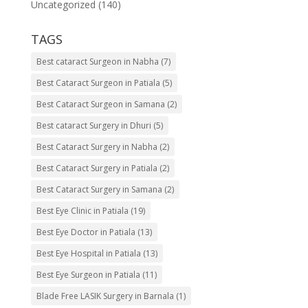
Uncategorized
(140)
TAGS
Best cataract Surgeon in Nabha
(7)
Best Cataract Surgeon in Patiala
(5)
Best Cataract Surgeon in Samana
(2)
Best cataract Surgery in Dhuri
(5)
Best Cataract Surgery in Nabha
(2)
Best Cataract Surgery in Patiala
(2)
Best Cataract Surgery in Samana
(2)
Best Eye Clinic in Patiala
(19)
Best Eye Doctor in Patiala
(13)
Best Eye Hospital in Patiala
(13)
Best Eye Surgeon in Patiala
(11)
Blade Free LASIK Surgery in Barnala
(1)