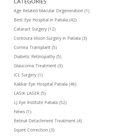
CATEGORIES
Age Related Macular Degeneration
(1)
Best Eye Hospital in Patiala
(42)
Cataract Surgery
(12)
Contoura Vision Surgery in Patiala
(3)
Cornea Transplant
(5)
Diabetic Retinopathy
(5)
Glaucoma Treatment
(3)
ICL Surgery
(1)
Kakkar Eye Hospital Patiala
(46)
LASIK LASER
(5)
LJ Eye Institute Patiala
(52)
News
(1)
Retinal Detachment Treatment
(4)
Squint Correction
(3)