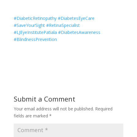
#DiabeticRetinopathy #DiabetesEyeCare
#SaveYourSight #RetinaSpecialist
#LJEyeInstitutePatiala #DiabetesAwareness
#BlindnessPrevention
Submit a Comment
Your email address will not be published.
Required
fields are marked
*