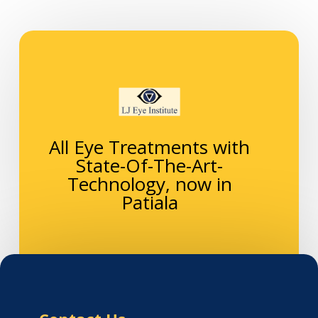
All Eye Treatments with
State-Of-The-Art-
Technology, now in
Patiala