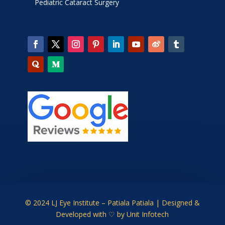
Pediatric Cataract Surgery
© 2024 LJ Eye Institute – Patiala Patiala | Designed &
Developed with ♡ by
Unit Infotech