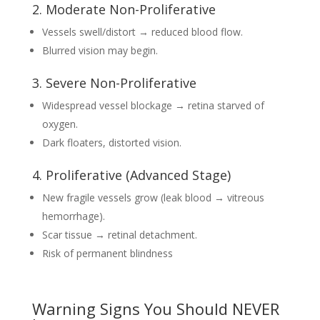
2. Moderate Non-Proliferative
Vessels swell/distort → reduced blood flow.
Blurred vision may begin.
3. Severe Non-Proliferative
Widespread vessel blockage → retina starved of
oxygen.
Dark floaters, distorted vision.
4. Proliferative (Advanced Stage)
New fragile vessels grow (leak blood → vitreous
hemorrhage).
Scar tissue → retinal detachment.
Risk of permanent blindness
Warning Signs You Should NEVER