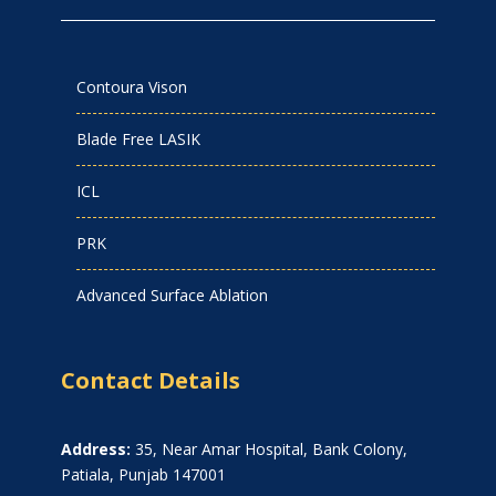
Contoura Vison
Blade Free LASIK
ICL
PRK
Advanced Surface Ablation
Contact Details
Address:
35, Near Amar Hospital, Bank Colony,
Patiala, Punjab 147001