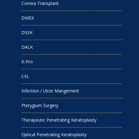
Cornea Transplant
DMEK
DSEK
DALK
K-Pro
CXL
Infection / Ulcer Mangement
Pterygium Surgery
Therapeutic Penetrating Keratoplasty
Optical Penetrating Keratoplasty