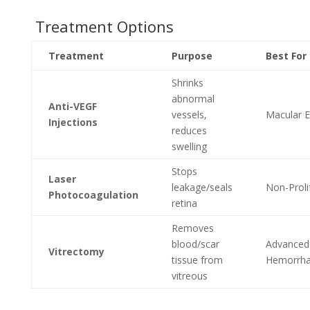
Treatment Options
Treatment
Purpose
Best For
Shrinks
abnormal
Anti-VEGF
vessels,
Macular 
Injections
reduces
swelling
Stops
Laser
leakage/seals
Non-Proli
Photocoagulation
retina
Removes
blood/scar
Advanced
Vitrectomy
tissue from
Hemorrha
vitreous