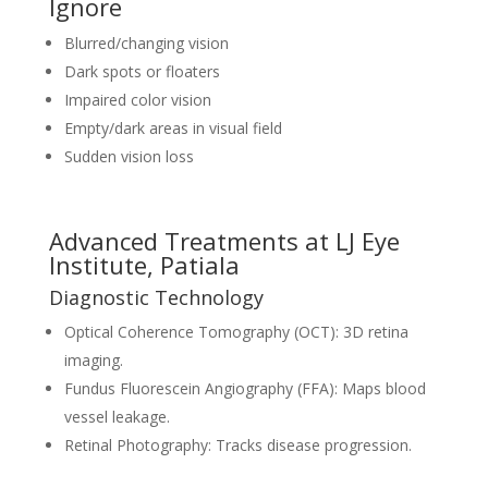
Ignore
Blurred/changing vision
Dark spots or floaters
Impaired color vision
Empty/dark areas in visual field
Sudden vision loss
Advanced Treatments at LJ Eye
Institute, Patiala
Diagnostic Technology
Optical Coherence Tomography (OCT): 3D retina
imaging.
Fundus Fluorescein Angiography (FFA): Maps blood
vessel leakage.
Retinal Photography: Tracks disease progression.