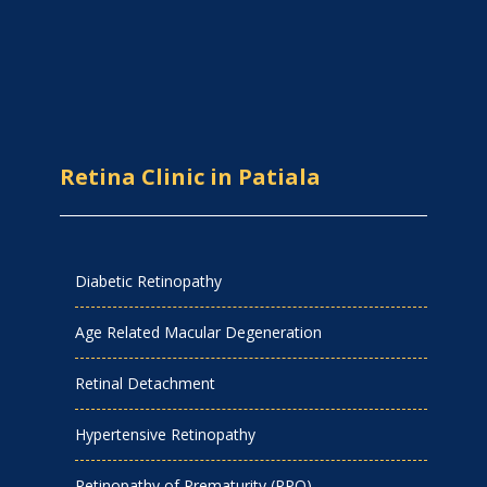
Retina Clinic in Patiala
Diabetic Retinopathy
Age Related Macular Degeneration
Retinal Detachment
Hypertensive Retinopathy
Retinopathy of Prematurity (RPO)