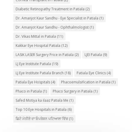
Diabetic Retinopathy Treatment in Patiala
(2)
Dr. Amanjot Kaur Sandhu - Eye Specialist in Patiala
(1)
Dr. Amanjot Kaur Sandhu - Ophthalmologist
(1)
Dr. Vikas Mittal in Patiala
(11)
Kakkar Eye Hospital Patiala
(12)
LASIK LASER Surgery Price in Patiala
(2)
LJEI Patiala
(9)
LJ Eye Institute Patiala
(19)
LJ Eye Institute Patiala Branch
(18)
Patiala Eye Clinics
(4)
Patiala Eye Hospitals
(4)
Phacoemulsification in Patiala
(1)
Phaco in Patiala
(1)
Phaco Surgery in Patiala
(1)
Safed Motiya ka ilaaz Patiala Me
(1)
Top 10 Eye Hospitals in Patiala
(6)
ਛਿਟੇ ਮੋਤੀਏ ਦਾ ਓਪਰੇਸ਼ਨ ਪਟਿਆਲਾ ਵਿੱਚ
(1)