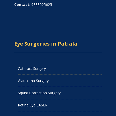
Contact:
9888025625
Eye Surgeries in Patiala
Cataract Surgery
Glaucoma Surgery
Squint Correction Surgery
Retina Eye LASER