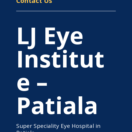
Contact Us
LJ Eye
Institut
e –
Patiala
Super Speciality Eye Hospital in