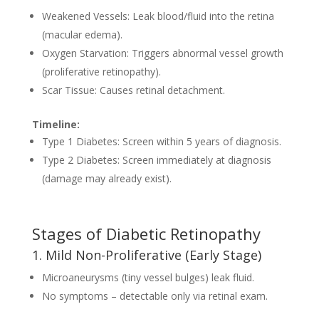
Weakened Vessels: Leak blood/fluid into the retina
(macular edema).
Oxygen Starvation: Triggers abnormal vessel growth
(proliferative retinopathy).
Scar Tissue: Causes retinal detachment.
Timeline:
Type 1 Diabetes: Screen within 5 years of diagnosis.
Type 2 Diabetes: Screen immediately at diagnosis
(damage may already exist).
Stages of Diabetic Retinopathy
1. Mild Non-Proliferative (Early Stage)
Microaneurysms (tiny vessel bulges) leak fluid.
No symptoms – detectable only via retinal exam.