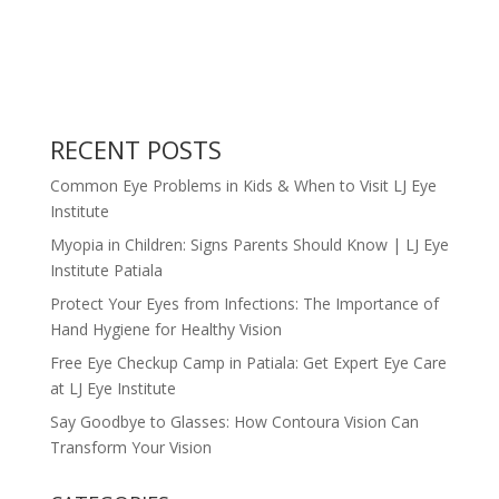
RECENT POSTS
Common Eye Problems in Kids & When to Visit LJ Eye
Institute
Myopia in Children: Signs Parents Should Know | LJ Eye
Institute Patiala
Protect Your Eyes from Infections: The Importance of
Hand Hygiene for Healthy Vision
Free Eye Checkup Camp in Patiala: Get Expert Eye Care
at LJ Eye Institute
Say Goodbye to Glasses: How Contoura Vision Can
Transform Your Vision