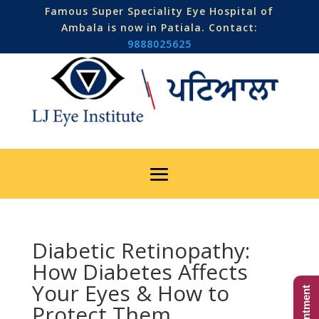
Famous Super Speciality Eye Hospital of
Ambala is now in Patiala. Contact:
9888025625
Diabetic Retinopathy:
How Diabetes Affects
Your Eyes & How to
Protect Them