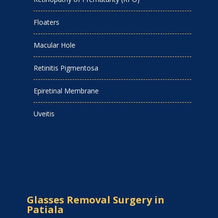
Floaters
Macular Hole
Retinitis Pigmentosa
Epiretinal Membrane
Uveitis
Glasses Removal Surgery in
Patiala