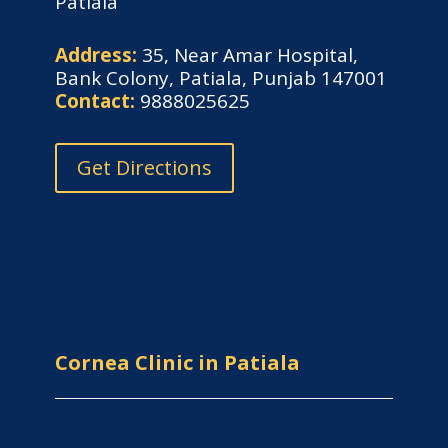
Patiala
Address:
35, Near Amar Hospital,
Bank Colony, Patiala, Punjab 147001
Contact:
9888025625
Get Directions
Cornea Clinic in Patiala