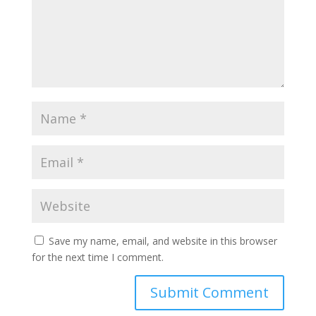
Save my name, email, and website in this browser
for the next time I comment.