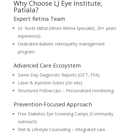
Why Choose LJ Eye Institute,
Patiala?
Expert Retina Team
Dr. Ruchi Mittal (Vitreo-Retina Specialist, 20+ years
experience).
Dedicated diabetic retinopathy management
program.
Advanced Care Ecosystem
Same-Day Diagnostic Reports (OCT, FFA).
Laser & Injection Suites (On-site).
Structured Follow-Ups – Personalized monitoring.
Prevention-Focused Approach
Free Diabetes Eye Screening Camps (Community
outreach).
Diet & Lifestyle Counseling – Integrated care.