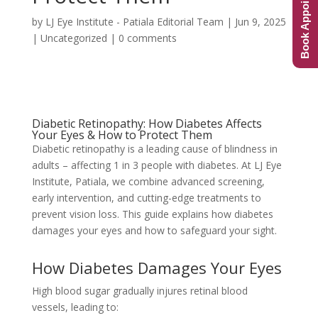
Book Appointment
by
LJ Eye Institute - Patiala Editorial Team
|
Jun 9, 2025
|
Uncategorized
|
0 comments
Diabetic Retinopathy: How Diabetes Affects
Your Eyes & How to Protect Them
Diabetic retinopathy is a leading cause of blindness in
adults – affecting 1 in 3 people with diabetes. At LJ Eye
Institute, Patiala, we combine advanced screening,
early intervention, and cutting-edge treatments to
prevent vision loss. This guide explains how diabetes
damages your eyes and how to safeguard your sight.
How Diabetes Damages Your Eyes
High blood sugar gradually injures retinal blood
vessels, leading to: