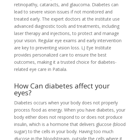
retinopathy, cataracts, and glaucoma. Diabetes can
lead to severe vision issues if not monitored and
treated early. The expert doctors at the institute use
advanced diagnostic tools and treatments, including
laser therapy and injections, to protect and manage
your vision. Regular eye exams and early intervention
are key to preventing vision loss. LJ Eye Institute
provides personalized care to ensure the best
outcomes, making it a trusted choice for diabetes-
related eye care in Patiala.
How Can diabetes affect your
eyes?
Diabetes occurs when your body does not properly
process food as energy. When you have diabetes, your
body either does not respond to or does not produce
insulin, which is a hormone that delivers glucose (blood
sugar) to the cells in your body. Having too much
glucose in the bloodstream, outside the cells where it