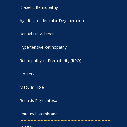
Diabetic Retinopathy
Age Related Macular Degeneration
Retinal Detachment
Hypertensive Retinopathy
Retinopathy of Prematurity (RPO)
Floaters
Macular Hole
Retinitis Pigmentosa
Epiretinal Membrane