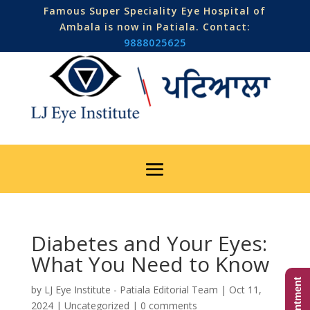
Famous Super Speciality Eye Hospital of
Ambala is now in Patiala. Contact:
9888025625
Diabetes and Your Eyes:
What You Need to Know
by
LJ Eye Institute - Patiala Editorial Team
|
Oct 11,
2024
|
Uncategorized
|
0 comments