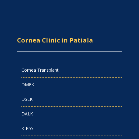
Cornea Clinic in Patiala
Cornea Transplant
DMEK
DSEK
DALK
K-Pro