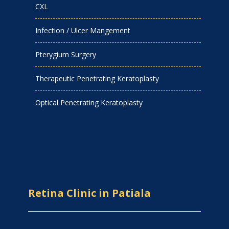
CXL
Infection / Ulcer Mangement
Pterygium Surgery
Therapeutic Penetrating Keratoplasty
Optical Penetrating Keratoplasty
Retina Clinic in Patiala