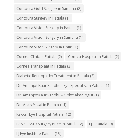
Contoura Gold Surgery in Samana
(2)
Contoura Surgery in Patiala
(1)
Contoura Vision Surgery in Patiala
(1)
Contoura Vision Surgery in Samana
(1)
Contoura Vison Surgery in Dhuri
(1)
Cornea Clinic in Patiala
(2)
Cornea Hospital in Patiala
(2)
Cornea Transplant in Patiala
(2)
Diabetic Retinopathy Treatment in Patiala
(2)
Dr. Amanjot Kaur Sandhu - Eye Specialist in Patiala
(1)
Dr. Amanjot Kaur Sandhu - Ophthalmologist
(1)
Dr. Vikas Mittal in Patiala
(11)
Kakkar Eye Hospital Patiala
(12)
LASIK LASER Surgery Price in Patiala
(2)
LJEI Patiala
(9)
LJ Eye Institute Patiala
(19)