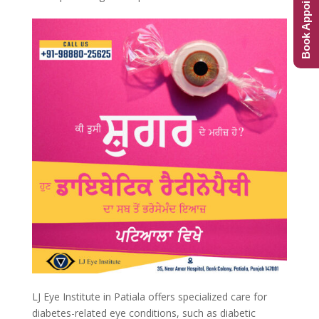
Book Appointment
LJ Eye Institute in Patiala offers specialized care for
diabetes-related eye conditions, such as diabetic