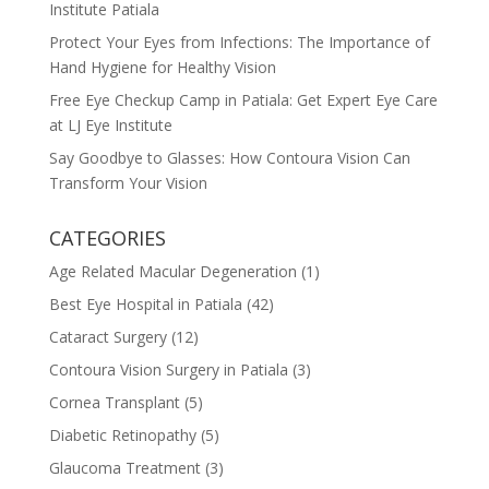
Institute Patiala
Protect Your Eyes from Infections: The Importance of
Hand Hygiene for Healthy Vision
Free Eye Checkup Camp in Patiala: Get Expert Eye Care
at LJ Eye Institute
Say Goodbye to Glasses: How Contoura Vision Can
Transform Your Vision
CATEGORIES
Age Related Macular Degeneration
(1)
Best Eye Hospital in Patiala
(42)
Cataract Surgery
(12)
Contoura Vision Surgery in Patiala
(3)
Cornea Transplant
(5)
Diabetic Retinopathy
(5)
Glaucoma Treatment
(3)