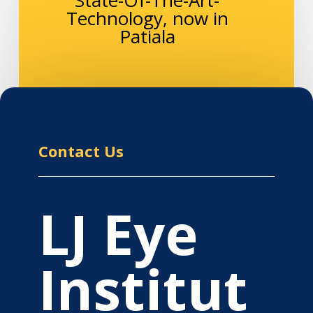
Technology, now in
Patiala
Contact Us
LJ Eye
Institut