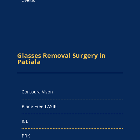
Uveitis
Glasses Removal Surgery in
Patiala
Contoura Vison
Blade Free LASIK
ICL
PRK