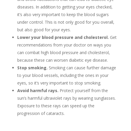
diseases. In addition to getting your eyes checked,
it’s also very important to keep the blood sugars
under control. This is not only good for you overall,
but also good for your eyes.
Lower your blood pressure and cholesterol.
Get
recommendations from your doctor on ways you
can combat high blood pressure and cholesterol,
because these can worsen diabetic eye disease.
Stop smoking.
Smoking can cause further damage
to your blood vessels, including the ones in your
eyes, so it’s very important to stop smoking.
Avoid harmful rays.
Protect yourself from the
sun’s harmful ultraviolet rays by wearing sunglasses.
Exposure to these rays can speed up the
progression of cataracts.