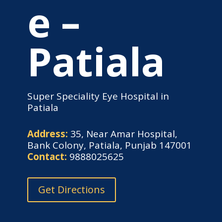
e –
Patiala
Super Speciality Eye Hospital in
Patiala
Address:
35, Near Amar Hospital,
Bank Colony, Patiala, Punjab 147001
Contact:
9888025625
Get Directions