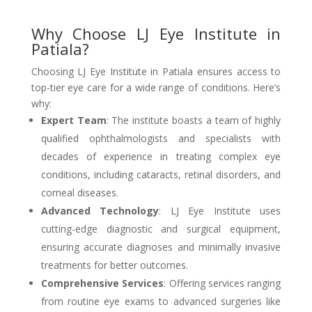
Why Choose LJ Eye Institute in
Patiala?
Choosing LJ Eye Institute in Patiala ensures access to
top-tier eye care for a wide range of conditions. Here’s
why:
Expert Team
: The institute boasts a team of highly
qualified ophthalmologists and specialists with
decades of experience in treating complex eye
conditions, including cataracts, retinal disorders, and
corneal diseases.
Advanced Technology
: LJ Eye Institute uses
cutting-edge diagnostic and surgical equipment,
ensuring accurate diagnoses and minimally invasive
treatments for better outcomes.
Comprehensive Services
: Offering services ranging
from routine eye exams to advanced surgeries like