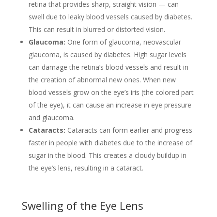
retina that provides sharp, straight vision — can
swell due to leaky blood vessels caused by diabetes.
This can result in blurred or distorted vision.
Glaucoma:
One form of glaucoma, neovascular
glaucoma, is caused by diabetes. High sugar levels
can damage the retina’s blood vessels and result in
the creation of abnormal new ones. When new
blood vessels grow on the eye’s iris (the colored part
of the eye), it can cause an increase in eye pressure
and glaucoma.
Cataracts:
Cataracts can form earlier and progress
faster in people with diabetes due to the increase of
sugar in the blood. This creates a cloudy buildup in
the eye’s lens, resulting in a cataract.
Swelling of the Eye Lens