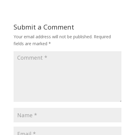
Submit a Comment
Your email address will not be published.
Required
fields are marked
*