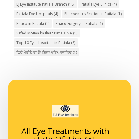
LJ Eye Institute Patiala Branch
(18)
Patiala Eye Clinics
(4)
Patiala Eye Hospitals
(4)
Phacoemulsification in Patiala
(1)
Phaco in Patiala
(1)
Phaco Surgery in Patiala
(1)
Safed Motiya ka ilaaz Patiala Me
(1)
Top 10 Eye Hospitals in Patiala
(6)
ਛਿਟੇ ਮੋਤੀਏ ਦਾ ਓਪਰੇਸ਼ਨ ਪਟਿਆਲਾ ਵਿੱਚ
(1)
All Eye Treatments with
State-Of-The-Art-