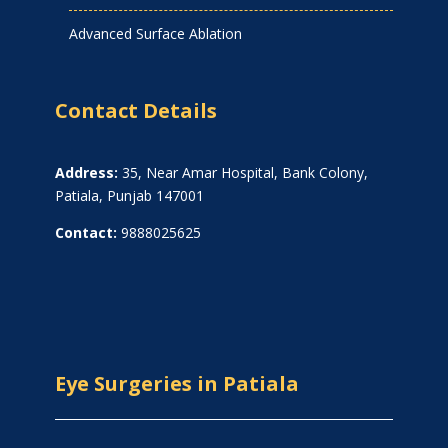
Advanced Surface Ablation
Contact Details
Address:
35, Near Amar Hospital, Bank Colony,
Patiala, Punjab 147001
Contact:
9888025625
Eye Surgeries in Patiala