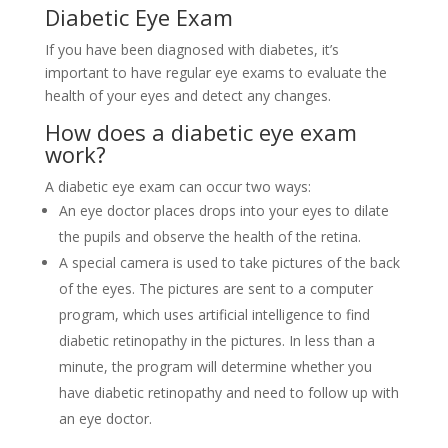
Diabetic Eye Exam
If you have been diagnosed with diabetes, it’s
important to have regular eye exams to evaluate the
health of your eyes and detect any changes.
How does a diabetic eye exam
work?
A diabetic eye exam can occur two ways:
An eye doctor
places drops into your eyes to dilate
the pupils and observe the health of the retina.
A special camera is used
to take pictures of the back
of the eyes.
The pictures are sent to a computer
program, which uses artificial intelligence to find
diabetic retinopathy in the pictures.
In less than a
minute, the program will determine whether you
have diabetic retinopathy and need to follow up with
an eye doctor.