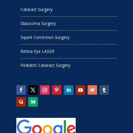
Cataract Surgery
Glaucoma Surgery
Squint Correction Surgery
Retina Eye LASER
Pediatric Cataract Surgery