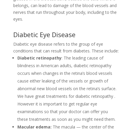
belongs, can lead to damage of the blood vessels and
nerves that run throughout your body, including to the
eyes.
Diabetic Eye Disease
Diabetic eye disease refers to the group of eye
conditions that can result from diabetes. These include:
Diabetic retinopathy
: The leading cause of
blindness in American adults, diabetic retinopathy
occurs when changes in the retina’s blood vessels
cause either leaking of the vessels or growth of
abnormal new blood vessels on the retina’s surface.
We have great treatments for diabetic retinopathy .
However it is important to get regular eye
examinations so that your doctor can offer you
these treatments as soon as you might need them.
Macular edema:
The macula — the center of the