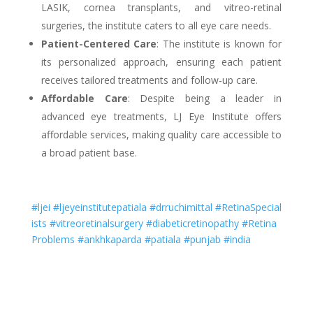
LASIK, cornea transplants, and vitreo-retinal
surgeries, the institute caters to all eye care needs.
Patient-Centered Care
: The institute is known for
its personalized approach, ensuring each patient
receives tailored treatments and follow-up care.
Affordable Care
: Despite being a leader in
advanced eye treatments, LJ Eye Institute offers
affordable services, making quality care accessible to
a broad patient base.
#ljei
#ljeyeinstitutepatiala
#drruchimittal
#RetinaSpecial
ists
#vitreoretinalsurgery
#diabeticretinopathy
#Retina
Problems
#ankhkaparda
#patiala
#punjab
#india