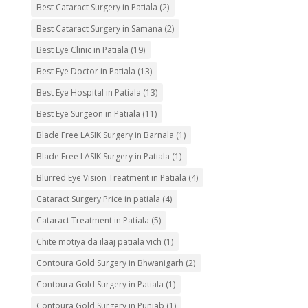
Best Cataract Surgery in Patiala
(2)
Best Cataract Surgery in Samana
(2)
Best Eye Clinic in Patiala
(19)
Best Eye Doctor in Patiala
(13)
Best Eye Hospital in Patiala
(13)
Best Eye Surgeon in Patiala
(11)
Blade Free LASIK Surgery in Barnala
(1)
Blade Free LASIK Surgery in Patiala
(1)
Blurred Eye Vision Treatment in Patiala
(4)
Cataract Surgery Price in patiala
(4)
Cataract Treatment in Patiala
(5)
Chite motiya da ilaaj patiala vich
(1)
Contoura Gold Surgery in Bhwanigarh
(2)
Contoura Gold Surgery in Patiala
(1)
Contoura Gold Surgery in Punjab
(1)