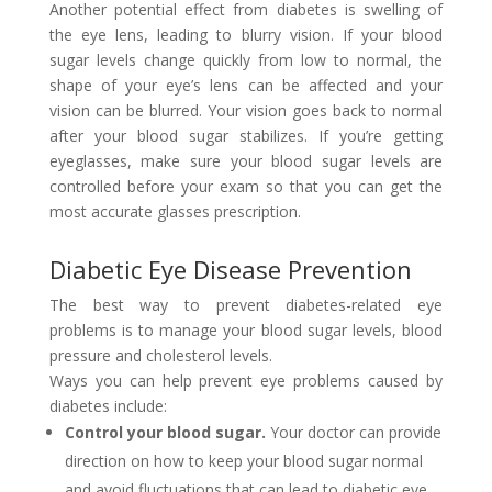
Another potential effect from diabetes is swelling of
the eye lens, leading to blurry vision. If your blood
sugar levels change quickly from low to normal, the
shape of your eye’s lens can be affected and your
vision can be blurred. Your vision goes back to normal
after your blood sugar stabilizes. If you’re getting
eyeglasses, make sure your blood sugar levels are
controlled before your exam so that you can get the
most accurate glasses prescription.
Diabetic Eye Disease Prevention
The best way to prevent diabetes-related eye
problems is to manage your blood sugar levels, blood
pressure and cholesterol levels.
Ways you can help prevent eye problems caused by
diabetes include:
Control your blood sugar.
Your doctor can provide
direction on how to keep your blood sugar normal
and avoid fluctuations that can lead to diabetic eye