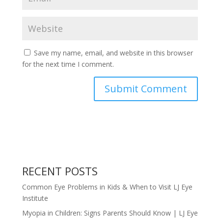
Save my name, email, and website in this browser
for the next time I comment.
RECENT POSTS
Common Eye Problems in Kids & When to Visit LJ Eye
Institute
Myopia in Children: Signs Parents Should Know | LJ Eye