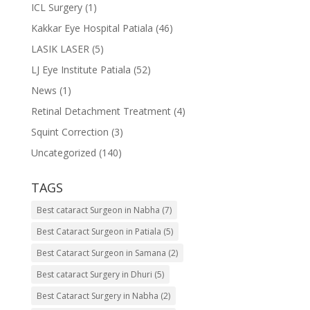
ICL Surgery
(1)
Kakkar Eye Hospital Patiala
(46)
LASIK LASER
(5)
LJ Eye Institute Patiala
(52)
News
(1)
Retinal Detachment Treatment
(4)
Squint Correction
(3)
Uncategorized
(140)
TAGS
Best cataract Surgeon in Nabha
(7)
Best Cataract Surgeon in Patiala
(5)
Best Cataract Surgeon in Samana
(2)
Best cataract Surgery in Dhuri
(5)
Best Cataract Surgery in Nabha
(2)