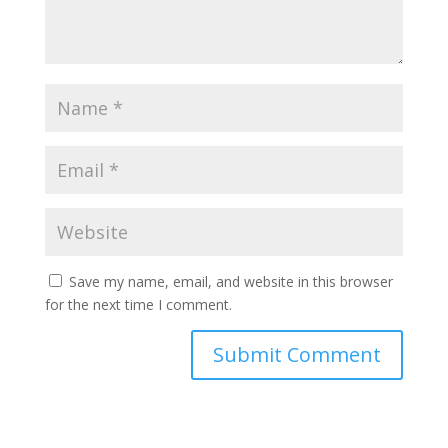
Save my name, email, and website in this browser
for the next time I comment.