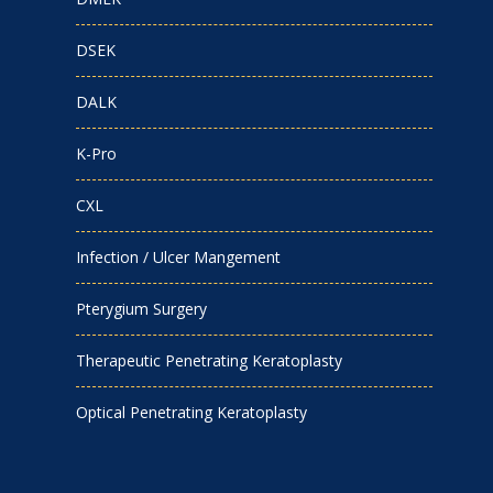
DSEK
DALK
K-Pro
CXL
Infection / Ulcer Mangement
Pterygium Surgery
Therapeutic Penetrating Keratoplasty
Optical Penetrating Keratoplasty