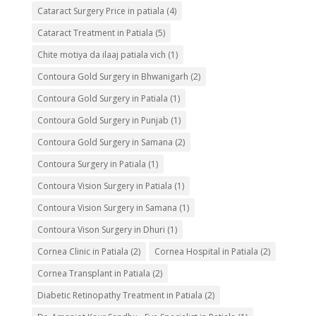
Cataract Surgery Price in patiala
(4)
Cataract Treatment in Patiala
(5)
Chite motiya da ilaaj patiala vich
(1)
Contoura Gold Surgery in Bhwanigarh
(2)
Contoura Gold Surgery in Patiala
(1)
Contoura Gold Surgery in Punjab
(1)
Contoura Gold Surgery in Samana
(2)
Contoura Surgery in Patiala
(1)
Contoura Vision Surgery in Patiala
(1)
Contoura Vision Surgery in Samana
(1)
Contoura Vison Surgery in Dhuri
(1)
Cornea Clinic in Patiala
(2)
Cornea Hospital in Patiala
(2)
Cornea Transplant in Patiala
(2)
Diabetic Retinopathy Treatment in Patiala
(2)