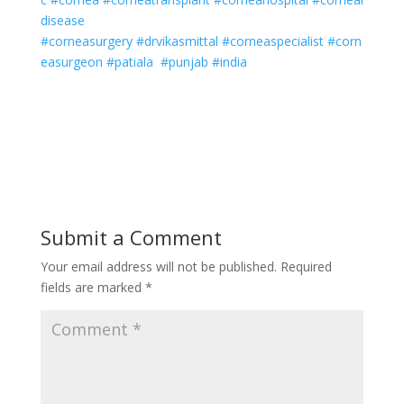
disease
#corneasurgery
#drvikasmittal
#corneaspecialist
#corn
easurgeon
#patiala
#punjab
#india
Submit a Comment
Your email address will not be published.
Required
fields are marked
*