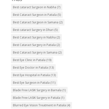
Best cataract Surgeon in Nabha
(7)
Best Cataract Surgeon in Patiala
(5)
Best Cataract Surgeon in Samana
(2)
Best cataract Surgery in Dhuri
(5)
Best Cataract Surgery in Nabha
(2)
Best Cataract Surgery in Patiala
(2)
Best Cataract Surgery in Samana
(2)
Best Eye Clinic in Patiala
(19)
Best Eye Doctor in Patiala
(13)
Best Eye Hospital in Patiala
(13)
Best Eye Surgeon in Patiala
(11)
Blade Free LASIK Surgery in Barnala
(1)
Blade Free LASIK Surgery in Patiala
(1)
Blurred Eye Vision Treatment in Patiala
(4)