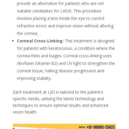
provide an alternative for patients who are not
suitable candidates for LASIK. This procedure
involves placing a lens inside the eye to correct
refractive errors and improve vision without altering
the cornea.
Corneal Cross-Linking:
This treatment is designed
for patients with keratoconus, a condition where the
cornea thins and bulges. Corneal cross-linking uses
riboflavin (Vitamin B2) and UV light to strengthen the
corneal tissue, halting disease progression and
improving stability.
Each treatment at LJEI is tailored to the patient’s
specific needs, utilizing the latest technology and
techniques to ensure optimal results and enhanced
vision health.