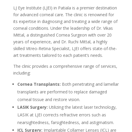
LJ Eye Institute (LJEI) in Patiala is a premier destination
for advanced corneal care. The clinic is renowned for
its expertise in diagnosing and treating a wide range of
corneal conditions. Under the leadership of Dr. Vikas
Mittal, a distinguished Cornea Surgeon with over 20
years of experience, and Dr. Ruchi Mittal, a highly
skilled Vitreo-Retina Specialist, LJEI offers state-of-the-
art treatments tailored to each patient’s needs.
The clinic provides a comprehensive range of services,
including:
Cornea Transplants:
Both penetrating and lamellar
transplants are performed to replace damaged
corneal tissue and restore vision.
LASIK Surgery:
Utilizing the latest laser technology,
LASIK at LJEI corrects refractive errors such as
nearsightedness, farsightedness, and astigmatism.
ICL Surgery:
Implantable Collamer Lenses (ICL) are