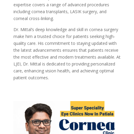
expertise covers a range of advanced procedures
including cornea transplants, LASIK surgery, and
corneal cross-linking.
Dr. Mittal’s deep knowledge and skill in cornea surgery
make him a trusted choice for patients seeking high-
quality care. His commitment to staying updated with
the latest advancements ensures that patients receive
the most effective and modern treatments available. At
LJEI, Dr. Mittal is dedicated to providing personalized
care, enhancing vision health, and achieving optimal
patient outcomes.