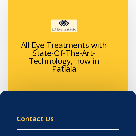
All Eye Treatments with
State-Of-The-Art-
Technology, now in
Patiala
Contact Us