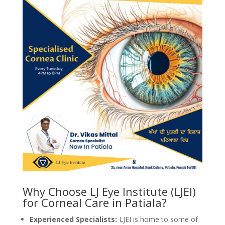
Why Choose LJ Eye Institute (LJEI)
for Corneal Care in Patiala?
Experienced Specialists:
LJEI is home to some of