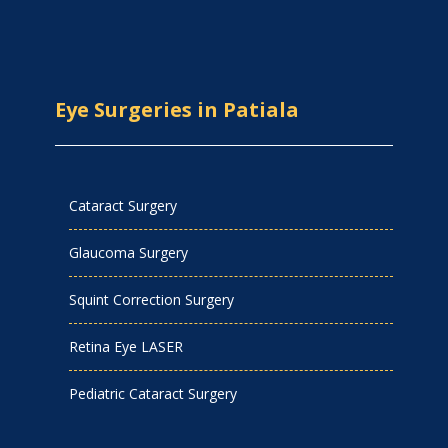
Eye Surgeries in Patiala
Cataract Surgery
Glaucoma Surgery
Squint Correction Surgery
Retina Eye LASER
Pediatric Cataract Surgery