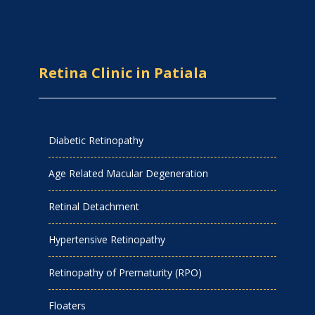
Retina Clinic in Patiala
Diabetic Retinopathy
Age Related Macular Degeneration
Retinal Detachment
Hypertensive Retinopathy
Retinopathy of Prematurity (RPO)
Floaters