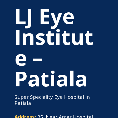
LJ Eye
Institut
e –
Patiala
Super Speciality Eye Hospital in
Patiala
Address:
35, Near Amar Hospital,