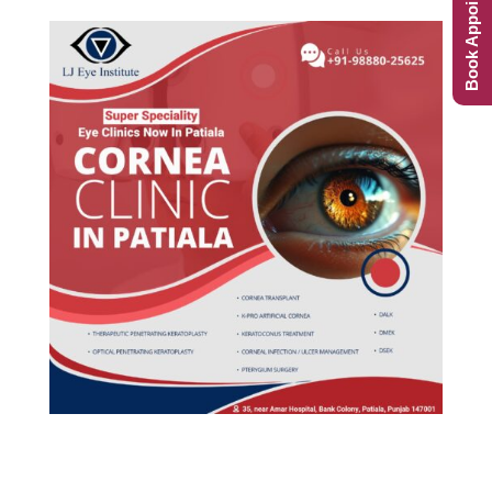
Book Appointment