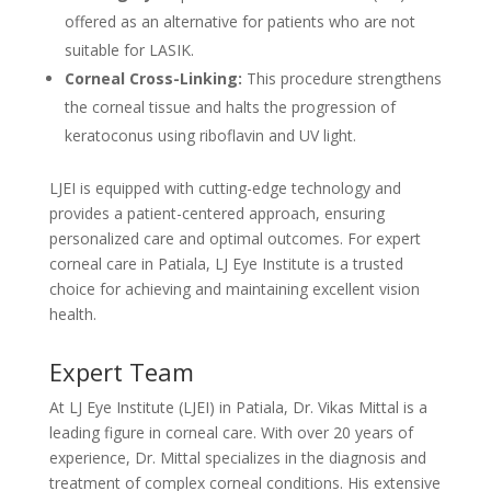
offered as an alternative for patients who are not
suitable for LASIK.
Corneal Cross-Linking:
This procedure strengthens
the corneal tissue and halts the progression of
keratoconus using riboflavin and UV light.
LJEI is equipped with cutting-edge technology and
provides a patient-centered approach, ensuring
personalized care and optimal outcomes. For expert
corneal care in Patiala, LJ Eye Institute is a trusted
choice for achieving and maintaining excellent vision
health.
Expert Team
At LJ Eye Institute (LJEI) in Patiala, Dr. Vikas Mittal is a
leading figure in corneal care. With over 20 years of
experience, Dr. Mittal specializes in the diagnosis and
treatment of complex corneal conditions. His extensive