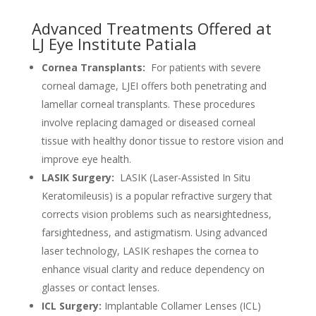
Advanced Treatments Offered at
LJ Eye Institute Patiala
Cornea Transplants:
For patients with severe
corneal damage, LJEI offers both penetrating and
lamellar corneal transplants. These procedures
involve replacing damaged or diseased corneal
tissue with healthy donor tissue to restore vision and
improve eye health.
LASIK Surgery:
LASIK (Laser-Assisted In Situ
Keratomileusis) is a popular refractive surgery that
corrects vision problems such as nearsightedness,
farsightedness, and astigmatism. Using advanced
laser technology, LASIK reshapes the cornea to
enhance visual clarity and reduce dependency on
glasses or contact lenses.
ICL Surgery:
Implantable Collamer Lenses (ICL)