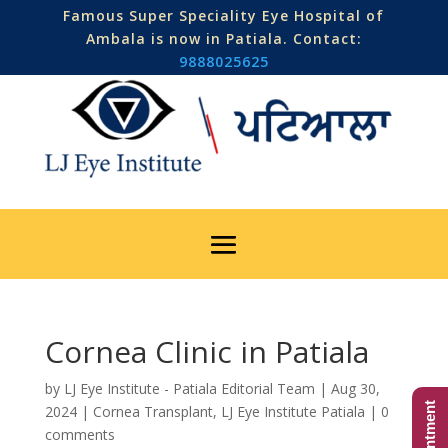
Famous Super Speciality Eye Hospital of
Ambala is now in Patiala. Contact:
9888025625
Cornea Clinic in Patiala
by
LJ Eye Institute - Patiala Editorial Team
|
Aug 30,
2024
|
Cornea Transplant
,
LJ Eye Institute Patiala
|
0
comments