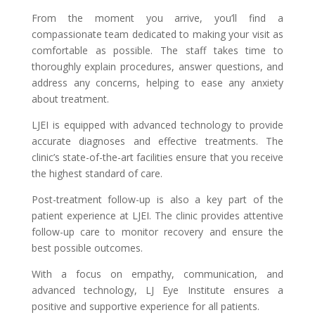
From the moment you arrive, you’ll find a
compassionate team dedicated to making your visit as
comfortable as possible. The staff takes time to
thoroughly explain procedures, answer questions, and
address any concerns, helping to ease any anxiety
about treatment.
LJEI is equipped with advanced technology to provide
accurate diagnoses and effective treatments. The
clinic’s state-of-the-art facilities ensure that you receive
the highest standard of care.
Post-treatment follow-up is also a key part of the
patient experience at LJEI. The clinic provides attentive
follow-up care to monitor recovery and ensure the
best possible outcomes.
With a focus on empathy, communication, and
advanced technology, LJ Eye Institute ensures a
positive and supportive experience for all patients.