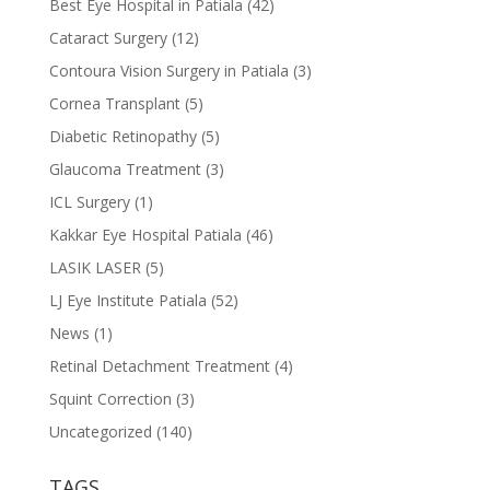
Best Eye Hospital in Patiala
(42)
Cataract Surgery
(12)
Contoura Vision Surgery in Patiala
(3)
Cornea Transplant
(5)
Diabetic Retinopathy
(5)
Glaucoma Treatment
(3)
ICL Surgery
(1)
Kakkar Eye Hospital Patiala
(46)
LASIK LASER
(5)
LJ Eye Institute Patiala
(52)
News
(1)
Retinal Detachment Treatment
(4)
Squint Correction
(3)
Uncategorized
(140)
TAGS