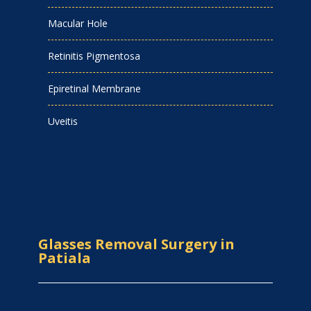
Macular Hole
Retinitis Pigmentosa
Epiretinal Membrane
Uveitis
Glasses Removal Surgery in
Patiala