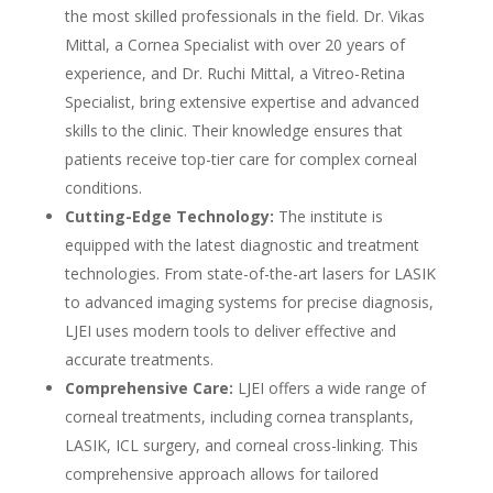
the most skilled professionals in the field. Dr. Vikas
Mittal, a Cornea Specialist with over 20 years of
experience, and Dr. Ruchi Mittal, a Vitreo-Retina
Specialist, bring extensive expertise and advanced
skills to the clinic. Their knowledge ensures that
patients receive top-tier care for complex corneal
conditions.
Cutting-Edge Technology:
The institute is
equipped with the latest diagnostic and treatment
technologies. From state-of-the-art lasers for LASIK
to advanced imaging systems for precise diagnosis,
LJEI uses modern tools to deliver effective and
accurate treatments.
Comprehensive Care:
LJEI offers a wide range of
corneal treatments, including cornea transplants,
LASIK, ICL surgery, and corneal cross-linking. This
comprehensive approach allows for tailored