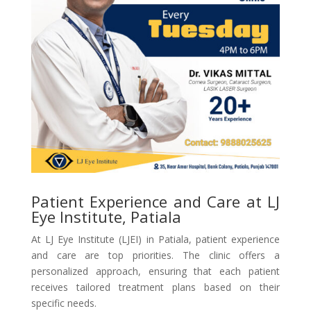
Patient Experience and Care at LJ
Eye Institute, Patiala
At LJ Eye Institute (LJEI) in Patiala, patient experience
and care are top priorities. The clinic offers a
personalized approach, ensuring that each patient
receives tailored treatment plans based on their
specific needs.