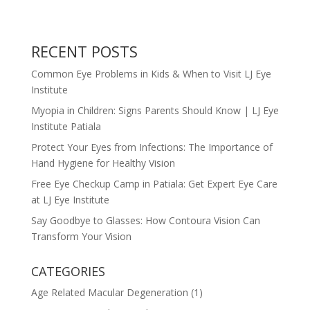
RECENT POSTS
Common Eye Problems in Kids & When to Visit LJ Eye
Institute
Myopia in Children: Signs Parents Should Know | LJ Eye
Institute Patiala
Protect Your Eyes from Infections: The Importance of
Hand Hygiene for Healthy Vision
Free Eye Checkup Camp in Patiala: Get Expert Eye Care
at LJ Eye Institute
Say Goodbye to Glasses: How Contoura Vision Can
Transform Your Vision
CATEGORIES
Age Related Macular Degeneration
(1)