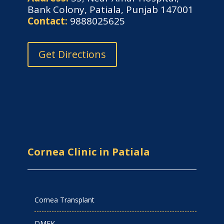
Bank Colony, Patiala, Punjab 147001
Contact:
9888025625
Get Directions
Cornea Clinic in Patiala
Cornea Transplant
DMEK