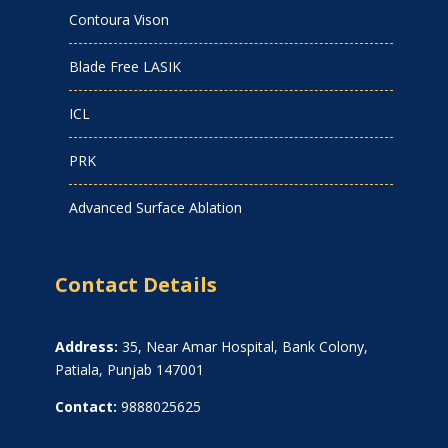
Contoura Vison
Blade Free LASIK
ICL
PRK
Advanced Surface Ablation
Contact Details
Address:
35, Near Amar Hospital, Bank Colony,
Patiala, Punjab 147001
Contact:
9888025625