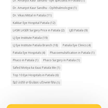
Dr. Amanjot Kaur Sandhu - Eye Specialist in Patiala
(1)
Dr. Amanjot Kaur Sandhu - Ophthalmologist
(1)
Dr. Vikas Mittal in Patiala
(11)
Kakkar Eye Hospital Patiala
(12)
LASIK LASER Surgery Price in Patiala
(2)
LJEI Patiala
(9)
LJ Eye Institute Patiala
(19)
LJ Eye Institute Patiala Branch
(18)
Patiala Eye Clinics
(4)
Patiala Eye Hospitals
(4)
Phacoemulsification in Patiala
(1)
Phaco in Patiala
(1)
Phaco Surgery in Patiala
(1)
Safed Motiya ka ilaaz Patiala Me
(1)
Top 10 Eye Hospitals in Patiala
(6)
ਛਿਟੇ ਮੋਤੀਏ ਦਾ ਓਪਰੇਸ਼ਨ ਪਟਿਆਲਾ ਵਿੱਚ
(1)