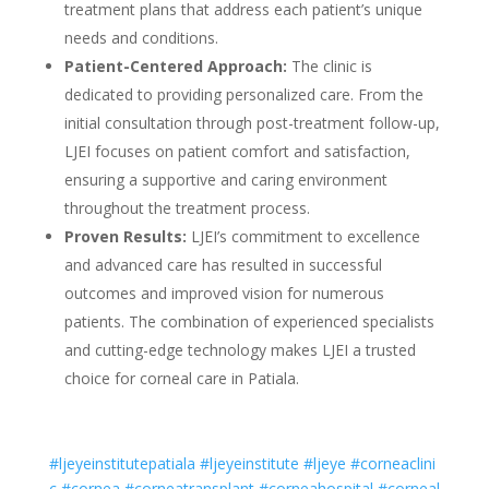
treatment plans that address each patient’s unique
needs and conditions.
Patient-Centered Approach:
The clinic is
dedicated to providing personalized care. From the
initial consultation through post-treatment follow-up,
LJEI focuses on patient comfort and satisfaction,
ensuring a supportive and caring environment
throughout the treatment process.
Proven Results:
LJEI’s commitment to excellence
and advanced care has resulted in successful
outcomes and improved vision for numerous
patients. The combination of experienced specialists
and cutting-edge technology makes LJEI a trusted
choice for corneal care in Patiala.
#ljeyeinstitutepatiala
#ljeyeinstitute
#ljeye
#corneaclini
c
#cornea
#corneatransplant
#corneahospital
#corneal