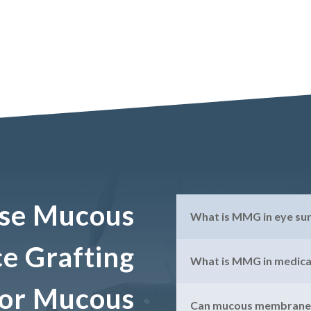
se Mucous
What is MMG in eye su
 Grafting
What is MMG in medica
 for Mucous
Can mucous membranes