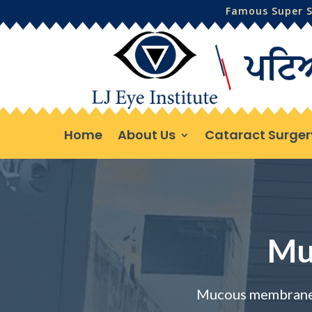
Famous Super Sp
Home
About Us
Cataract Surger
Mu
Mucous membrane 