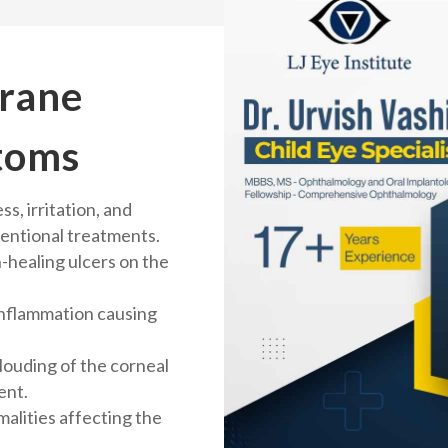
rane
toms
s, irritation, and
entional treatments.
-healing ulcers on the
inflammation causing
clouding of the corneal
ent.
alities affecting the