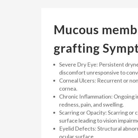
Mucous memb
grafting Symp
Severe Dry Eye: Persistent drynes
discomfort unresponsive to conv
Corneal Ulcers: Recurrent or non
cornea.
Chronic Inflammation: Ongoing 
redness, pain, and swelling.
Scarring or Opacity: Scarring or 
surface leading to vision impairm
Eyelid Defects: Structural abnorm
ocular surface.