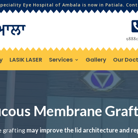
eciality Eye Hospital of Ambala is now in Patiala. Con
98880
y
LASIK LASER
Services
Gallery
Our Doct
cous Membrane Graft
grafting
may improve the lid architecture and re