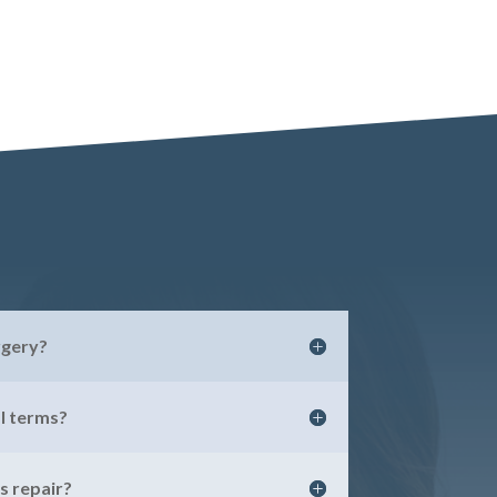
rgery?
l terms?
 repair?