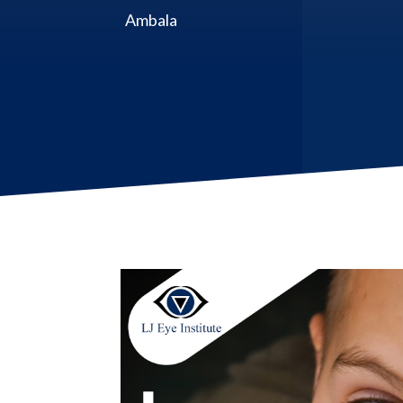
Ambala