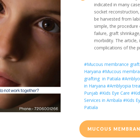
indicated in many case
socket reconstruction,
be harvested from lab
simple, the procedure 
failure, graft shrinkag
morbidity. The article, 
complications of the p
#
Mucous membrance grafti
Haryana
#
Mucous membran
grafting
in Patiala
#Amblyop
in Haryana
#Amblyopia trea
Punjab
#Kids Eye Care
#Kid
Services in Ambala
#Kids Ey
Patiala
MUCOUS MEMBRANC