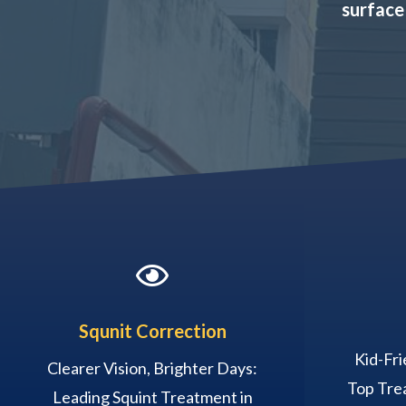
surface

Squnit Correction
Kid-Fri
Clearer Vision, Brighter Days:
Top Trea
Leading Squint Treatment in