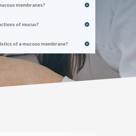
 mucous membranes?
nctions of mucus?
ristics of a mucous membrane?