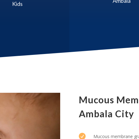
Ambala
Kids
Mucous Memb
Ambala City

Mucous membrane graf