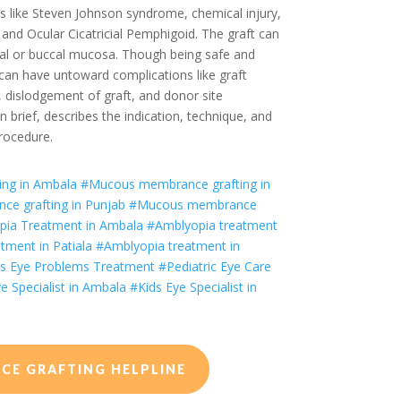
s like Steven Johnson syndrome, chemical injury,
 and Ocular Cicatricial Pemphigoid. The graft can
ial or buccal mucosa. Though being safe and
can have untoward complications like graft
e, dislodgement of graft, and donor site
in brief, describes the indication, technique, and
rocedure.
ng in Ambala
#
Mucous membrance grafting
in
ce grafting
in Punjab
#
Mucous membrance
ia Treatment in Ambala
#Amblyopia treatment
tment in Patiala
#Amblyopia treatment in
s Eye Problems Treatment
#Pediatric Eye Care
e Specialist in Ambala
#Kids Eye Specialist in
E GRAFTING HELPLINE