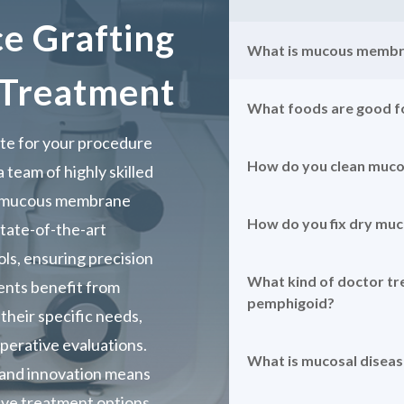
 Grafting
What is mucous membr
Treatment
What foods are good 
e for your procedure
How do you clean muc
 team of highly skilled
o mucous membrane
How do you fix dry m
state-of-the-art
ls, ensuring precision
What kind of doctor t
ients benefit from
pemphigoid?
their specific needs,
erative evaluations.
What is mucosal diseas
 and innovation means
ive treatment options