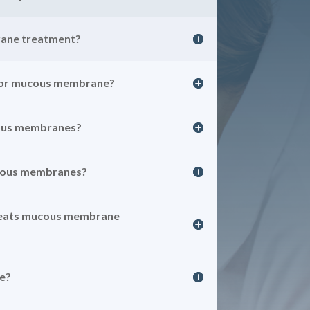
ane treatment?
for mucous membrane?
ous membranes?
ucous membranes?
reats mucous membrane
e?