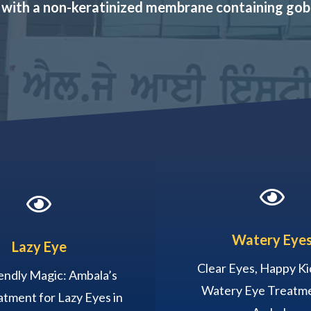
 with a non-keratinized membrane containing gobl


Watery Eye
Lazy Eye
Clear Eyes, Happy Ki
endly Magic: Ambala’s
Watery Eye Treatme
tment for Lazy Eyes in