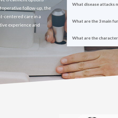
What disease attacks
ostoperative follow-up, the
t-centered care in a
What are the 3 main fu
tive experience and
What are the characte