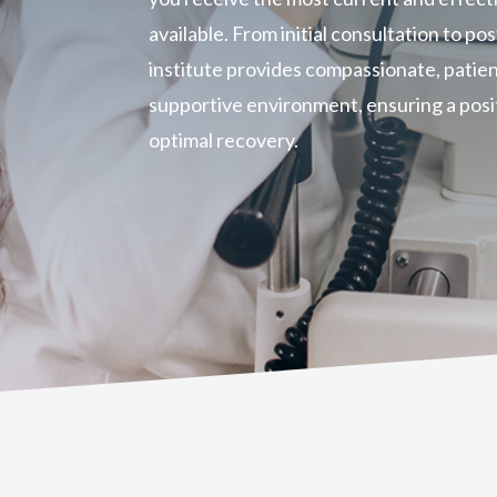
available. From initial consultation to p
institute provides compassionate, patien
supportive environment, ensuring a posi
optimal recovery.