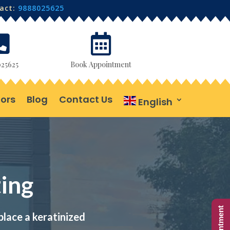
tact:
9888025625


25625
Book Appointment
ors
Blog
Contact Us
English
ing
place a keratinized