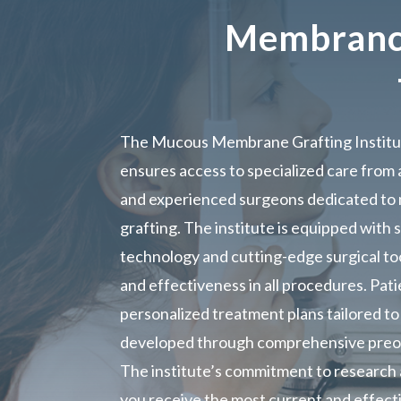
Membrance
The Mucous Membrane Grafting Institut
ensures access to specialized care from a
and experienced surgeons dedicated t
grafting. The institute is equipped with 
technology and cutting-edge surgical too
and effectiveness in all procedures. Pat
personalized treatment plans tailored to 
developed through comprehensive preop
The institute’s commitment to research
you receive the most current and effect