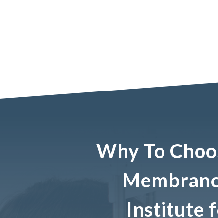
Why To Choo
Membrance
Institute