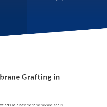
rane Grafting in
t acts as a basement membrane and is