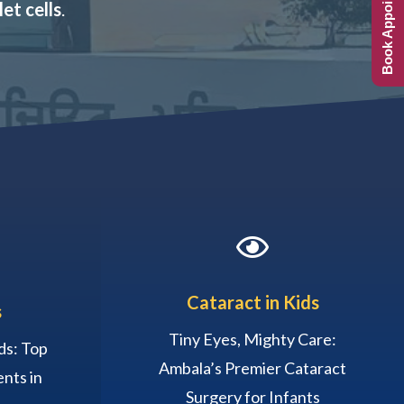
Book Appointment
et cells
.

Cataract in Kids
s
Tiny Eyes, Mighty Care:
ds: Top
Ambala’s Premier Cataract
nts in
Surgery for Infants