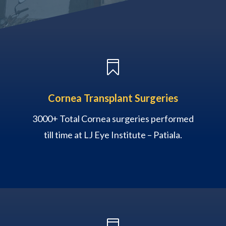

Cornea Transplant Surgeries
3000+ Total Cornea surgeries performed
till time at LJ Eye Institute – Patiala.