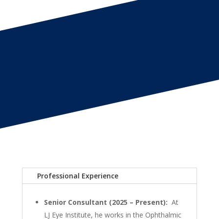
Professional Experience
Senior Consultant (2025 – Present):
At
LJ Eye Institute, he works in the Ophthalmic