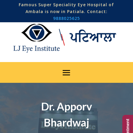
Famous Super Speciality Eye Hospital of
Ambala is now in Patiala. Contact:
9888025625
Dr. Apporv
Bhardwaj