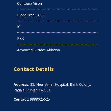
Contoura Vison
Blade Free LASIK
ICL
PRK
Advanced Surface Ablation
Contact Details
Address:
35, Near Amar Hospital, Bank Colony,
Patiala, Punjab 147001
Contact:
9888025625