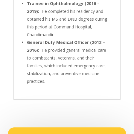
Trainee in Ophthalmology (2016 –
2019):
He completed his residency and
obtained his MS and DNB degrees during
this period at Command Hospital,
Chandimandir.
General Duty Medical Officer (2012 –
2016):
He provided general medical care
to combatants, veterans, and their
families, which included emergency care,
stabilization, and preventive medicine
practices.