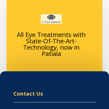
All Eye Treatments with
State-Of-The-Art-
Technology, now in
Patiala
Contact Us