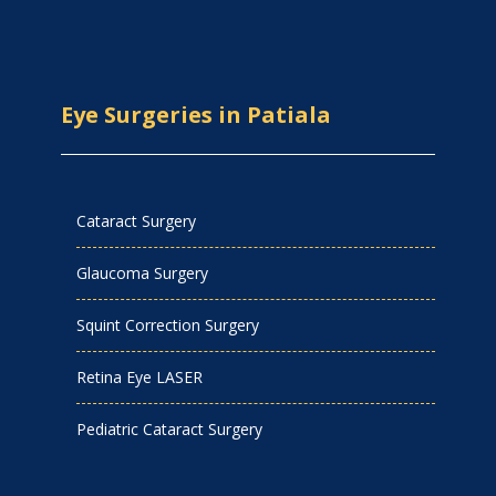
Eye Surgeries in Patiala
Cataract Surgery
Glaucoma Surgery
Squint Correction Surgery
Retina Eye LASER
Pediatric Cataract Surgery