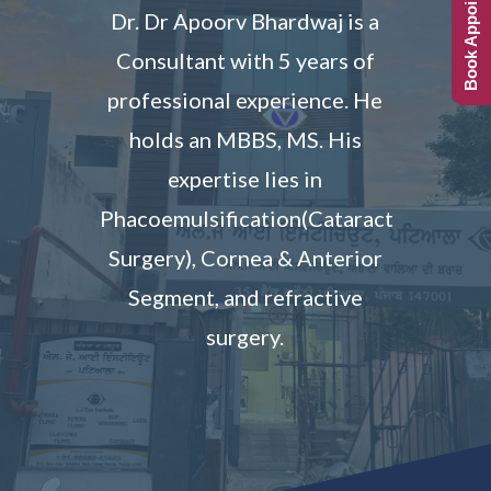
Book Appointment
Dr. Dr Apoorv Bhardwaj is a
Consultant with 5 years of
professional experience. He
holds an MBBS, MS. His
expertise lies in
Phacoemulsification(Cataract
Surgery), Cornea & Anterior
Segment, and refractive
surgery.