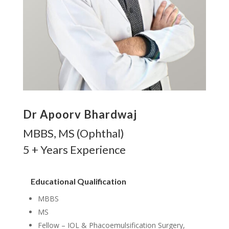
Dr Apoorv Bhardwaj
MBBS, MS (Ophthal)
5 + Years Experience
Educational Qualification
MBBS
MS
Fellow – IOL & Phacoemulsification Surgery,