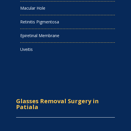
Macular Hole
Retinitis Pigmentosa
Epiretinal Membrane
Uveitis
Glasses Removal Surgery in
Patiala