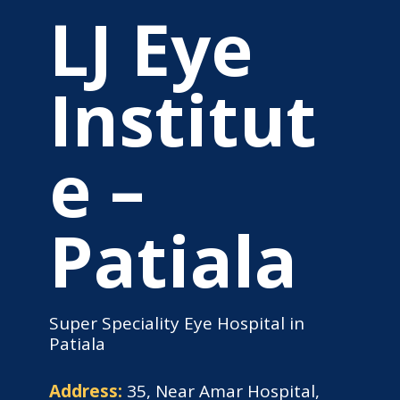
LJ Eye
Institut
e –
Patiala
Super Speciality Eye Hospital in
Patiala
Address:
35, Near Amar Hospital,