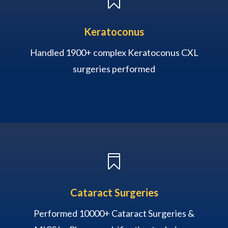

Keratoconus
Handled 1900+ complex Keratoconus CXL
surgeries performed

Cataract Surgeries
Performed 10000+ Cataract Surgeries &