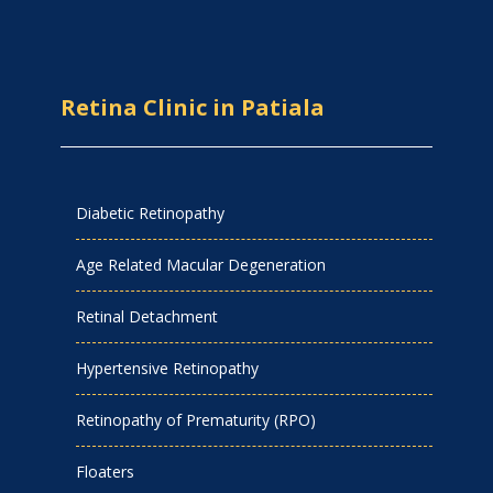
Retina Clinic in Patiala
Diabetic Retinopathy
Age Related Macular Degeneration
Retinal Detachment
Hypertensive Retinopathy
Retinopathy of Prematurity (RPO)
Floaters