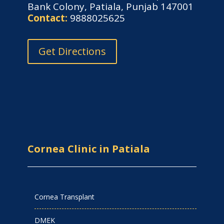
Bank Colony, Patiala, Punjab 147001
Contact:
9888025625
Get Directions
Cornea Clinic in Patiala
Cornea Transplant
DMEK