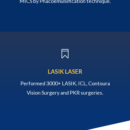
MICS by Phacoemulsification technique.

LASIK LASER
Performed 3000+ LASIK, ICL, Contoura
Vision Surgery and PKR surgeries.