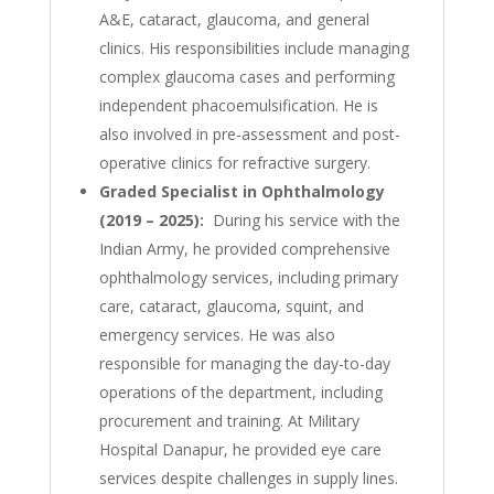
A&E, cataract, glaucoma, and general
clinics. His responsibilities include managing
complex glaucoma cases and performing
independent phacoemulsification. He is
also involved in pre-assessment and post-
operative clinics for refractive surgery.
Graded Specialist in Ophthalmology
(2019 – 2025):
During his service with the
Indian Army, he provided comprehensive
ophthalmology services, including primary
care, cataract, glaucoma, squint, and
emergency services. He was also
responsible for managing the day-to-day
operations of the department, including
procurement and training. At Military
Hospital Danapur, he provided eye care
services despite challenges in supply lines.