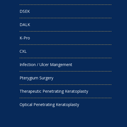
DSEK
DALK
K-Pro
CXL
Infection / Ulcer Mangement
Pterygium Surgery
Therapeutic Penetrating Keratoplasty
Optical Penetrating Keratoplasty