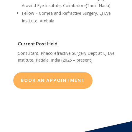
Aravind Eye Institute, Coimbatore(Tamil Nadu)
Fellow – Cornea and Refractive Surgery, LJ Eye
Institute, Ambala
Current Post Held
Consultant, Phacorefractive Surgery Dept at LJ Eye
Institute, Patiala, India (2025 – present)
BOOK AN APPOINTMENT